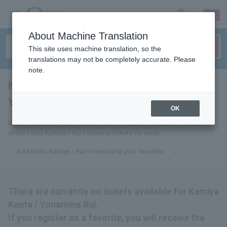
sign up
login
Language
About Machine Translation
This site uses machine translation, so the
translations may not be completely accurate. Please
note.
Kenta Kamiya / Rui
Yonamine
tickets for
OK
If you add this to your favorites, you will receive the latest information
about Kenta Kamiya / Rui Yonamiya tickets via email.
Add Kenta Kamiya / Rui Yonamine to your favorites
There are currently no tickets available for Kamiya
Kenta / Yonamine Rui.
If you register as a favorite, you will receive the