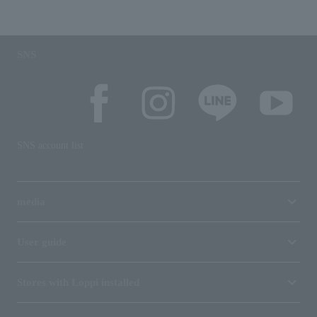
SNS
SNS account list
media
User guide
Stores with Loppi installed