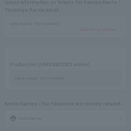
latest information on tickets for Kamiya Kenta /
Yonamiya Rui via email.
Kenta Kamiya / Rui Yonamine
Save as my favorite
Product list (HMV&BOOKS online)
Kenta Kamiya / Rui Yonamine
Kenta Kamiya / Rui Yonamine are closely related.
supervised_user_circle
Kenta Kamiya