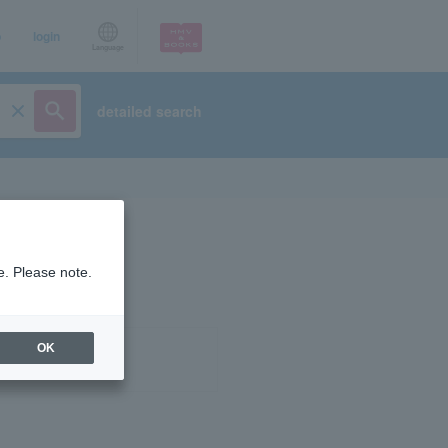
p
login
Language
detailed search
e. Please note.
OK
ist