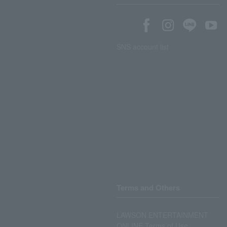
SNS account list
Terms and Others
LAWSON ENTERTAINMENT
ONLINE Terms of Use