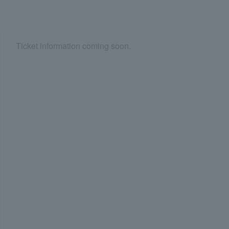
Ticket information coming soon.