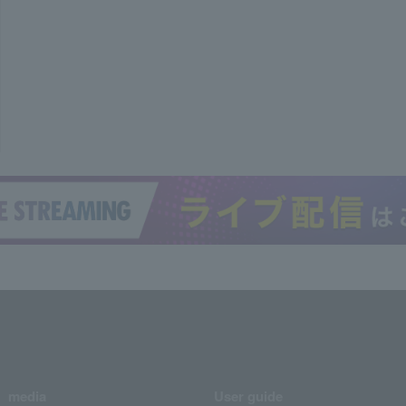
media
User guide