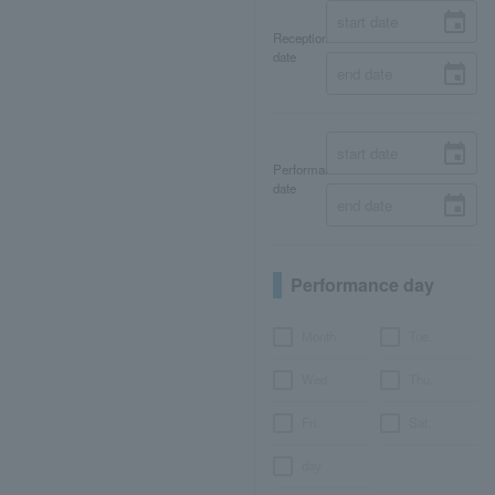
Reception
date
Performance
date
Performance day
Month
Tue.
Wed.
Thu.
Fri.
Sat.
day