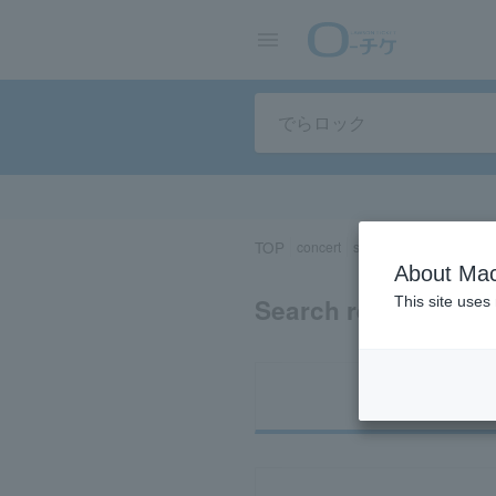
TOP
concert
sports
Theater/Stage
About Mac
Search results for 
This site uses
Ti