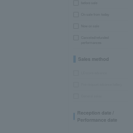
before sale
On sale from today
Now on sale
Canceled/refunded
performances
Sales method
LEncore advance
Pre-requset advance lottery
General sales
Reception date /
Performance date