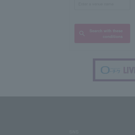
Search with these
conditions
SNS