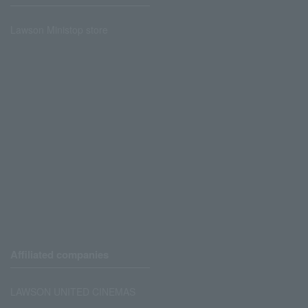
Lawson Ministop store
Affiliated companies
LAWSON UNITED CINEMAS