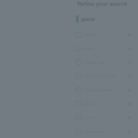
Refine your search
genre
concert
sports
Theater, stage
classical opera ballet
Event Art Museum
leisure
movie
Participatory