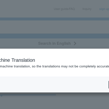
User guide/FAQ
Inquiry
sign u
Search in English
classical/opera
event/art
leisure
movie
hine Translation
"Dera Rock"
 machine translation, so the translations may not be completely accurat
cket
Art