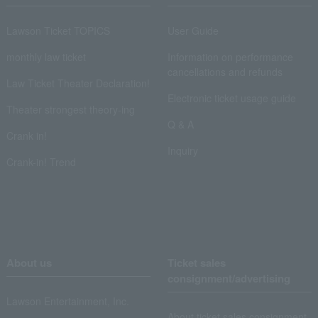
Lawson Ticket TOPICS
User Guide
monthly law ticket
Information on performance
cancellations and refunds
Law Ticket Theater Declaration!
Electronic ticket usage guide
Theater strongest theory-ing
Q & A
Crank in!
Inquiry
Crank-in! Trend
About us
Ticket sales
consignment/advertising
Lawson Entertainment, Inc.
About ticket sales consignment