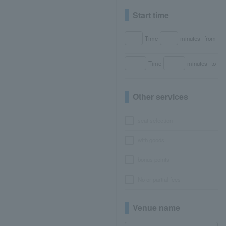
Start time
Time
minutes
from
Time
minutes
to
Other services
seat selection
with goods
bonus points
No or partial fees
Venue name