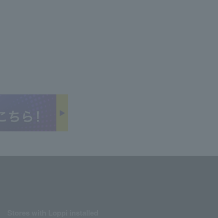
Stores with Loppi installed