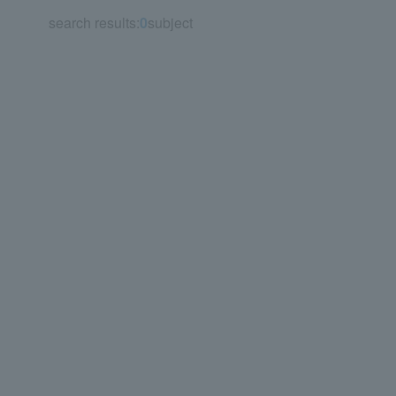
search results:
0
subject