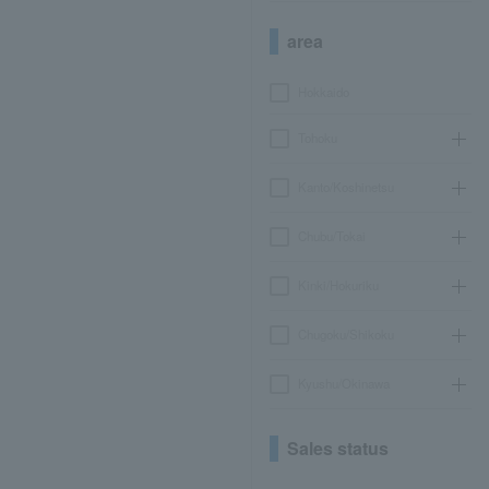
area
Hokkaido
Tohoku
Kanto/Koshinetsu
Chubu/Tokai
Kinki/Hokuriku
Chugoku/Shikoku
Kyushu/Okinawa
Sales status