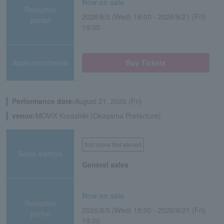
Now on sale
Reception
2026/8/5 (Wed) 18:00 - 2026/8/21 (Fri)
period
19:00
Application/details
Buy Tickets
Performance date:
August 21, 2026 (Fri)
venue:
MOVIX Kurashiki (Okayama Prefecture)
first come first served
Sales method
General sales
Now on sale
Reception
2026/8/5 (Wed) 18:00 - 2026/8/21 (Fri)
period
19:00