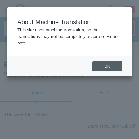
sign up
login
Language
About Machine Translation
This site uses machine translation, so the
translations may not be completely accurate. Please
note.
Search in English
Search results for
OK
“Movie/Chugoku/Shikoku”
Ticket
Artist
41
In case
1 to 10
View
search results:
41
subject