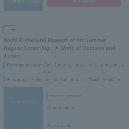
Application/details
Buy Tickets
movie
Kochi Prefectural Museum of Art Summer
Regular Screening: "A World of Madness and
Illusion"
Performance date:
(Sat), August 22, 2026 and (Sun) August 23,
2026
venue:
Kochi Prefectural Museum of Art Hall (Kochi Prefecture)
first come first served
Sales method
General sales
Now on sale