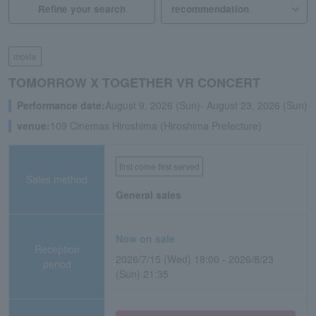
Refine your search
movie
TOMORROW X TOGETHER VR CONCERT
Performance date:
August 9, 2026 (Sun)- August 23, 2026 (Sun)
venue:
109 Cinemas Hiroshima (Hiroshima Prefecture)
first come first served
Sales method
General sales
Now on sale
Reception
2026/7/15 (Wed) 18:00 - 2026/8/23
period
(Sun) 21:35