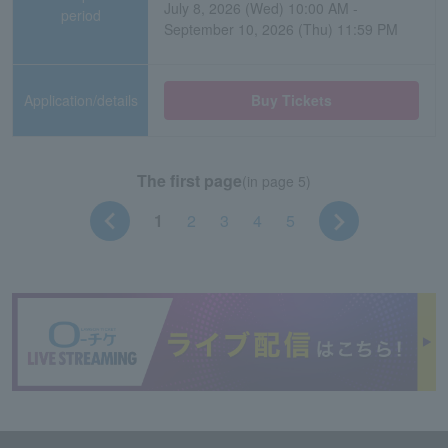
July 8, 2026 (Wed) 10:00 AM -
period
September 10, 2026 (Thu) 11:59 PM
Application/details
Buy Tickets
The first page
(in page 5)
1
2
3
4
5