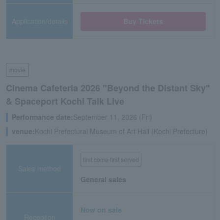
Application/details
Buy Tickets
movie
Cinema Cafeteria 2026 "Beyond the Distant Sky"
& Spaceport Kochi Talk Live
Performance date:
September 11, 2026 (Fri)
venue:
Kochi Prefectural Museum of Art Hall (Kochi Prefecture)
first come first served
Sales method
General sales
Now on sale
Reception