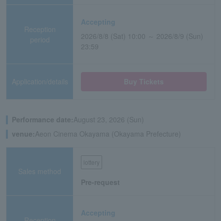
Accepting
Reception
2026/8/8 (Sat) 10:00 ～ 2026/8/9 (Sun)
period
23:59
Application/details
Buy Tickets
Performance date:
August 23, 2026 (Sun)
venue:
Aeon Cinema Okayama (Okayama Prefecture)
lottery
Sales method
Pre-request
Accepting
Reception