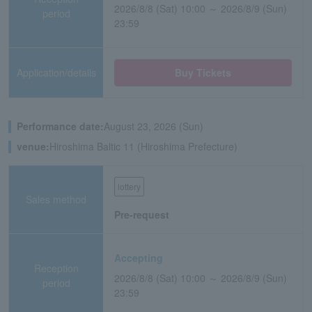
2026/8/8 (Sat) 10:00 ～ 2026/8/9 (Sun)
period
23:59
Application/details
Buy Tickets
Performance date:
August 23, 2026 (Sun)
venue:
Hiroshima Baltic 11 (Hiroshima Prefecture)
lottery
Sales method
Pre-request
Accepting
Reception
2026/8/8 (Sat) 10:00 ～ 2026/8/9 (Sun)
period
23:59