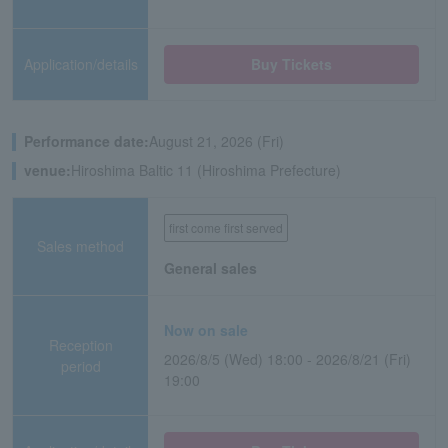
Application/details
Buy Tickets
Performance date:
August 21, 2026 (Fri)
venue:
Hiroshima Baltic 11 (Hiroshima Prefecture)
first come first served
Sales method
General sales
Now on sale
Reception
2026/8/5 (Wed) 18:00 - 2026/8/21 (Fri)
period
19:00