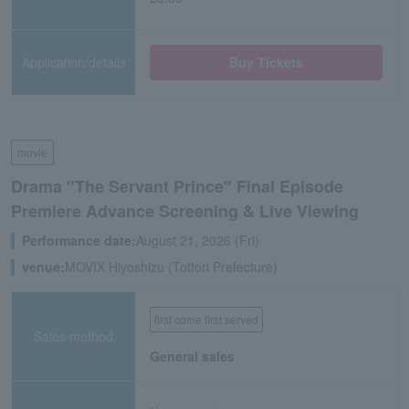
Application/details
Buy Tickets
movie
Drama "The Servant Prince" Final Episode
Premiere Advance Screening & Live Viewing
Performance date:
August 21, 2026 (Fri)
venue:
MOVIX Hiyoshizu (Tottori Prefecture)
first come first served
Sales method
General sales