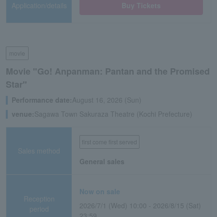
Application/details
Buy Tickets
movie
Movie "Go! Anpanman: Pantan and the Promised
Star"
Performance date:
August 16, 2026 (Sun)
venue:
Sagawa Town Sakuraza Theatre (Kochi Prefecture)
first come first served
Sales method
General sales
Now on sale
Reception
2026/7/1 (Wed) 10:00 - 2026/8/15 (Sat)
period
23:59