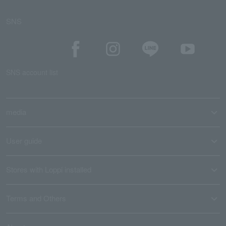
SNS
SNS account list
media
User guide
Stores with Loppi installed
Terms and Others