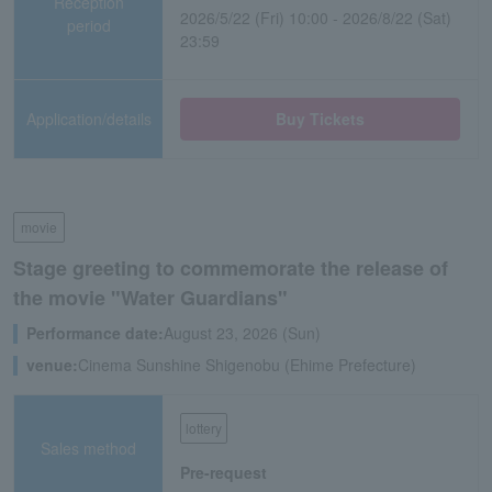
Reception
2026/5/22 (Fri) 10:00 - 2026/8/22 (Sat)
period
23:59
Application/details
Buy Tickets
movie
Stage greeting to commemorate the release of
the movie "Water Guardians"
Performance date:
August 23, 2026 (Sun)
venue:
Cinema Sunshine Shigenobu (Ehime Prefecture)
lottery
Sales method
Pre-request