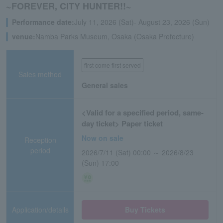
~FOREVER, CITY HUNTER!!~
Performance date:
July 11, 2026 (Sat)- August 23, 2026 (Sun)
venue:
Namba Parks Museum, Osaka (Osaka Prefecture)
first come first served
Sales method
General sales
<Valid for a specified period, same-
day ticket> Paper ticket
Now on sale
Reception
period
2026/7/11 (Sat) 00:00 ～ 2026/8/23
(Sun) 17:00
Application/details
Buy Tickets