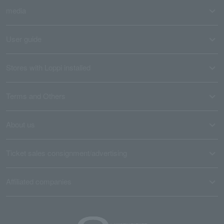
media
User guide
Stores with Loppi installed
Terms and Others
About us
Ticket sales consignment/advertising
Affiliated companies