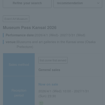
Refine your search
Event Art Museum
Museum Pass Kansai 2026
Performance date:
2026/4/1 (Wed)- 2027/3/31 (Wed)
venue:
Museums and art galleries in the Kansai area (Osaka
Prefecture)
first come first served
Sales method
General sales
Now on sale
Reception
2026/4/1 (Wed) 10:00 - 2027/1/31
period
(Sun) 23:30