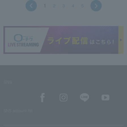
1
2
3
4
5
SNS
SNS account list