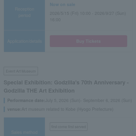
Now on sale
Reception
2026/5/15 (Fri) 10:00 - 2026/9/27 (Sun)
period
16:00
Application/details
Buy Tickets
Event Art Museum
Special Exhibition: Godzilla's 70th Anniversary -
Godzilla THE Art Exhibition
Performance date:
July 5, 2026 (Sun)- September 6, 2026 (Sun)
venue:
Art museum related to Kobe (Hyogo Prefecture)
first come first served
Sales method