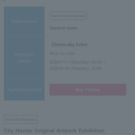
first come first served
Sales method
General sales
【Same-day ticket
Now on sale
Reception
period
2026/7/11 (Saturday) 00:00 ~
2026/8/18 (Tuesday) 15:00
Application/details
Buy Tickets
Event Art Museum
City Hunter Original Artwork Exhibition