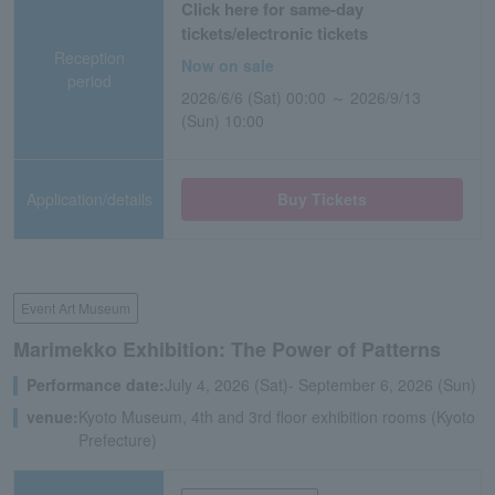
Click here for same-day
tickets/electronic tickets
Reception
Now on sale
period
2026/6/6 (Sat) 00:00 ～ 2026/9/13
(Sun) 10:00
Application/details
Buy Tickets
Event Art Museum
Marimekko Exhibition: The Power of Patterns
Performance date:
July 4, 2026 (Sat)- September 6, 2026 (Sun)
venue:
Kyoto Museum, 4th and 3rd floor exhibition rooms (Kyoto
Prefecture)