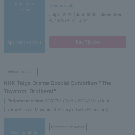
Reception
Now on sale
period
July 5, 2026 (Sun) 00:00 - September
6, 2026 (Sun) 14:00
Application/details
Buy Tickets
Event Art Museum
NHK Taiga Drama Special Exhibition "The
Toyotomi Brothers!"
Performance date:
2026/7/8 (Wed)- 2026/8/31 (Mon)
venue:
Osaka Museum of History (Osaka Prefecture)
first come first served
Sales method