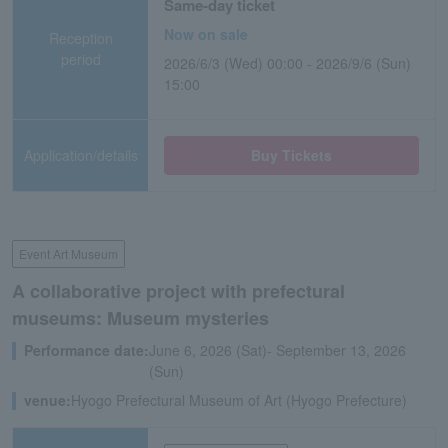
Same-day ticket
Now on sale
Reception
period
2026/6/3 (Wed) 00:00 - 2026/9/6 (Sun)
15:00
Application/details
Buy Tickets
Event Art Museum
A collaborative project with prefectural
museums: Museum mysteries
Performance date:
June 6, 2026 (Sat)- September 13, 2026
(Sun)
venue:
Hyogo Prefectural Museum of Art (Hyogo Prefecture)