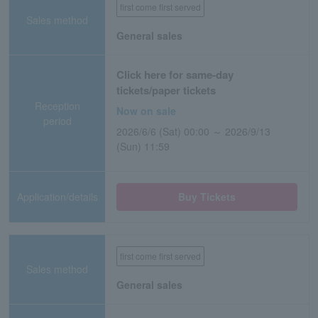
first come first served
Sales method
General sales
Click here for same-day
tickets/paper tickets
Reception
Now on sale
period
2026/6/6 (Sat) 00:00 ～ 2026/9/13
(Sun) 11:59
Application/details
Buy Tickets
first come first served
Sales method
General sales