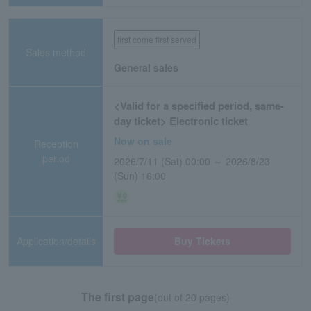
first come first served
Sales method
General sales
<Valid for a specified period, same-
day ticket> Electronic ticket
Now on sale
Reception
period
2026/7/11 (Sat) 00:00 ～ 2026/8/23
(Sun) 16:00
Application/details
Buy Tickets
The first page
(out of 20 pages)