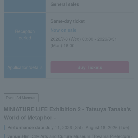
General sales
Same-day ticket
Now on sale
Reception
period
2026/7/8 (Wed) 00:00 - 2026/8/31
(Mon) 16:00
Application/details
Buy Tickets
Event Art Museum
MINIATURE LIFE Exhibition 2 - Tatsuya Tanaka's
World of Metaphor -
Performance date:
July 11, 2026 (Sat)- August 18, 2026 (Tue)
venue:
Himi City Arts and Culture Museum (Toyama Prefecture)