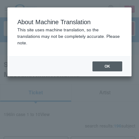
sign up
login
Language
About Machine Translation
This site uses machine translation, so the
translations may not be completely accurate. Please
note.
Search in English
Search results for “Event Art
OK
Museum/Kinki/Hokuriku”
Ticket
Artist
196
In case
1 to 10
View
search results:
196
subject