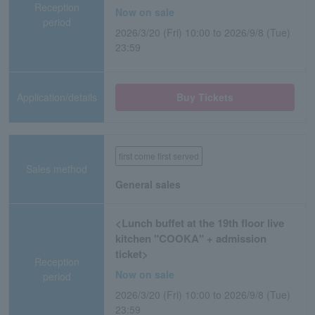
Reception
Now on sale
period
2026/3/20 (Fri) 10:00 to 2026/9/8 (Tue)
23:59
Application/details
Buy Tickets
first come first served
Sales method
General sales
<Lunch buffet at the 19th floor live
kitchen "COOKA" + admission
ticket>
Reception
Now on sale
period
2026/3/20 (Fri) 10:00 to 2026/9/8 (Tue)
23:59