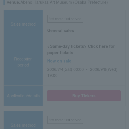
venue:
Abeno Harukas Art Museum (Osaka Prefecture)
first come first served
Sales method
General sales
<Same-day tickets> Click here for
paper tickets
Reception
Now on sale
period
2026/7/4(Sat) 00:00 ～ 2026/9/9(Wed)
19:00
Application/details
Buy Tickets
first come first served
Sales method