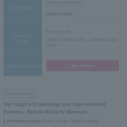
first come first served
Sales method
General sales
Now on sale
Reception
2026/7/4 (Sat) 00:00 ～ 2026/9/6 (Sun)
period
15:00
Application/details
Buy Tickets
Event Art Museum
Van Gogh's Drawbridge and Impressionist
Painters, Wallraf-Richartz Museum
Performance date:
2026/7/4 (Sat)- 2026/9/9 (Wed)