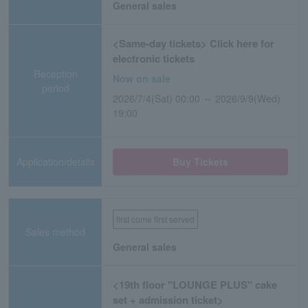
General sales
<Same-day tickets> Click here for
electronic tickets
Reception
Now on sale
period
2026/7/4(Sat) 00:00 ～ 2026/9/9(Wed)
19:00
Application/details
Buy Tickets
first come first served
Sales method
General sales
<19th floor "LOUNGE PLUS" cake
set + admission ticket>