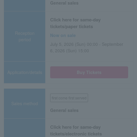
General sales
Click here for same-day
tickets/paper tickets
Reception
Now on sale
period
July 5, 2026 (Sun) 00:00 - September
6, 2026 (Sun) 15:00
Application/details
Buy Tickets
first come first served
Sales method
General sales
Click here for same-day
tickets/electronic tickets