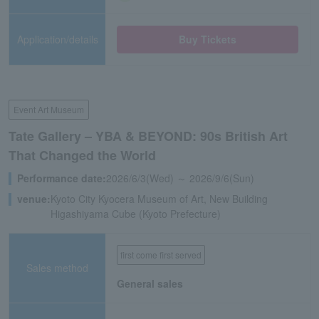
Application/details
Buy Tickets
Event Art Museum
Tate Gallery – YBA & BEYOND: 90s British Art
That Changed the World
Performance date:
2026/6/3(Wed) ～ 2026/9/6(Sun)
venue:
Kyoto City Kyocera Museum of Art, New Building
Higashiyama Cube (Kyoto Prefecture)
first come first served
Sales method
General sales