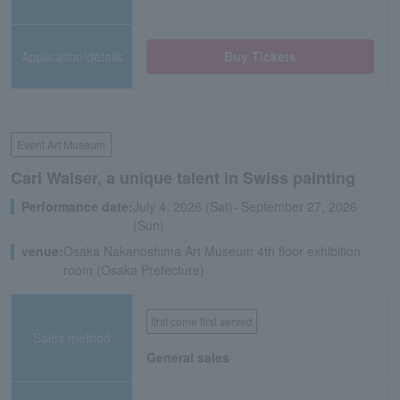
Application/details
Buy Tickets
Event Art Museum
Carl Walser, a unique talent in Swiss painting
Performance date:
July 4, 2026 (Sat)- September 27, 2026
(Sun)
venue:
Osaka Nakanoshima Art Museum 4th floor exhibition
room (Osaka Prefecture)
first come first served
Sales method
General sales