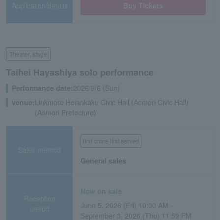
Application/details
Buy Tickets
Theater, stage
Taihei Hayashiya solo performance
Performance date:
2026/9/6 (Sun)
venue:
Linkmore Heiankaku Civic Hall (Aomori Civic Hall)
(Aomori Prefecture)
first come first served
Sales method
General sales
Now on sale
Reception
June 5, 2026 (Fri) 10:00 AM -
period
September 3, 2026 (Thu) 11:59 PM