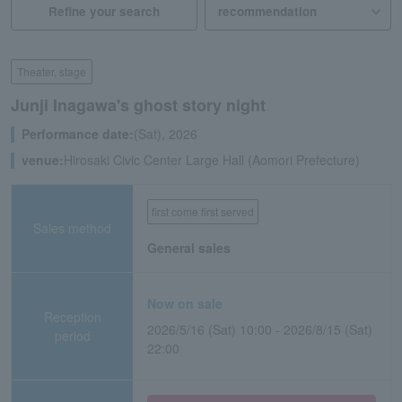
Refine your search
Theater, stage
Junji Inagawa's ghost story night
Performance date:
(Sat), 2026
venue:
Hirosaki Civic Center Large Hall (Aomori Prefecture)
first come first served
Sales method
General sales
Now on sale
Reception
2026/5/16 (Sat) 10:00 - 2026/8/15 (Sat)
period
22:00