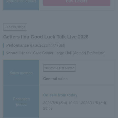
Application/details
Buy Tickets
Theater, stage
Getters Iida Good Luck Talk Live 2026
Performance date:
2026/11/7 (Sat)
venue:
Hirosaki Civic Center Large Hall (Aomori Prefecture)
first come first served
Sales method
General sales
On sale from today
Reception
2026/8/8 (Sat) 10:00 - 2026/11/6 (Fri)
period
23:59