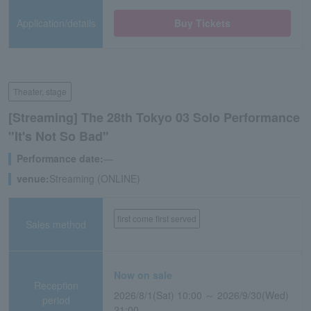
Application/details
Buy Tickets
Theater, stage
[Streaming] The 28th Tokyo 03 Solo Performance
"It's Not So Bad"
Performance date:
―
venue:
Streaming (ONLINE)
first come first served
Sales method
Now on sale
Reception
2026/8/1(Sat) 10:00 ～ 2026/9/30(Wed)
period
21:00