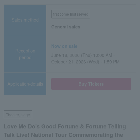
first come first served
Sales method
General sales
Now on sale
Reception
June 18, 2026 (Thu) 10:00 AM -
period
October 21, 2026 (Wed) 11:59 PM
Application/details
Buy Tickets
Theater, stage
Love Me Do's Good Fortune & Fortune Telling
Talk Live! National Tour Commemorating the