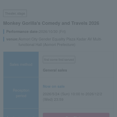
Theater, stage
Monkey Gorilla's Comedy and Travels 2026
Performance date:
2026/10/30 (Fri)
venue:
Aomori City Gender Equality Plaza Kadar AV Multi-
functional Hall (Aomori Prefecture)
first come first served
Sales method
General sales
Now on sale
Reception
2026/5/24 (Sun) 10:00 to 2026/12/2
period
(Wed) 23:59