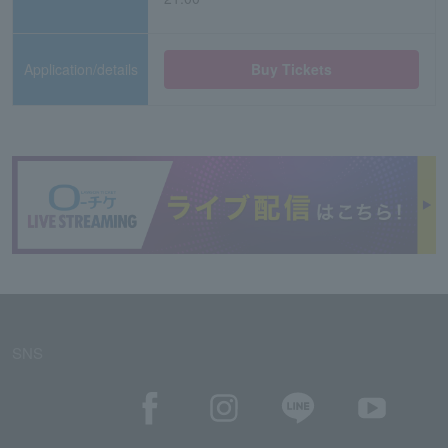
Application/details
Buy Tickets
SNS