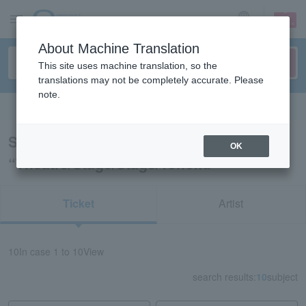
sign up
login
Language
About Machine Translation
This site uses machine translation, so the
translations may not be completely accurate. Please
note.
Search in English
Search results for
OK
“Theatre/Stage/Stage/Tohoku”
Ticket
Artist
10
In case
1 to 10
View
search results:
10
subject