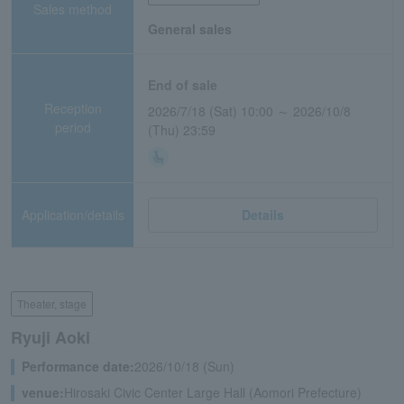
Sales method
General sales
End of sale
Reception
2026/7/18 (Sat) 10:00 ～ 2026/10/8
period
(Thu) 23:59
Application/details
Details
Theater, stage
Ryuji Aoki
Performance date:
2026/10/18 (Sun)
venue:
Hirosaki Civic Center Large Hall (Aomori Prefecture)