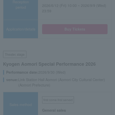
Reception
2026/6/12 (Fri) 10:00 ~ 2026/9/9 (Wed)
period
23:59
Application/details
Buy Tickets
Theater, stage
Kyogen Aomori Special Performance 2026
Performance date:
2026/9/30 (Wed)
venue:
Link Station Hall Aomori (Aomori City Cultural Center)
(Aomori Prefecture)
first come first served
Sales method
General sales