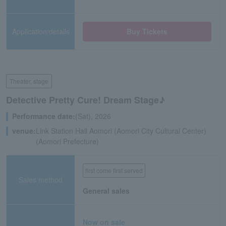
Application/details
Buy Tickets
Theater, stage
Detective Pretty Cure! Dream Stage♪
Performance date:
(Sat), 2026
venue:
Link Station Hall Aomori (Aomori City Cultural Center)
(Aomori Prefecture)
first come first served
Sales method
General sales
Now on sale