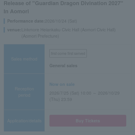
Release of "Guardian Dragon Divination 2027"
In Aomori
Performance date:
2026/10/24 (Sat)
venue:
Linkmore Heiankaku Civic Hall (Aomori Civic Hall)
(Aomori Prefecture)
first come first served
Sales method
General sales
Now on sale
Reception
2026/7/25 (Sat) 10:00 ～ 2026/10/29
period
(Thu) 23:59
Application/details
Buy Tickets