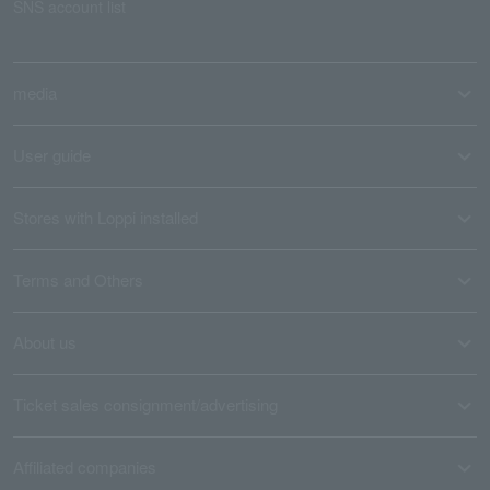
SNS account list
media
User guide
Stores with Loppi installed
Terms and Others
About us
Ticket sales consignment/advertising
Affiliated companies