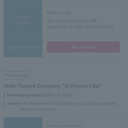
Now on sale
Reception
July 3, 2026 (Fri) 10:00 AM -
period
September 24, 2026 (Thu) 11:59 PM
Application/details
Buy Tickets
Theater, stage
Shiki Theatre Company "A Chorus Line"
Performance date:
2026/10/5 (Mon)
venue:
Link Station Hall Aomori (Aomori City Cultural Center)
(Aomori Prefecture)
first come first served