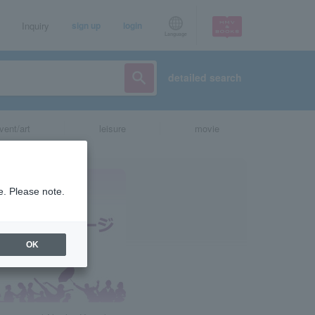
Inquiry
sign up
login
Language
detailed search
vent/art
leisure
movie
e. Please note.
OK