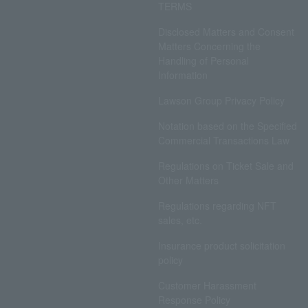
TERMS
Disclosed Matters and Consent
Matters Concerning the
Handling of Personal
Information
Lawson Group Privacy Policy
Notation based on the Specified
Commercial Transactions Law
Regulations on Ticket Sale and
Other Matters
Regulations regarding NFT
sales, etc.
Insurance product solicitation
policy
Customer Harassment
Response Policy