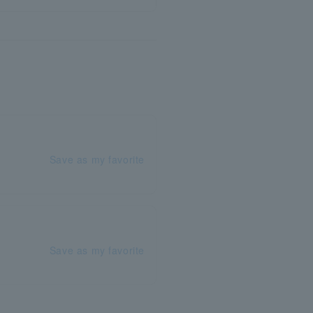
Save as my favorite
Save as my favorite