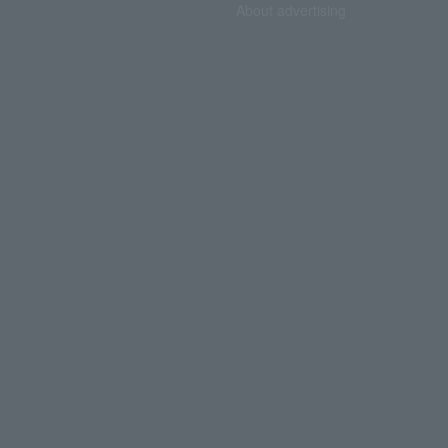
About advertising