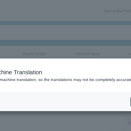
User guide/FAQ
Theater/Stage
classical/opera
e
ko Ken dream c
hine Translation
 machine translation, so the translations may not be completely accurat
share