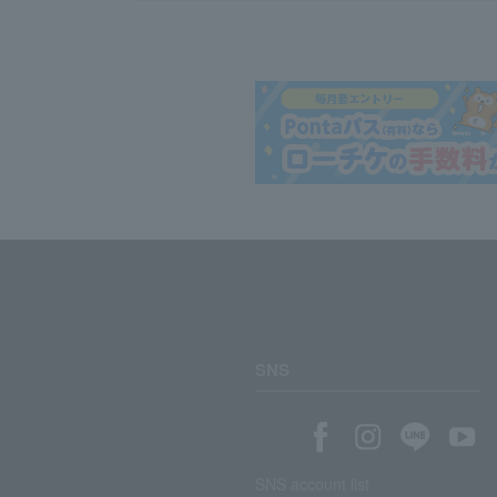
SNS
SNS account list