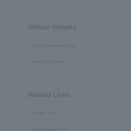
Official Website
Tomio Umezawa Official
Naoko Ken Official
Related Links
Theater TOP
Theater/Stage TOP