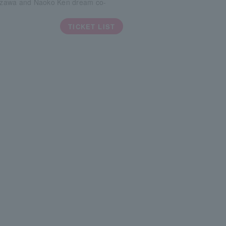
zawa and Naoko Ken dream co-
TICKET LIST