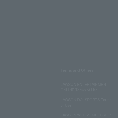
Terms and Others
LAWSON ENTERTAINMENT
ONLINE Terms of Use
LAWSON DO! SPORTS Terms
of Use
LAWSON WEB MEMBERSHIP