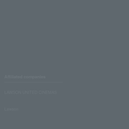
Affiliated companies
LAWSON UNITED CINEMAS
Lawson