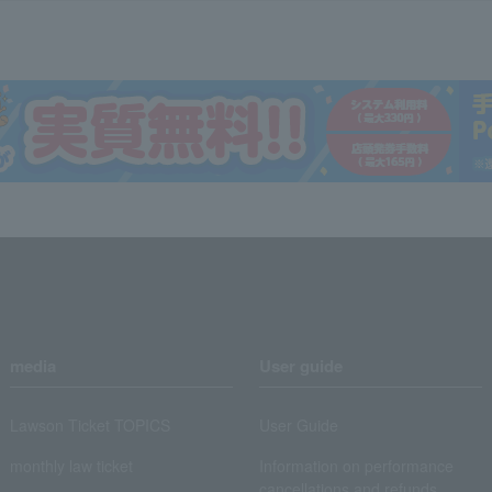
media
User guide
Lawson Ticket TOPICS
User Guide
monthly law ticket
Information on performance
cancellations and refunds