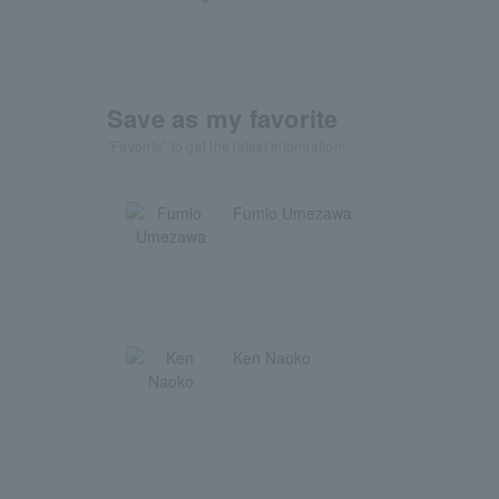
Save as my favorite
"Favorite" to get the latest information!
Fumio Umezawa
Ken Naoko