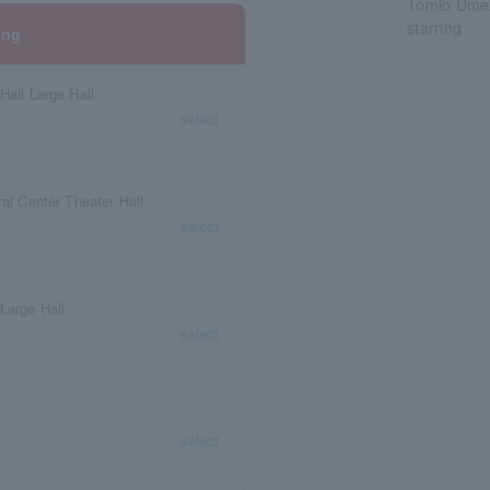
Tomio Ume
starring
ing
Hall Large Hall
select
ral Center Theater Hall
select
Large Hall
select
select