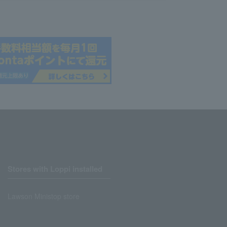
Stores with Loppi installed
Lawson Ministop store