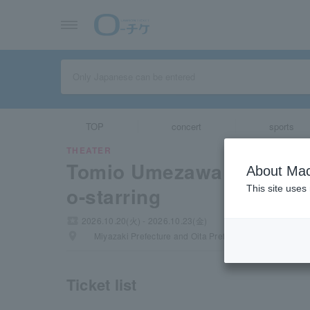
TOP
concert
sports
THEATER
Tomio Umezawa and Nao
About Mac
o-starring
This site uses
local_activity
2026.10.20(火) - 2026.10.23(金)
places
Miyazaki Prefecture and Oita Prefecture
Ticket list