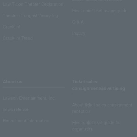
Law Ticket Theater Declaration!
Electronic ticket usage guide
Theater strongest theory-ing
Q & A
Crank in!
Inquiry
Crank-in! Trend
About us
Ticket sales
consignment/advertising
Lawson Entertainment, Inc.
About ticket sales consignment
news release
reception
Recruitment information
Electronic ticket guide for
organizers