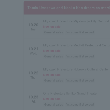
Tomio Umezawa and Naoko Ken dream co-starr
Miyazaki Prefecture Miyakonojo City Cultural 
10.20
Now on sale
Tue.
General sales
first come first served
Miyazaki Prefecture Medikit Prefectural Cultu
10.21
Now on sale
Wed.
General sales
first come first served
Miyazaki Prefecture Nobeoka Cultural Center 
10.22
Now on sale
Thu.
General sales
first come first served
Oita Prefecture iichiko Grand Theater
10.23
Now on sale
Fri.
General sales
first come first served