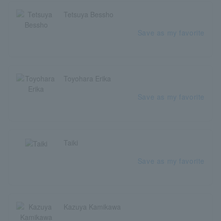
Tetsuya Bessho
Save as my favorite
Toyohara Erika
Save as my favorite
Taiki
Save as my favorite
Kazuya Kamikawa