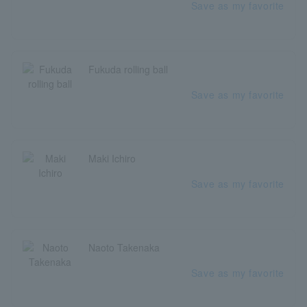
Save as my favorite
Fukuda rolling ball
Save as my favorite
Maki Ichiro
Save as my favorite
Naoto Takenaka
Save as my favorite