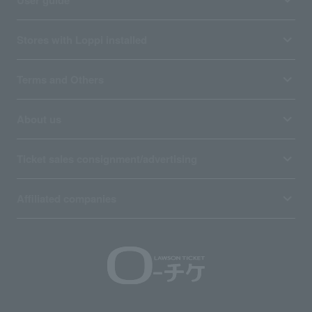
Stores with Loppi installed
Terms and Others
About us
Ticket sales consignment/advertising
Affiliated companies