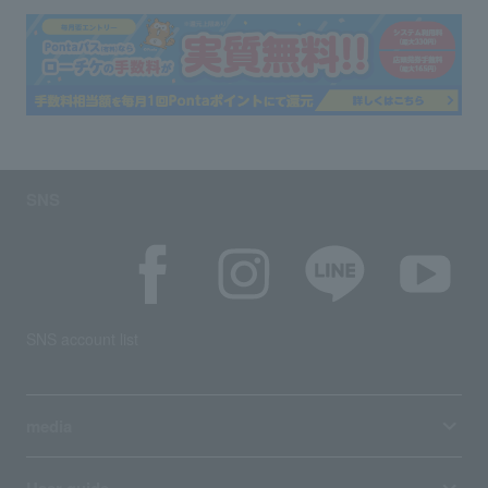
SNS
SNS account list
media
User guide