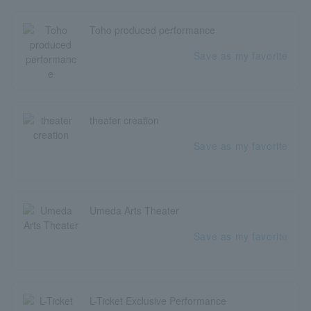
Toho produced performance
Save as my favorite
theater creation
Save as my favorite
Umeda Arts Theater
Save as my favorite
L-Ticket Exclusive Performance