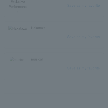
Save as my favorite
Hakataza
Save as my favorite
musical
Save as my favorite