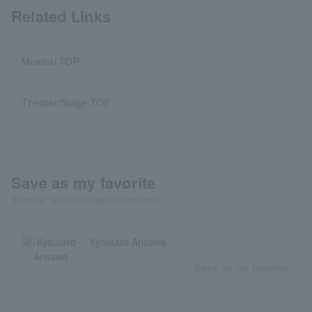
Related Links
Musical TOP
Theater/Stage TOP
Save as my favorite
"Favorite" to get the latest information!
Kyoutaro Arisawa
Save as my favorite