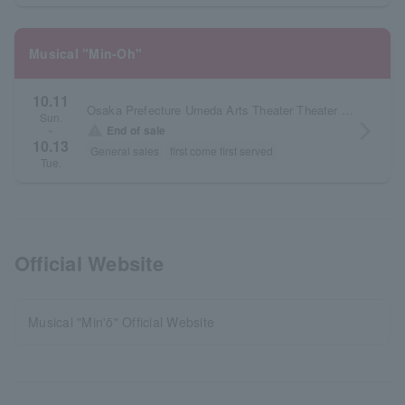
Musical "Min-Oh"
10.11
Osaka Prefecture Umeda Arts Theater Theater Drama City
Sun.
arrow_forward_ios
warning
End of sale
~
10.13
General sales
first come first served
Tue.
Official Website
Musical "Min'ō" Official Website