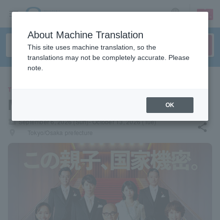
sign up
login
Language
About Machine Translation
This site uses machine translation, so the
translations may not be completely accurate. Please
note.
THEATER
Musical "Min-Oh"
OK
local_activity
September 6, 2026 (Sun)- October 13, 2026 (Tue)
share
places
Tokyo/Osaka prefecture