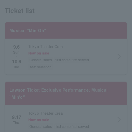
Ticket list
Musical "Min-Oh"
9.6
Tokyo Theater Crea
Sun.
Now on sale
arrow_forward_ios
~
General sales
first come first served
10.6
seat selection
Tue.
Lawson Ticket Exclusive Performance: Musical
"Min'ō"
Tokyo Theater Crea
9.17
arrow_forward_ios
Now on sale
Thu.
General sales
first come first served