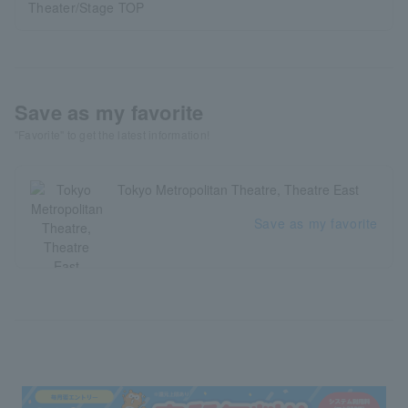
Theater/Stage TOP
Save as my favorite
"Favorite" to get the latest information!
Tokyo Metropolitan Theatre, Theatre East
Save as my favorite