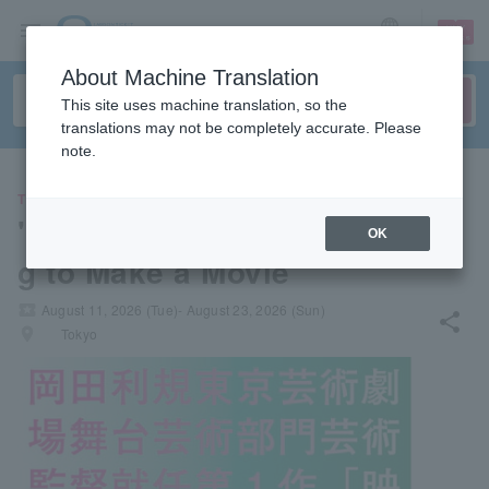
sign up
login
Language
About Machine Translation
This site uses machine translation, so the
translations may not be completely accurate. Please
note.
THEATER
"A Zombie Play About Wantin
OK
g to Make a Movie"
local_activity
August 11, 2026 (Tue)- August 23, 2026 (Sun)
share
places
Tokyo