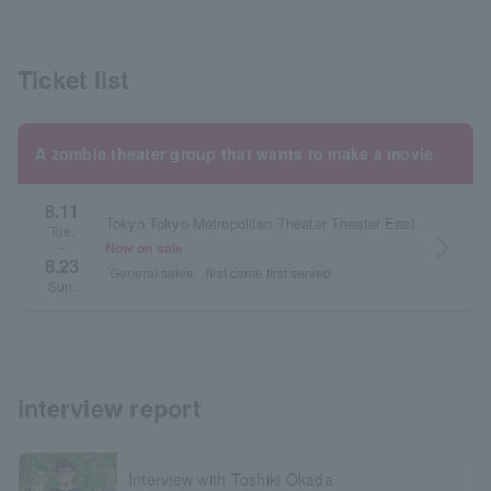
Ticket list
A zombie theater group that wants to make a movie
8.11
Tokyo Tokyo Metropolitan Theater Theater East
Tue.
arrow_forward_ios
Now on sale
~
8.23
General sales
first come first served
Sun.
interview report
Interview with Toshiki Okada