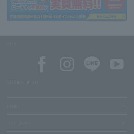
SNS
SNS account list
media
User guide