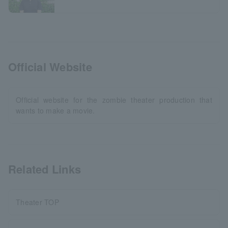
Official Website
Official website for the zombie theater production that
wants to make a movie.
Related Links
Theater TOP