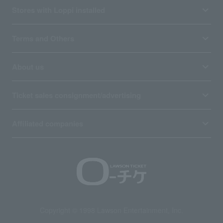
Stores with Loppi installed
Terms and Others
About us
Ticket sales consignment/advertising
Affiliated companies
Copyright © 1998 Lawson Entertainment, Inc.