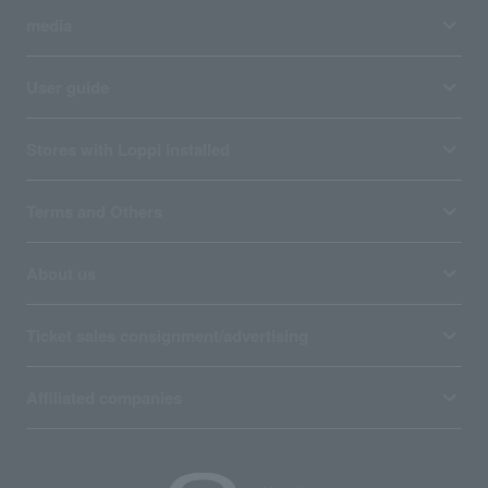
media
User guide
Stores with Loppi installed
Terms and Others
About us
Ticket sales consignment/advertising
Affiliated companies