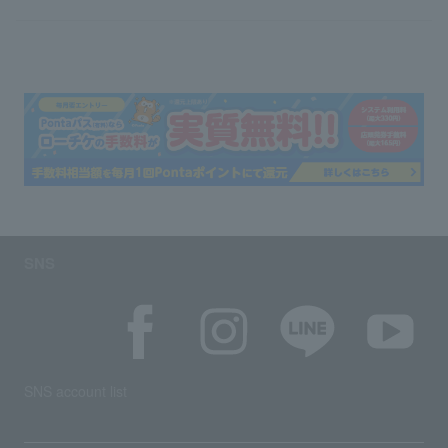
SNS
SNS account list