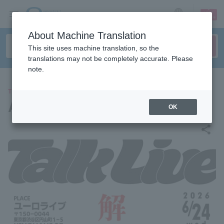
sign up
login
Language
About Machine Translation
This site uses machine translation, so the
translations may not be completely accurate. Please
note.
THEATER
After dissolution
OK
share