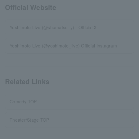
Official Website
Yoshimoto Live (@shumatsu_y) - Official X
Yoshimoto Live (@yoshimoto_live) Official Instagram
Related Links
Comedy TOP
Theater/Stage TOP