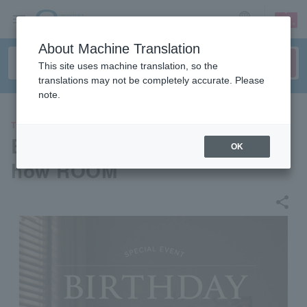
sign up
login
Language
About Machine Translation
This site uses machine translation, so the
translations may not be completely accurate. Please
note.
THEATER
BirthDay Party Welcome to S
OK
how ROOM
share