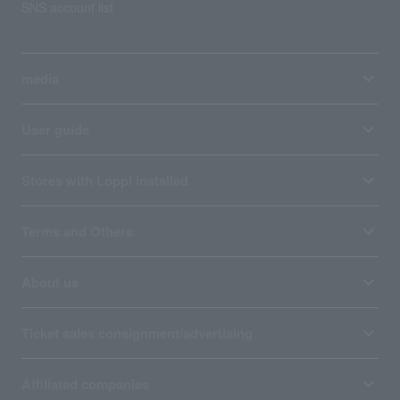
SNS account list
media
User guide
Stores with Loppi installed
Terms and Others
About us
Ticket sales consignment/advertising
Affiliated companies