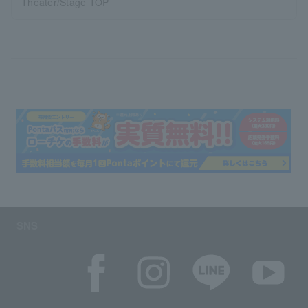
Theater/Stage TOP
SNS