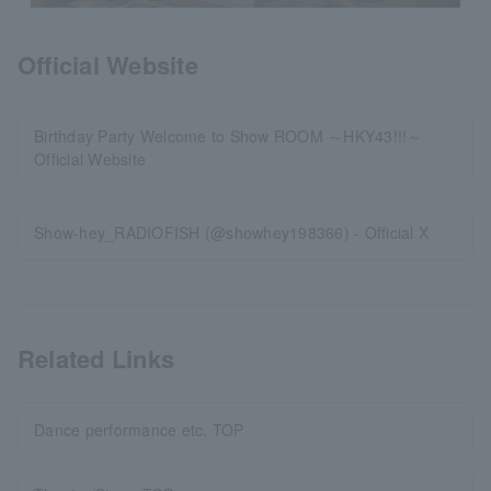
Official Website
Birthday Party Welcome to Show ROOM ～HKY43!!!～
Official Website
Show-hey_RADIOFISH (@showhey198366) - Official X
Related Links
Dance performance etc. TOP