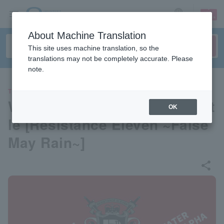
sign up
login
Language
About Machine Translation
This site uses machine translation, so the
translations may not be completely accurate. Please
note.
THEATER
Werewolf-style deduction batt
OK
le [Resistance Eleven ~False
May Rain~]
share