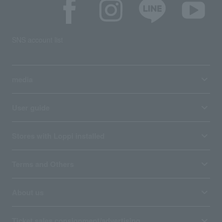
SNS account list
media
User guide
Stores with Loppi installed
Terms and Others
About us
Ticket sales consignment/advertising