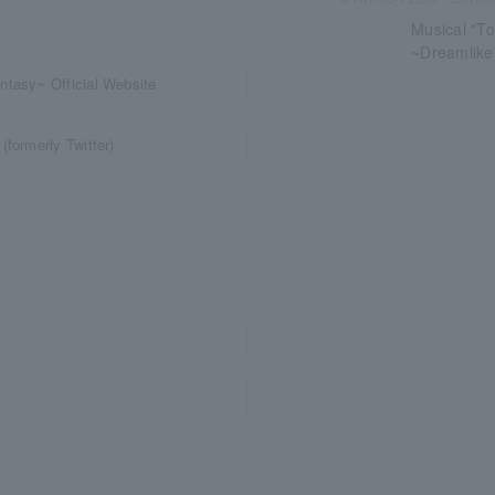
Musical "To
~Dreamlik
ntasy~ Official Website
formerly Twitter)