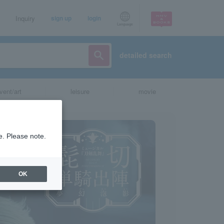
Inquiry
sign up
login
Language
detailed search
vent/art
leisure
movie
e. Please note.
OK