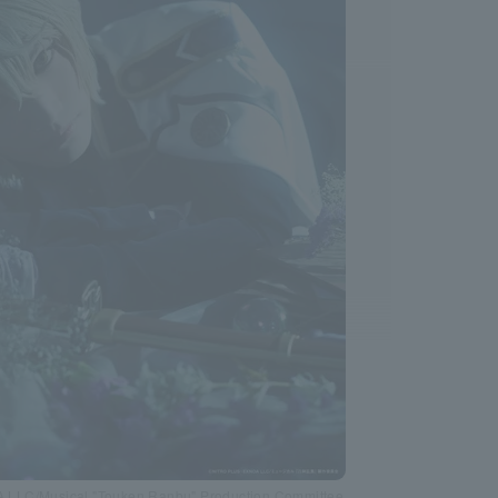
LC/Musical "Touken Ranbu" Production Committee