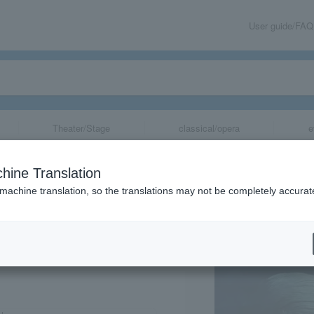
User guide/FAQ
Theater/Stage
classical/opera
e
Higekiri Solo Ba
hine Translation
 machine translation, so the translations may not be completely accurat
share