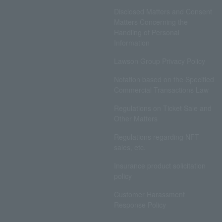
Disclosed Matters and Consent
Matters Concerning the
Handling of Personal
Information
Lawson Group Privacy Policy
Notation based on the Specified
Commercial Transactions Law
Regulations on Ticket Sale and
Other Matters
Regulations regarding NFT
sales, etc.
Insurance product solicitation
policy
Customer Harassment
Response Policy