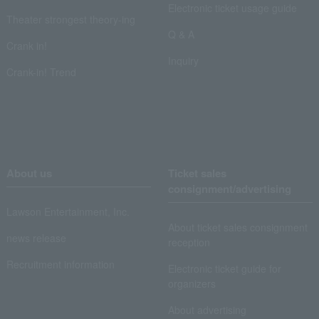
Electronic ticket usage guide
Theater strongest theory-ing
Q & A
Crank in!
Inquiry
Crank-in! Trend
About us
Ticket sales
consignment/advertising
Lawson Entertainment, Inc.
About ticket sales consignment
news release
reception
Recruitment information
Electronic ticket guide for
organizers
About advertising