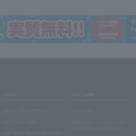
media
User guide
Lawson Ticket TOPICS
User Guide
monthly law ticket
Information on performance
cancellations and refunds
Law Ticket Theater Declaration!