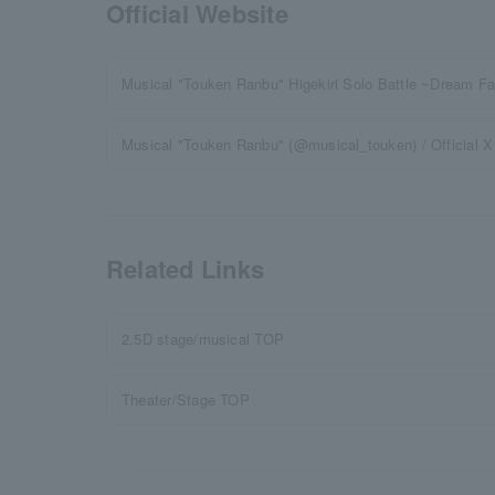
Official Website
Musical "Touken Ranbu" Higekiri Solo Battle ~Dream Fa
Musical "Touken Ranbu" (@musical_touken) / Official X (
Related Links
2.5D stage/musical TOP
Theater/Stage TOP