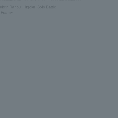
uken Ranbu" Higekiri Solo Battle
e Foam~