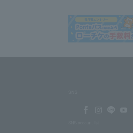
SNS
SNS account list