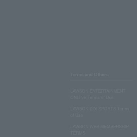
Terms and Others
LAWSON ENTERTAINMENT
ONLINE Terms of Use
LAWSON DO! SPORTS Terms
of Use
LAWSON WEB MEMBERSHIP
TERMS