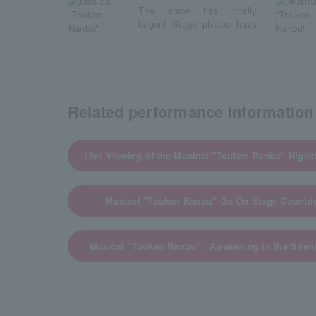
The show has finally
begun! Stage photos have
arrived!
Related performance information
Live Viewing of the Musical "Touken Ranbu" Higeki
Musical "Touken Ranbu" Go On Stage Countdo
Musical "Touken Ranbu" ~Awakening in the Sile