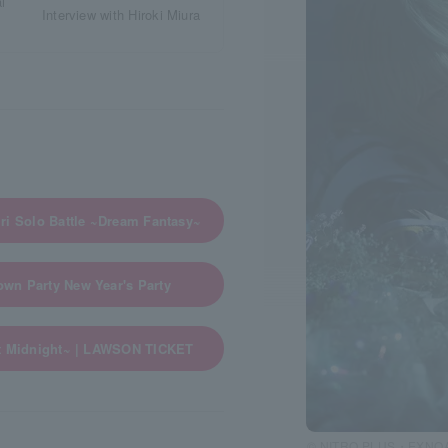
Interview with Hiroki Miura
ri Solo Battle ~Dream Fantasy~
wn Party New Year's Party
nt Midnight~ | LAWSON TICKET
© NITRO PLUS・EXNOA L