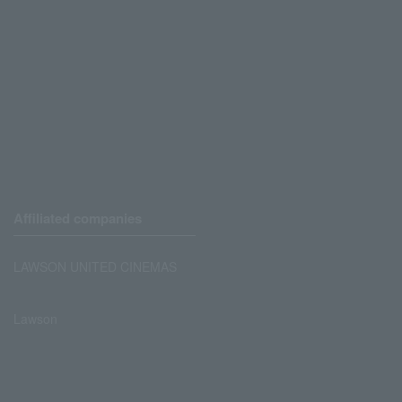
Affiliated companies
LAWSON UNITED CINEMAS
Lawson