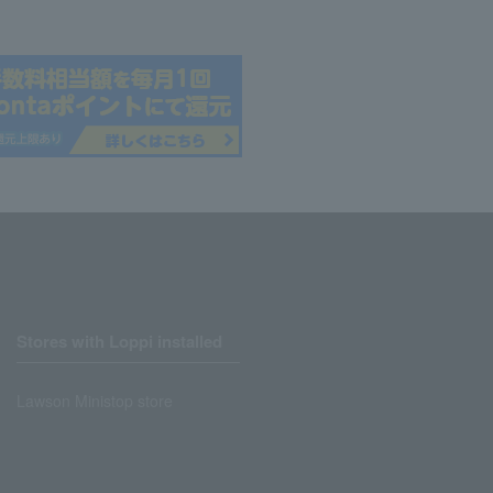
Stores with Loppi installed
Lawson Ministop store