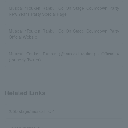
Musical "Touken Ranbu" Go On Stage Countdown Party
New Year's Party Special Page
Musical "Touken Ranbu" Go On Stage Countdown Party
Official Website
Musical "Touken Ranbu" (@musical_touken)・Official X
(formerly Twitter)
Related Links
2.5D stage/musical TOP