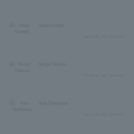
Seiya Konishi
Save as my favorite
Shogo Tamura
Save as my favorite
Yuta Tachibana
Save as my favorite