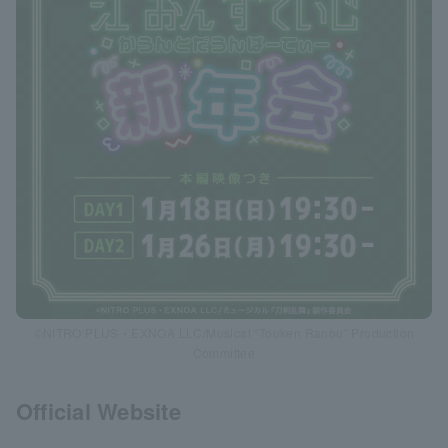
©NITRO PLUS・EXNOA LLC/Musical “Touken Ranbu” Production
Committee
Official Website