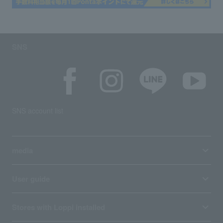
SNS
SNS account list
media
User guide
Stores with Loppi installed