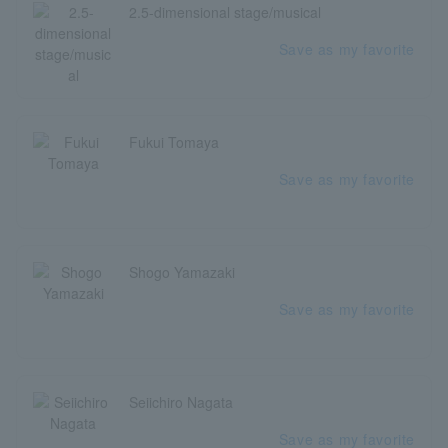
2.5-dimensional stage/musical
Save as my favorite
Fukui Tomaya
Save as my favorite
Shogo Yamazaki
Save as my favorite
Seiichiro Nagata
Save as my favorite