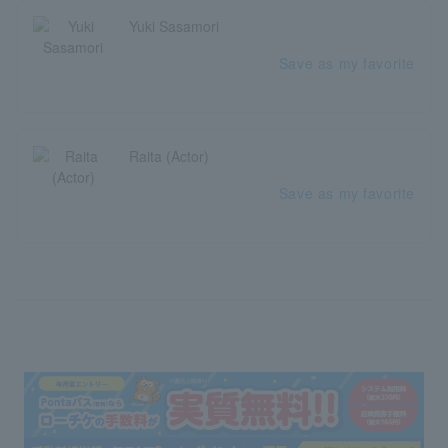
Yuki Sasamori
Save as my favorite
Raita (Actor)
Save as my favorite