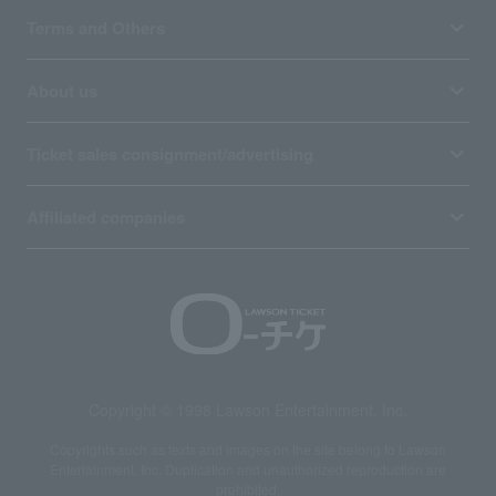
Terms and Others
About us
Ticket sales consignment/advertising
Affiliated companies
Copyright © 1998 Lawson Entertainment, Inc.
Copyrights such as texts and images on the site belong to Lawson
Entertainment, Inc. Duplication and unauthorized reproduction are
prohibited.