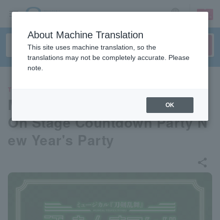
sign up
login
Language
About Machine Translation
This site uses machine translation, so the
translations may not be completely accurate. Please
note.
THEATER
Musical "Touken Ranbu" Go
OK
On Stage Countdown Party N
ew Year's Party
share