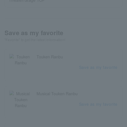
Theater/Stage TOP
Save as my favorite
"Favorite" to get the latest information!
Touken Ranbu
Save as my favorite
Musical Touken Ranbu
Save as my favorite