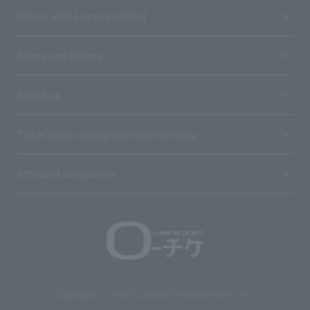
Stores with Loppi installed
Terms and Others
About us
Ticket sales consignment/advertising
Affiliated companies
Copyright © 1998 Lawson Entertainment, Inc.