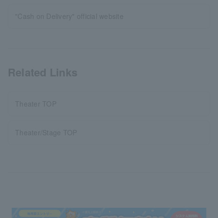
"Cash on Delivery" official website
Related Links
Theater TOP
Theater/Stage TOP