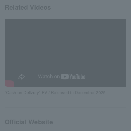
Related Videos
"Cash on Delivery" PV / Released in December 2025
Official Website