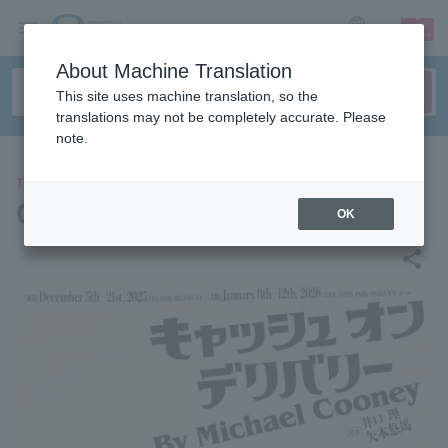
sign up
login
Language
About Machine Translation
This site uses machine translation, so the
translations may not be completely accurate. Please
note.
THEATER
Cash on Delivery
OK
share