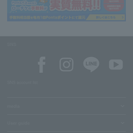
SNS
SNS account list
media
User guide