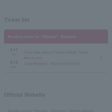
Ticket list
Reading event for "Hahaha" - Barefoot
9.11
Tokyo New National Theater Middle Theater
Fri.
arrow_forward_ios
Now on sale
~
9.13
Loppi Reception
first come first served
Sun.
Official Website
Reading event "Hahaha" - Barefoot - Official website