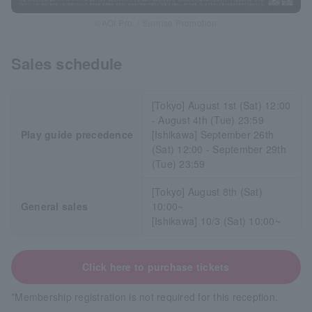
©AOI Pro. / Sunrise Promotion
Sales schedule
[Tokyo] August 1st (Sat) 12:00
- August 4th (Tue) 23:59
Play guide precedence
[Ishikawa] September 26th
(Sat) 12:00 - September 29th
(Tue) 23:59
[Tokyo] August 8th (Sat)
General sales
10:00~
[Ishikawa] 10/3 (Sat) 10:00~
Click here to purchase tickets
*Membership registration is not required for this reception.