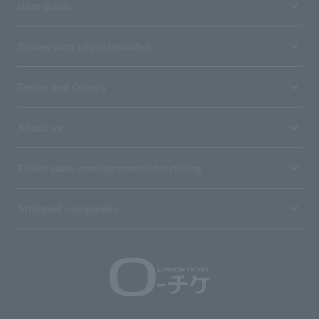
User guide
Stores with Loppi installed
Terms and Others
About us
Ticket sales consignment/advertising
Affiliated companies