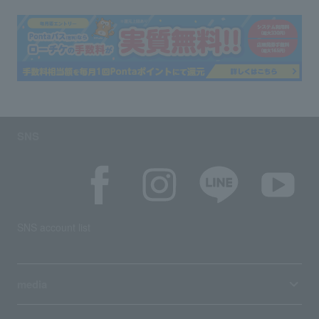
SNS
SNS account list
media