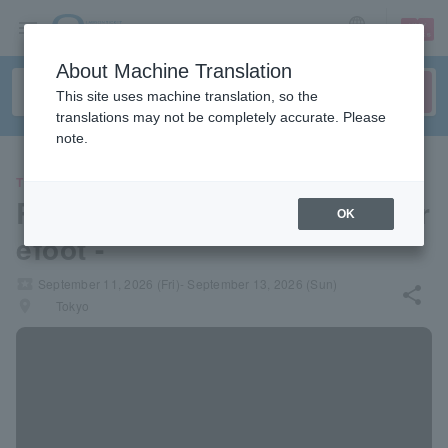
sign up
login
Language
About Machine Translation
This site uses machine translation, so the
translations may not be completely accurate. Please
note.
THEATER
Reading event "Hahaha" - Bar
OK
efoot -
local_activity
September 11, 2026 (Fri)- September 13, 2026 (Sun)
share
places
Tokyo