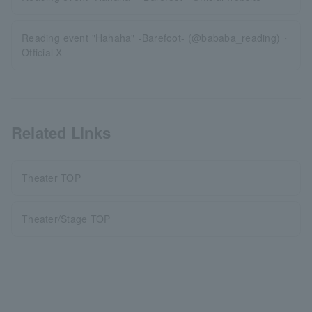
Reading event "Hahaha" -Barefoot- (@bababa_reading)・
Official X
Related Links
Theater TOP
Theater/Stage TOP