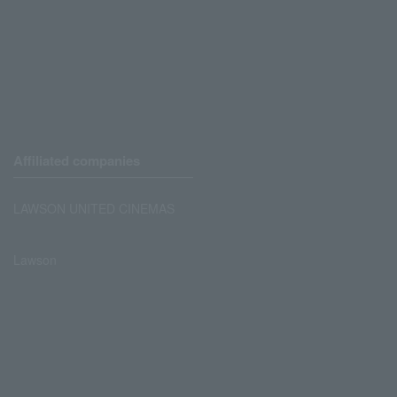
Affiliated companies
LAWSON UNITED CINEMAS
Lawson