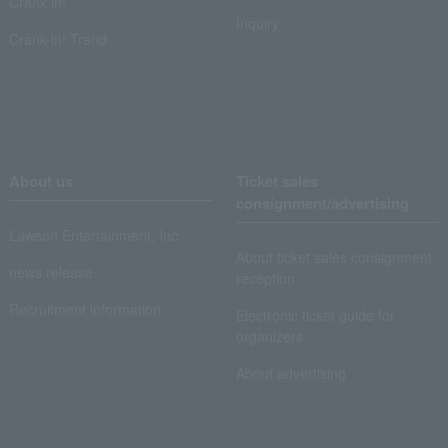
Crank in!
Inquiry
Crank-in! Trend
About us
Ticket sales
consignment/advertising
Lawson Entertainment, Inc.
About ticket sales consignment
news release
reception
Recruitment information
Electronic ticket guide for
organizers
About advertising