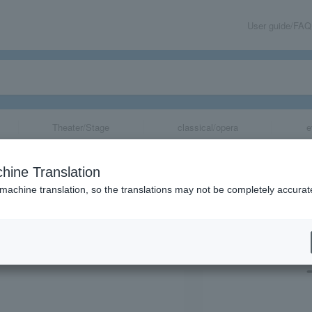
User guide/FAQ
Theater/Stage
classical/opera
e
ma Constructio
hine Translation
 machine translation, so the translations may not be completely accurat
share