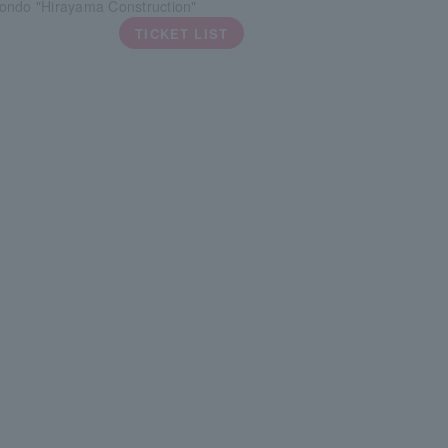
ondo "Hirayama Construction"
TICKET LIST