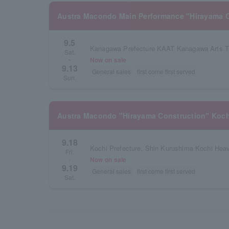
Austra Macondo Main Performance "Hirayama C
9.5
Kanagawa Prefecture KAAT Kanagawa Arts Th
Sat.
Now on sale
~
9.13
General sales
first come first served
Sun.
Austra Macondo "Hirayama Construction" Koch
9.18
Fri.
Now on sale
・
9.19
General sales
first come first served
Sat.