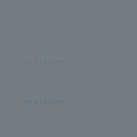
Save as my favorite
Save as my favorite