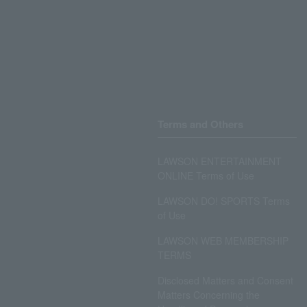
Terms and Others
LAWSON ENTERTAINMENT
ONLINE Terms of Use
LAWSON DO! SPORTS Terms
of Use
LAWSON WEB MEMBERSHIP
TERMS
Disclosed Matters and Consent
Matters Concerning the