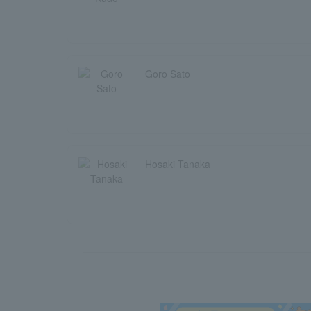
Goro Sato
Hosaki Tanaka