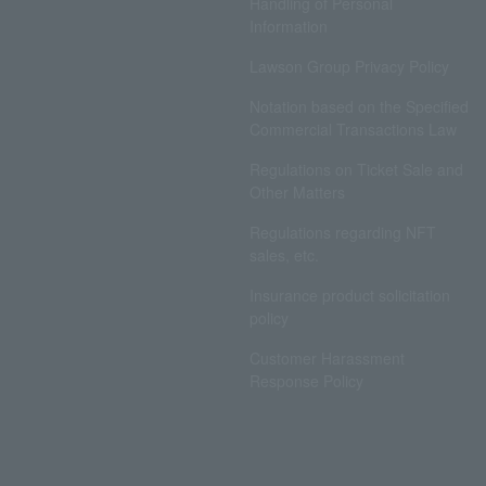
Handling of Personal
Information
Lawson Group Privacy Policy
Notation based on the Specified
Commercial Transactions Law
Regulations on Ticket Sale and
Other Matters
Regulations regarding NFT
sales, etc.
Insurance product solicitation
policy
Customer Harassment
Response Policy