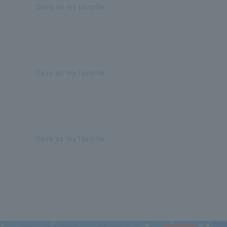
Save as my favorite
Save as my favorite
Save as my favorite