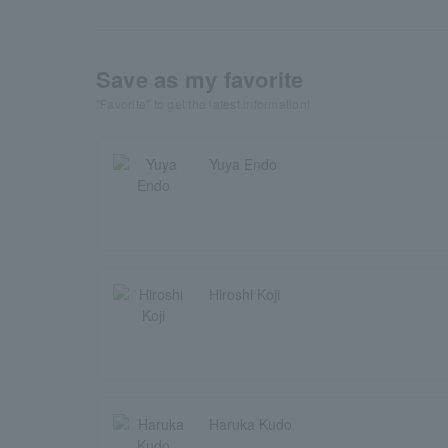
Save as my favorite
"Favorite" to get the latest information!
Yuya Endo
Hiroshi Koji
Haruka Kudo