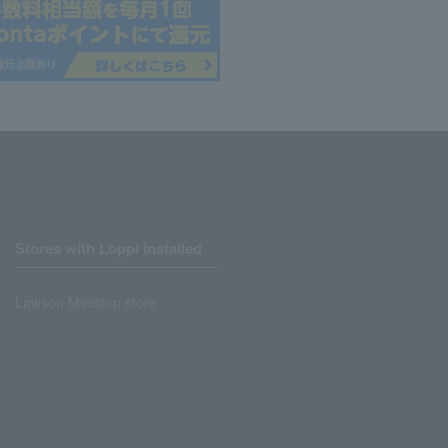
Stores with Loppi installed
Lawson Ministop store