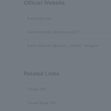
Official Website
Austra Macondo
Austra Macondo (@sinmacondo) X
Austra Macondo (@austra__official) - Instagram
Related Links
Theater TOP
Theater/Stage TOP