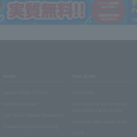
media
User guide
Lawson Ticket TOPICS
User Guide
monthly law ticket
Information on performance
cancellations and refunds
Law Ticket Theater Declaration!
Electronic ticket usage guide
Theater strongest theory-ing
Q & A