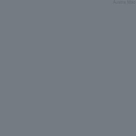
Austra Mac