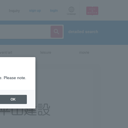
Inquiry
sign up
login
Language
detailed search
vent/art
leisure
movie
e. Please note.
OK