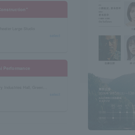
onstruction"
eater Large Studio
select
i Performance
Kochi Prefecture, Shin Kurushima Kochi Heavy Industries Hall, Green Hall
select