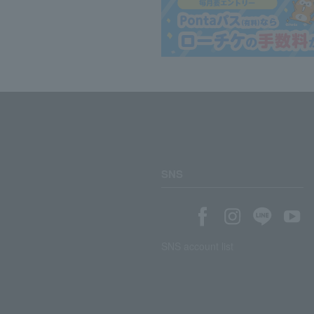
SNS
SNS account list