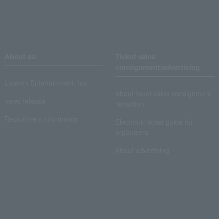
About us
Ticket sales
consignment/advertising
Lawson Entertainment, Inc.
About ticket sales consignment
news release
reception
Recruitment information
Electronic ticket guide for
organizers
About advertising