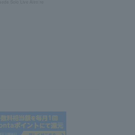
da Solo Live Aiiro:re