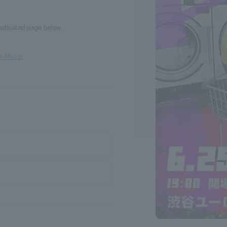
dedicated page below.
.
t-hfxv2/