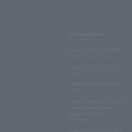
Terms and Others
LAWSON ENTERTAINMENT
ONLINE Terms of Use
LAWSON DO! SPORTS Terms
of Use
LAWSON WEB MEMBERSHIP
TERMS
Disclosed Matters and Consent
Matters Concerning the
Handling of Personal
Information
Lawson Group Privacy Policy