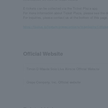
E-tickets can be collected via the Ticket Plaza app.
For more information about Ticket Plaza, please see the 
For inquiries, please contact us at the bottom of this page
https://tixplus.jp/feature/grapecompany/maedaaiiro1/dticke
Official Website
Timon D Maeda Solo Live Aiiro:re Official Website
Grape Company, Inc. Official website