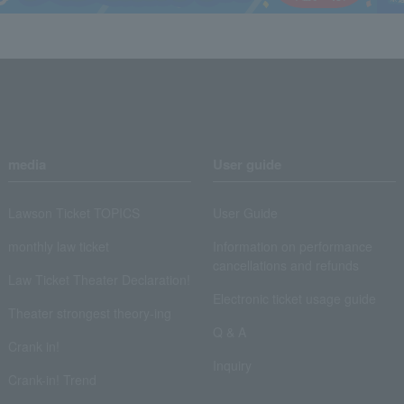
media
User guide
Lawson Ticket TOPICS
User Guide
monthly law ticket
Information on performance
cancellations and refunds
Law Ticket Theater Declaration!
Electronic ticket usage guide
Theater strongest theory-ing
Q & A
Crank in!
Inquiry
Crank-in! Trend