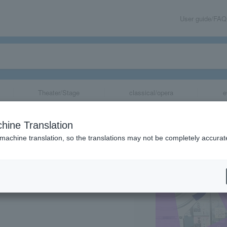
User guide/FAQ
Theater/Stage
classical/opera
e
Aiiro:re
hine Translation
 machine translation, so the translations may not be completely accurat
share