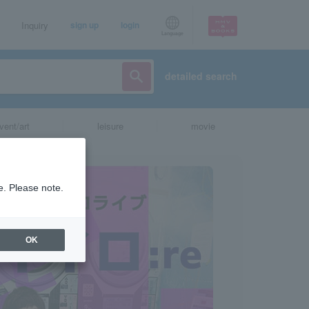
Inquiry
sign up
login
Language
detailed search
vent/art
leisure
movie
e. Please note.
OK