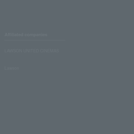
Affiliated companies
LAWSON UNITED CINEMAS
Lawson