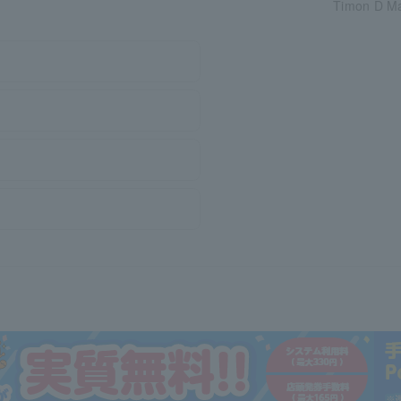
Timon D Mae