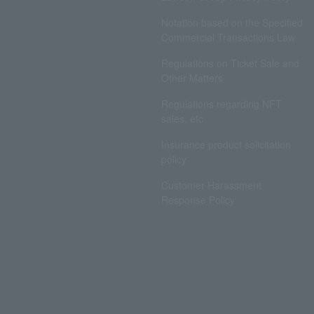
Notation based on the Specified
Commercial Transactions Law
Regulations on Ticket Sale and
Other Matters
Regulations regarding NFT
sales, etc.
Insurance product solicitation
policy
Customer Harassment
Response Policy