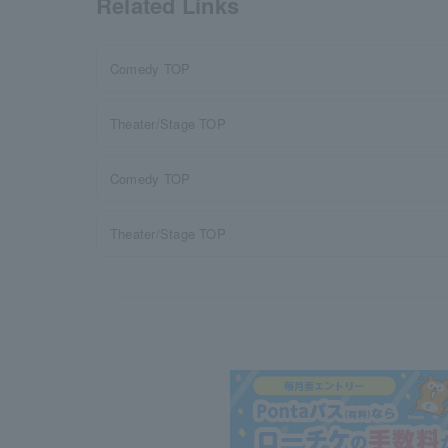
Related Links
Comedy TOP
Theater/Stage TOP
Comedy TOP
Theater/Stage TOP