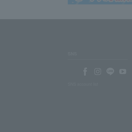
SNS
SNS account list