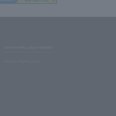
Stores with Loppi installed
Lawson Ministop store