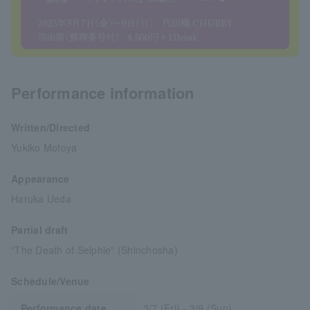
Performance information
Written/Directed
Yukiko Motoya
Appearance
Haruka Ueda
Partial draft
"The Death of Selphie" (Shinchosha)
Schedule/Venue
Performance date
3/7 (Fri) - 3/9 (Sun)