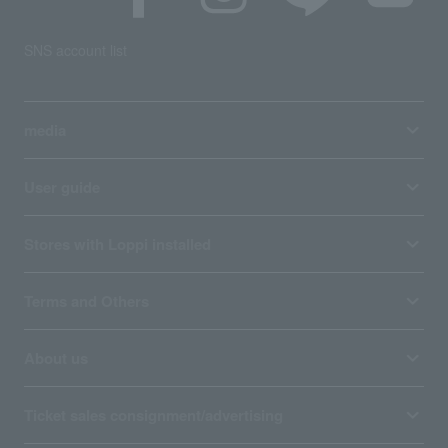
SNS account list
media
User guide
Stores with Loppi installed
Terms and Others
About us
Ticket sales consignment/advertising