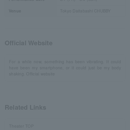
Venue
Tokyo Daitabashi CHUBBY
Official Website
For a while now, something has been vibrating. It could
have been my smartphone, or it could just be my body
shaking. Official website
Related Links
Theater TOP