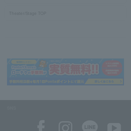
Theater/Stage TOP
SNS