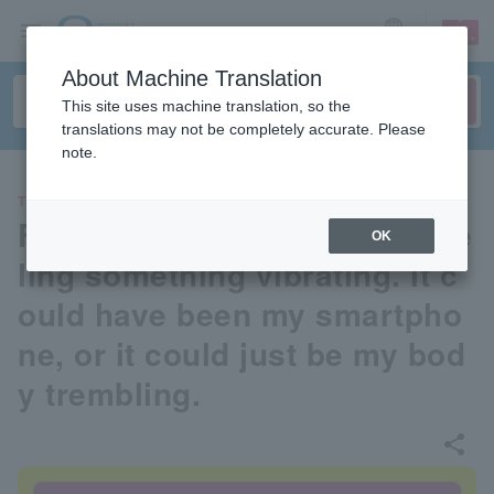
sign up
login
Language
About Machine Translation
This site uses machine translation, so the
translations may not be completely accurate. Please
note.
THEATER
For a while now, I've been fee
OK
ling something vibrating. It c
ould have been my smartpho
ne, or it could just be my bod
y trembling.
share