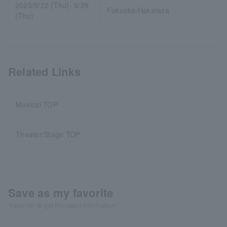
2025/5/22 (Thu)- 5/29
Fukuoka/Hakataza
(Thu)
Related Links
Musical TOP
Theater/Stage TOP
Save as my favorite
"Favorite" to get the latest information!