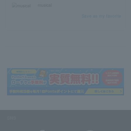
musical
Save as my favorite
SNS