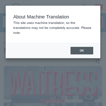
sign up
login
Language
About Machine Translation
This site uses machine translation, so the
translations may not be completely accurate. Please
note.
THEATER
Musical "Waitress"
OK
share