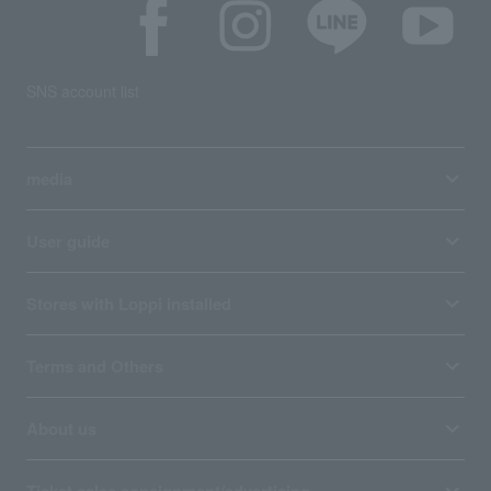
SNS account list
media
User guide
Stores with Loppi installed
Terms and Others
About us