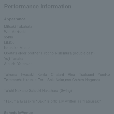
Performance information
Appearance
Mitsuki Takahata
Win Morisaki
sonin
LiLiCo
Kousuke Mizuta
Obata's older brother Hirocho Nishimura (double cast)
Yoji Tanaka
Atsushi Yamazaki
Takuma Iwasaki Kenta Chatani Rina Tsutsumi Yumiko
Teramachi Hirotaka Terui Saki Nakajima Chihiro Nagaishi
Taichi Nakano Satsuki Nakahara (Swing)
*Takuma Iwasaki's "Saki" is officially written as "Tatsusaki"
Schedule/Venue