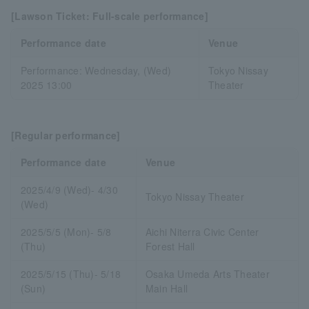
[Lawson Ticket: Full-scale performance]
Performance date
Venue
Performance: Wednesday, (Wed)
Tokyo Nissay
2025 13:00
Theater
[Regular performance]
Performance date
Venue
2025/4/9 (Wed)- 4/30
Tokyo Nissay Theater
(Wed)
2025/5/5 (Mon)- 5/8
Aichi Niterra Civic Center
(Thu)
Forest Hall
2025/5/15 (Thu)- 5/18
Osaka Umeda Arts Theater
(Sun)
Main Hall