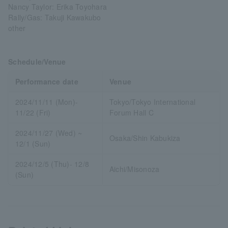
Nancy Taylor: Erika Toyohara
Rally/Gas: Takuji Kawakubo
other
Schedule/Venue
Performance date
Venue
2024/11/11 (Mon)-
Tokyo/Tokyo International
11/22 (Fri)
Forum Hall C
2024/11/27 (Wed) ~
Osaka/Shin Kabukiza
12/1 (Sun)
2024/12/5 (Thu)- 12/8
Aichi/Misonoza
(Sun)