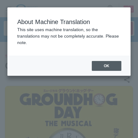
sign up
login
Language
About Machine Translation
This site uses machine translation, so the
translations may not be completely accurate. Please
note.
THEATER
Groundhog Day the Musical
OK
share