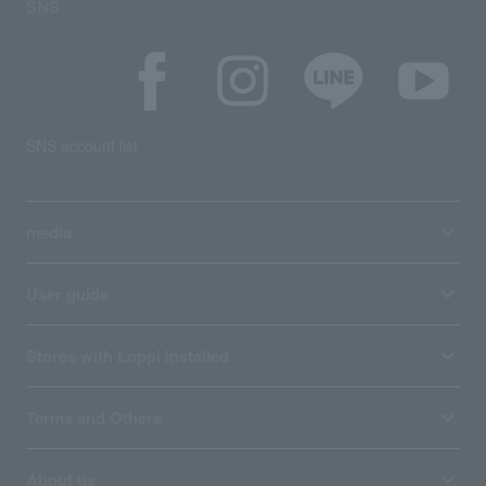
SNS
SNS account list
media
User guide
Stores with Loppi installed
Terms and Others
About us