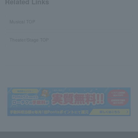
Related Links
Musical TOP
Theater/Stage TOP