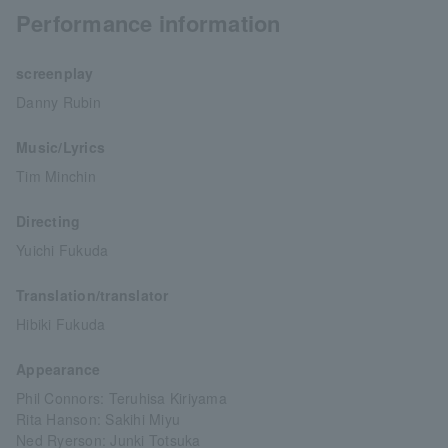
Performance information
screenplay
Danny Rubin
Music/Lyrics
Tim Minchin
Directing
Yuichi Fukuda
Translation/translator
Hibiki Fukuda
Appearance
Phil Connors: Teruhisa Kiriyama
Rita Hanson: Sakihi Miyu
Ned Ryerson: Junki Totsuka