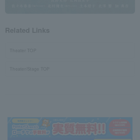
Related Links
Theater TOP
Theater/Stage TOP