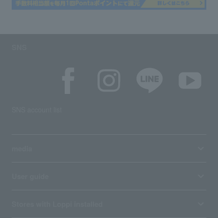
SNS
SNS account list
media
User guide
Stores with Loppi installed