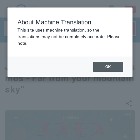
sign up
login
Language
About Machine Translation
This site uses machine translation, so the
translations may not be completely accurate. Please
note.
THEATER
JIS special performance "Cos
OK
mos - Far from your mountain
sky"
share