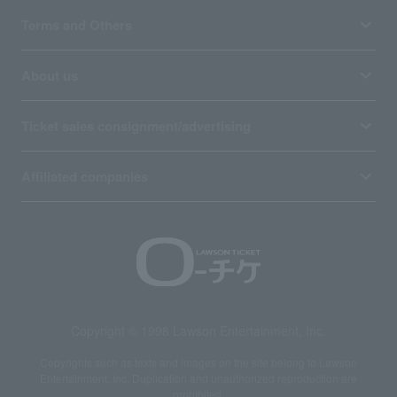
Terms and Others
About us
Ticket sales consignment/advertising
Affiliated companies
Copyright © 1998 Lawson Entertainment, Inc.
Copyrights such as texts and images on the site belong to Lawson
Entertainment, Inc. Duplication and unauthorized reproduction are
prohibited.