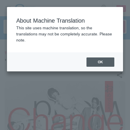
sign up
login
Language
About Machine Translation
This site uses machine translation, so the
translations may not be completely accurate. Please
note.
THEATER
"Change the World"
OK
share