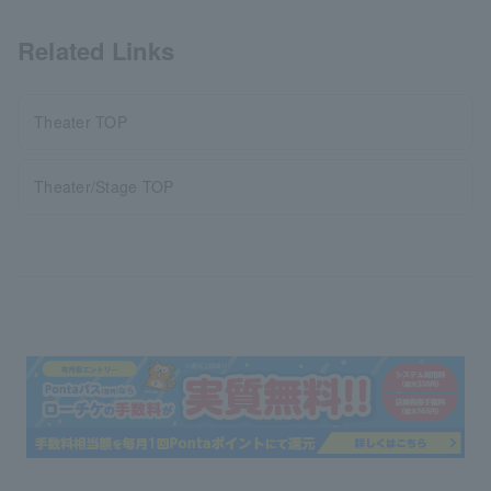
Related Links
Theater TOP
Theater/Stage TOP