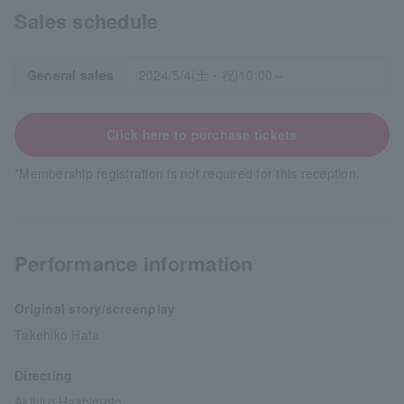
Sales schedule
General sales
2024/5/4(土・祝)10:00～
Click here to purchase tickets
*Membership registration is not required for this reception.
Performance information
Original story/screenplay
Takehiko Hata
Directing
Akihiro Hashimoto