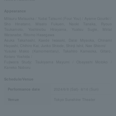
Appearance
Mitsuru Matsuoka / Yudai Tatsumi (Four You) / Ayame Gouriki /
Sho Hinatano, Misato Fukuen, Naoki Tanaka, Ryouo
Tsukamoto, Yoshinobu Hirayama, Yuatsu Sugie, Miriai
Watanabe, Ritomo Hasegawa
Asuka Takahashi, Kaede Iwasaki, Daiai Miyaoka, Chinami
Hayashi, Chihiro Kai, Junko Shiode, Shinji Ishii, Nae Shiomi/
Yusuke Makio (Kamomentaru), Takahiro Kameoka, Gitaro,
Kotaro Yoshida /
Fujiwara Study: Tsukiyama Mayumi / Obayashi Motoko /
Kaneko Noboru
Schedule/Venue
Performance date
2024/6/8 (Sat)- 6/16 (Sun)
Venue
Tokyo Sunshine Theater