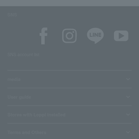
SNS
SNS account list
media
User guide
Stores with Loppi installed
Terms and Others