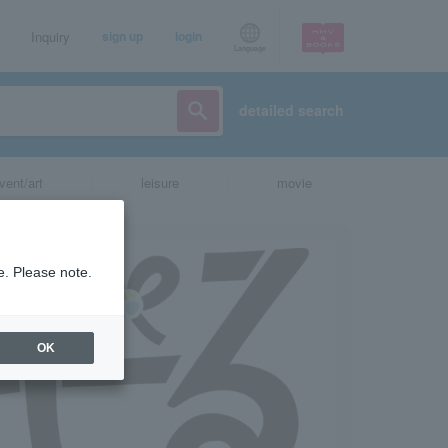
Inquiry
sign up
login
Language
detailed search
vent/art
leisure
movie
e. Please note.
OK