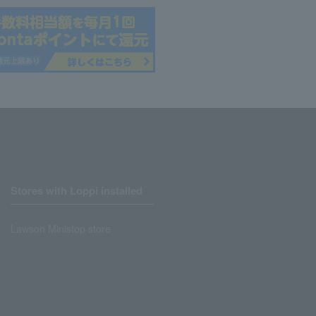
Stores with Loppi installed
Lawson Ministop store