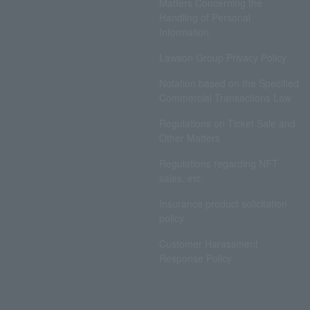
Matters Concerning the
Handling of Personal
Information
Lawson Group Privacy Policy
Notation based on the Specified
Commercial Transactions Law
Regulations on Ticket Sale and
Other Matters
Regulations regarding NFT
sales, etc.
Insurance product solicitation
policy
Customer Harassment
Response Policy