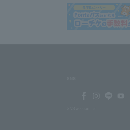
SNS
SNS account list