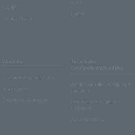
Q & A
Crank in!
Inquiry
Crank-in! Trend
About us
Ticket sales
consignment/advertising
Lawson Entertainment, Inc.
About ticket sales consignment
news release
reception
Recruitment information
Electronic ticket guide for
organizers
About advertising