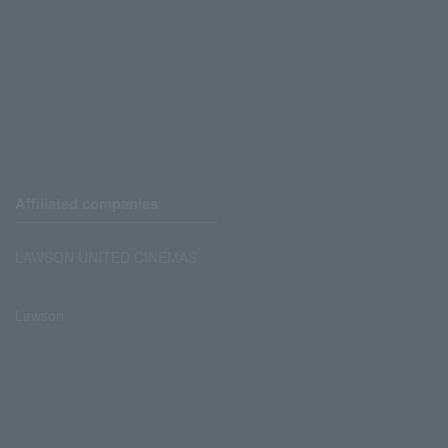
Affiliated companies
LAWSON UNITED CINEMAS
Lawson