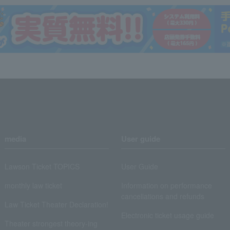
media
User guide
Lawson Ticket TOPICS
User Guide
monthly law ticket
Information on performance
cancellations and refunds
Law Ticket Theater Declaration!
Electronic ticket usage guide
Theater strongest theory-ing