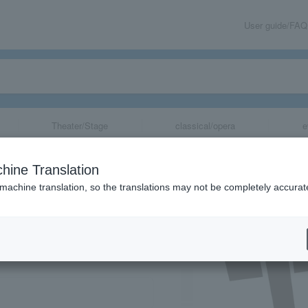
User guide/FAQ
Theater/Stage
classical/opera
e
hine Translation
 machine translation, so the translations may not be completely accurat
share