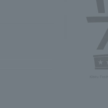
Kibiru Festi