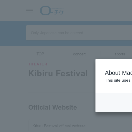
TOP
concert
sports
THEATER
Kibiru Festival
About Mac
This site uses
Official Website
Kibiru Festival official website