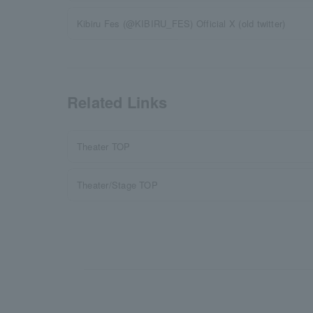
Kibiru Fes (@KIBIRU_FES) Official X (old twitter)
Related Links
Theater TOP
Theater/Stage TOP