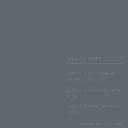
Terms and Others
LAWSON ENTERTAINMENT
ONLINE Terms of Use
LAWSON DO! SPORTS Terms
of Use
LAWSON WEB MEMBERSHIP
TERMS
Disclosed Matters and Consent