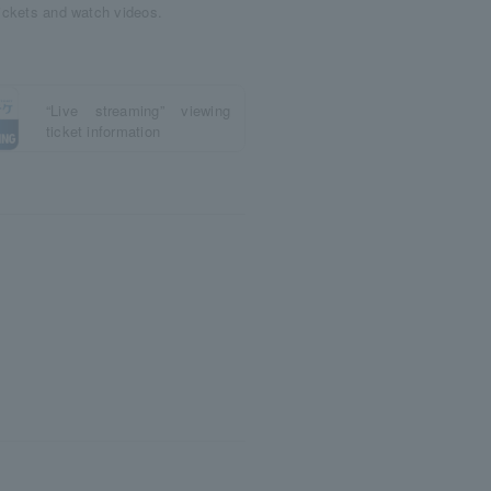
tickets and watch videos.
“Live streaming” viewing
ticket information