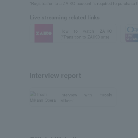
*Registration to a ZAIKO account is required to purchase 
Live streaming related links
How to watch ZAIKO
(*Transition to ZAIKO site)
interview report
Interview with Hiroshi
Mikami