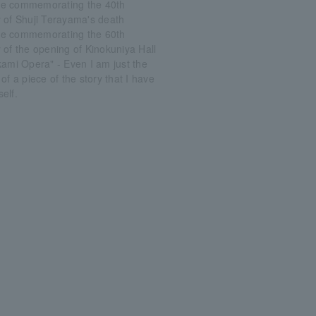
e commemorating the 40th
 of Shuji Terayama's death
e commemorating the 60th
 of the opening of Kinokuniya Hall
kami Opera" - Even I am just the
of a piece of the story that I have
elf.