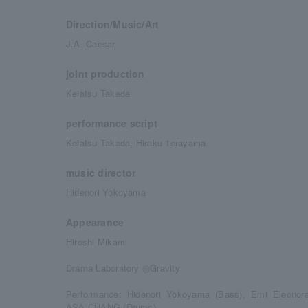
Direction/Music/Art
J.A. Caesar
joint production
Keiatsu Takada
performance script
Keiatsu Takada, Hiraku Terayama
music director
Hidenori Yokoyama
Appearance
Hiroshi Mikami
Drama Laboratory ◎Gravity
Performance: Hidenori Yokoyama (Bass), Emi Eleonora 
ASA-CHANG (Drums)