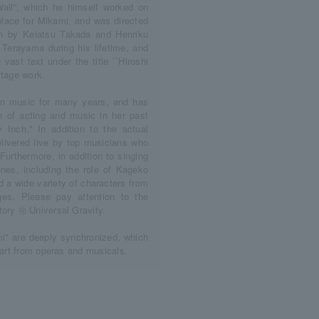
ll'', which he himself worked on
 place for Mikami, and was directed
ten by Keiatsu Takada and Henriku
Terayama during his lifetime, and
vast text under the title ``Hiroshi
stage work.
 in music for many years, and has
n of acting and music in her past
y Inch.'' In addition to the actual
livered live by top musicians who
Furthermore, in addition to singing
enes, including the role of Kageko
 a wide variety of characters from
es. Please pay attention to the
tory ◎ Universal Gravity.
i" are deeply synchronized, which
part from operas and musicals.