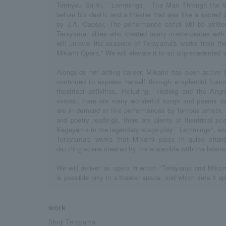
Tenkyou Sajiki, ``Lemmings - The Man Through the Wa
before his death, and a theater that was like a sacred
by J.A. Caesar, The performance script will be writ
Terayama, allies who created many masterpieces with 
will unravel the essence of Terayama's works from the 
Mikami Opera.'' We will elevate it to an unprecedented 
Alongside her acting career, Mikami has been active
continued to express herself through a splendid fusio
theatrical activities, including ``Hedwig and the Angr
voices, there are many wonderful songs and poems de
are in demand at live performances by famous artists. 
and poetry readings, there are plenty of theatrical sc
Kageyama in the legendary stage play ``Lemmings'', and
Terayama's works that Mikami plays in quick chang
dazzling scene created by the ensemble with the labora
We will deliver an opera in which "Terayama and Mikam
is possible only in a theater space, and which sets it a
work
Shuji Terayama