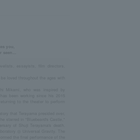
tes you,
r seen...
ovelists, essayists, film directors,
o be loved throughout the ages with
shi Mikami, who was inspired by
' has been working since his 2015
returning to the theater to perform
ratory that Terayama presided over,
 he starred in "Bluebeard's Castle,"
rsary of Shuji Terayama's death.
boratory ◎ Universal Gravity. The
formed the final performance of the