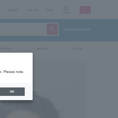
Inquiry
sign up
login
Language
detailed search
vent/art
leisure
movie
e. Please note.
OK