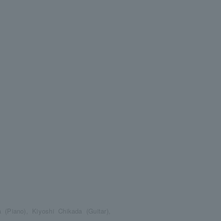
(Piano), Kiyoshi Chikada (Guitar),