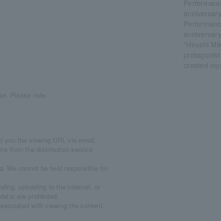
Performanc
anniversary
Performanc
anniversary
"Hiroshi Mi
protagonist 
created mys
se. Please note.
d you the viewing URL via email.
ns from the distribution service
. We cannot be held responsible for
.
ding, uploading to the Internet, or
data) are prohibited.
ssociated with viewing the content.