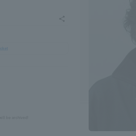
share
icket
ill be archived!