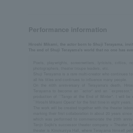
Performance information
Hiroshi Mikami, the actor born to Shuji Terayama, invi
The end of Shuji Terayama's world that no one has eve
Poets, playwrights, screenwriters, lyricists, critics, n
photographers, theater troupe leaders, etc.
Shuji Terayama is a rare multi-creator who continues t
all his titles and continues to influence many people.
On the 40th anniversary of Terayama's death, Hiro
Terayama to become an ``actor'' and an ``expressor,'
production of ``Tango at the End of Winter''. I will be 
``Hiroshi Mikami Opera'' for the first time in eight years.
The work will be created together with the theater labo
marking their first collaboration in about 20 years since
which was performed to commemorate the 20th annive
Tenjo Sajiki's successor theater company = Theater La
theater is Kinokuniya Hall, where Terayama himself per