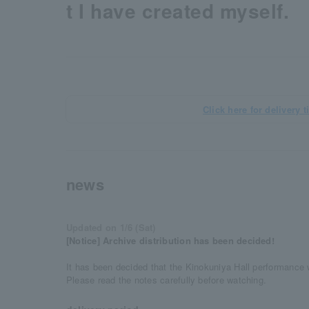
t I have created myself.
Click here for delivery t
news
Updated on 1/6 (Sat)
[Notice] Archive distribution has been decided!
It has been decided that the Kinokuniya Hall performance w
Please read the notes carefully before watching.