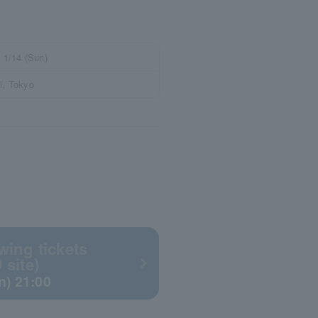
- 1/14 (Sun)
l, Tokyo
wing tickets
 site)
un) 21:00