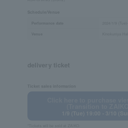
Schedule/Venue
Performance date
2024/1/9 (Tue)
Venue
Kinokuniya Hal
delivery ticket
Ticket sales information
Click here to purchase vie
(Transition to ZAIKO
1/9 (Tue) 19:00 - 3/10 (S
*Tickets will be sold at ZAIKO.