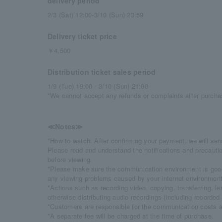
delivery period
2/3 (Sat) 12:00-3/10 (Sun) 23:59
Delivery ticket price
￥4,500
Distribution ticket sales period
1/9 (Tue) 19:00 - 3/10 (Sun) 21:00
*We cannot accept any refunds or complaints after purcha
≪Notes≫
*How to watch: After confirming your payment, we will sen
Please read and understand the notifications and precautio
before viewing.
*Please make sure the communication environment is good
any viewing problems caused by your internet environment
*Actions such as recording video, copying, transferring, len
otherwise distributing audio recordings (including recorded 
*Customers are responsible for the communication costs a
*A separate fee will be charged at the time of purchase.