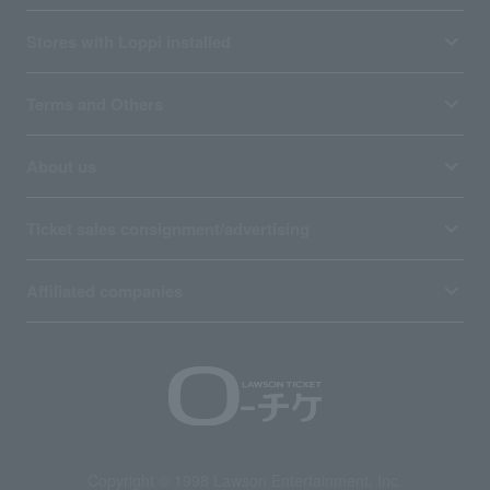
Stores with Loppi installed
Terms and Others
About us
Ticket sales consignment/advertising
Affiliated companies
Copyright © 1998 Lawson Entertainment, Inc.