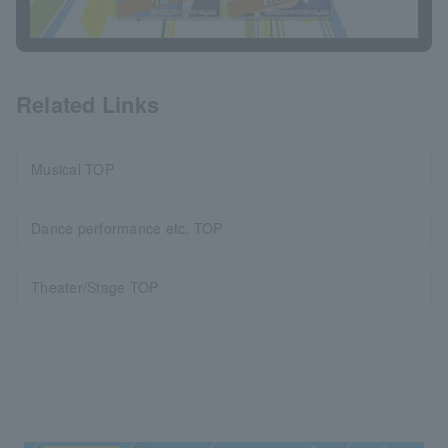
Related Links
Musical TOP
Dance performance etc. TOP
Theater/Stage TOP