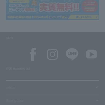
SNS
SNS account list
media
User guide