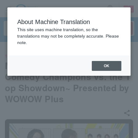
sign up
login
Language
About Machine Translation
This site uses machine translation, so the
translations may not be completely accurate. Please
note.
THEATER
Musicals are the best! 2024 ~
OK
Comedy Champions vs. the T
op Showdown~ Presented by
WOWOW Plus
share