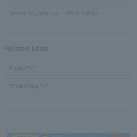
Gamochi (@gamochi-e5l)・Official YouTube
Related Links
Theater TOP
Theater/Stage TOP