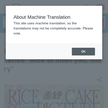
sign up
login
Language
About Machine Translation
This site uses machine translation, so the
translations may not be completely accurate. Please
note.
THEATER
RICE CAKE OF THE PICTURE
OK
series "Nice to meet you. Sto
ry"
share