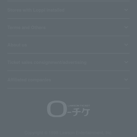
Stores with Loppi installed
Terms and Others
About us
Ticket sales consignment/advertising
Affiliated companies
Copyright © 1998 Lawson Entertainment, Inc.