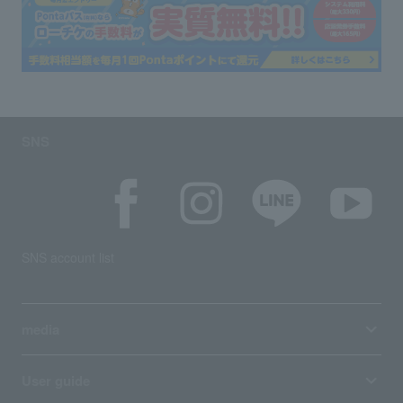
SNS
SNS account list
media
User guide