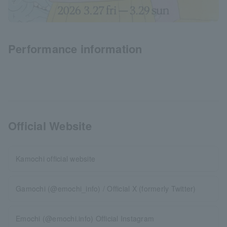
Performance information
Official Website
Kamochi official website
Gamochi (@emochi_info) / Official X (formerly Twitter)
Emochi (@emochi.info) Official Instagram