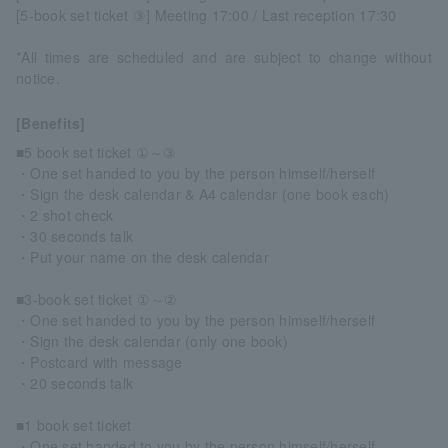
[5-book set ticket ③] Meeting 17:00 / Last reception 17:30
*All times are scheduled and are subject to change without
notice.
[Benefits]
■5 book set ticket ①～③
・One set handed to you by the person himself/herself
・Sign the desk calendar & A4 calendar (one book each)
・2 shot check
・30 seconds talk
・Put your name on the desk calendar
■3-book set ticket ①～②
・One set handed to you by the person himself/herself
・Sign the desk calendar (only one book)
・Postcard with message
・20 seconds talk
■1 book set ticket
・One set handed to you by the person himself/herself