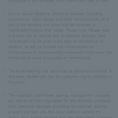
participate in the handover event even if you have a ticket.
Due to natural disasters, infectious diseases (including
coronavirus), talent issues, and other circumstances, all or
part of the handing over event may be canceled or
rescheduled without prior notice. Please note. Please note
that there are no refunds due to schedule changes, and
refunds will only be given in the case of cancellation. In
addition, we will not provide any compensation for
transportation or accommodation expenses in the event that
the handover event is canceled or rescheduled.
The book handing over event may be streamed or filmed. In
that case, please note that the customer may be included in
the photo.
The organizer, performers, agency, management company,
etc. will not be held responsible for any incidents, accidents,
theft, infectious diseases (including coronavirus), injuries,
property damage, etc. that occur inside or outside the
venue. Also, please manage your own belongings, including