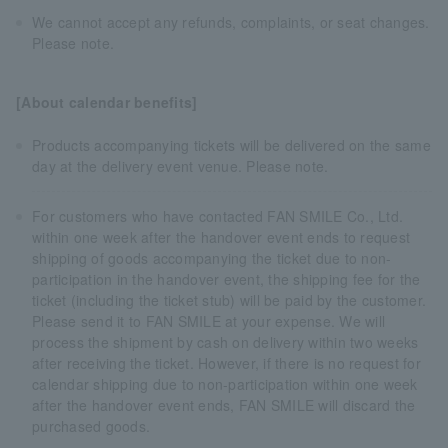
We cannot accept any refunds, complaints, or seat changes.
Please note.
[About calendar benefits]
Products accompanying tickets will be delivered on the same
day at the delivery event venue. Please note.
For customers who have contacted FAN SMILE Co., Ltd.
within one week after the handover event ends to request
shipping of goods accompanying the ticket due to non-
participation in the handover event, the shipping fee for the
ticket (including the ticket stub) will be paid by the customer.
Please send it to FAN SMILE at your expense. We will
process the shipment by cash on delivery within two weeks
after receiving the ticket. However, if there is no request for
calendar shipping due to non-participation within one week
after the handover event ends, FAN SMILE will discard the
purchased goods.