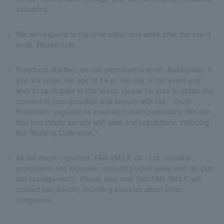
valuables.
We will respond to inquiries within one week after the event
ends. Please note.
Preschool children are not permitted to enter. Additionally, if
you are under the age of 18 on the day of the event and
wish to participate in this event, please be sure to obtain the
consent of your guardian and comply with the ``Youth
Protection'' regulations enacted in each prefecture. We ask
that you strictly comply with laws and regulations, including
the "Nursing Ordinance."
As the event organizer, FAN SMILE Co., Ltd. handles
promotions and inquiries (excluding ticket sales and fan club
site management). Please also note that FAN SMILE will
contact you directly, including inquiries about other
companies.