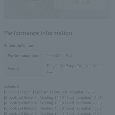
Performance information
Schedule/Venue
Performance date
2024/3/20 (Wed)
Tokyo/LMJ Tokyo Training Center
Venue
2LL
schedule
[1 book set ticket] Meeting 11:30/Last reception 12:00
[3-book set ticket ①] Meeting 12:15 / Last reception 12:45
[3-book set ticket ②] Meeting 13:00 / Last reception 13:30
[5-book set ticket ①] Meeting 15:00 / Last reception 15:30
[5-book set ticket ②] Meeting 16:00 / Last reception 16:30