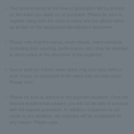
The name entered at the time of application will be printed
on the ticket you apply for or purchase. Please be sure to
register using both the visitor's name and the official name
as written on the designated identification document.
Please note that the venue, event details, event schedule
(including door opening, performance, etc.) may be changed
at short notice at the discretion of the organizer.
Due to sold out tickets, ticket sales may end early without
prior notice, or scheduled ticket sales may not take place.
Please note.
Please be sure to adhere to the payment deadline. Once the
deposit deadline has passed, you will not be able to proceed
with the deposit procedure. In addition, if payment is not
made by the deadline, the payment will be invalidated for
any reason. Please note.