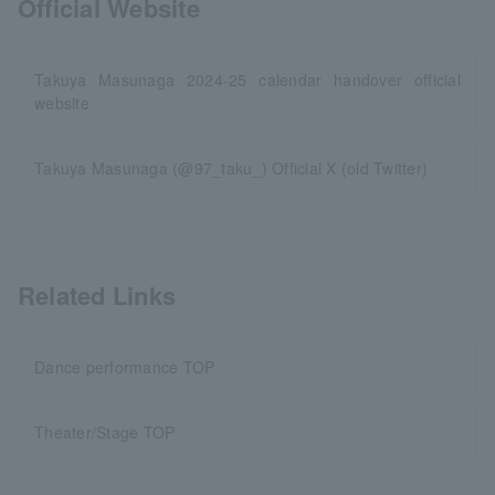
Official Website
Takuya Masunaga 2024-25 calendar handover official
website
Takuya Masunaga (@97_taku_) Official X (old Twitter)
Related Links
Dance performance TOP
Theater/Stage TOP