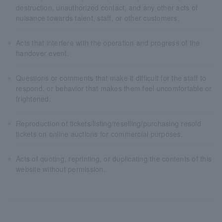
destruction, unauthorized contact, and any other acts of
nuisance towards talent, staff, or other customers.
Acts that interfere with the operation and progress of the
handover event.
Questions or comments that make it difficult for the staff to
respond, or behavior that makes them feel uncomfortable or
frightened.
Reproduction of tickets/listing/reselling/purchasing resold
tickets on online auctions for commercial purposes.
Acts of quoting, reprinting, or duplicating the contents of this
website without permission.