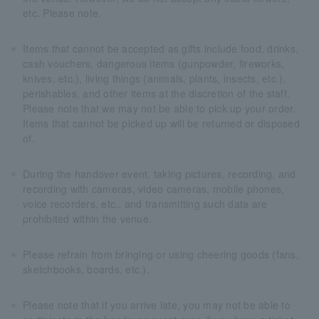
etc. Please note.
Items that cannot be accepted as gifts include food, drinks,
cash vouchers, dangerous items (gunpowder, fireworks,
knives, etc.), living things (animals, plants, insects, etc.),
perishables, and other items at the discretion of the staff.
Please note that we may not be able to pick up your order.
Items that cannot be picked up will be returned or disposed
of.
During the handover event, taking pictures, recording, and
recording with cameras, video cameras, mobile phones,
voice recorders, etc., and transmitting such data are
prohibited within the venue.
Please refrain from bringing or using cheering goods (fans,
sketchbooks, boards, etc.).
Please note that if you arrive late, you may not be able to