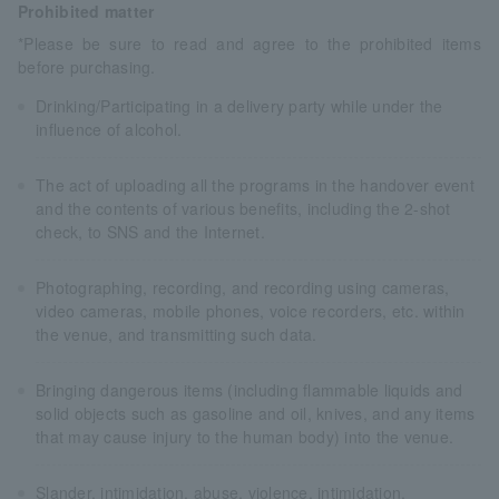
Prohibited matter
*Please be sure to read and agree to the prohibited items
before purchasing.
Drinking/Participating in a delivery party while under the
influence of alcohol.
The act of uploading all the programs in the handover event
and the contents of various benefits, including the 2-shot
check, to SNS and the Internet.
Photographing, recording, and recording using cameras,
video cameras, mobile phones, voice recorders, etc. within
the venue, and transmitting such data.
Bringing dangerous items (including flammable liquids and
solid objects such as gasoline and oil, knives, and any items
that may cause injury to the human body) into the venue.
Slander, intimidation, abuse, violence, intimidation,