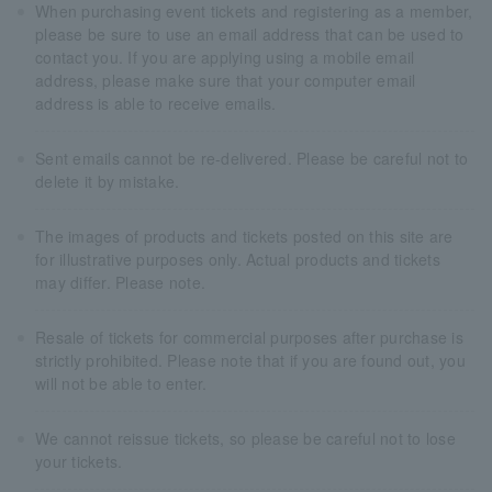
When purchasing event tickets and registering as a member,
please be sure to use an email address that can be used to
contact you. If you are applying using a mobile email
address, please make sure that your computer email
address is able to receive emails.
Sent emails cannot be re-delivered. Please be careful not to
delete it by mistake.
The images of products and tickets posted on this site are
for illustrative purposes only. Actual products and tickets
may differ. Please note.
Resale of tickets for commercial purposes after purchase is
strictly prohibited. Please note that if you are found out, you
will not be able to enter.
We cannot reissue tickets, so please be careful not to lose
your tickets.