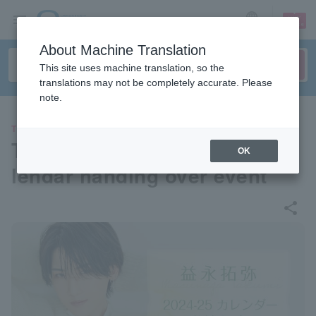
sign up
login
Language
About Machine Translation
This site uses machine translation, so the
translations may not be completely accurate. Please
note.
THEATER
Takuya Masunaga 2024-25 ca
OK
lendar handing over event
share