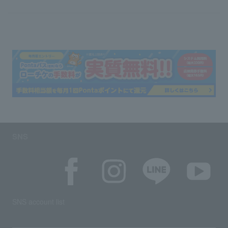
SNS
SNS account list