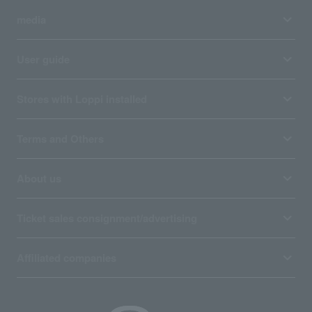
media
User guide
Stores with Loppi installed
Terms and Others
About us
Ticket sales consignment/advertising
Affiliated companies