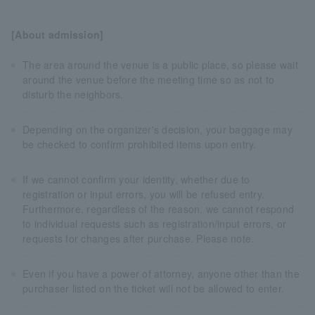
[About admission]
The area around the venue is a public place, so please wait
around the venue before the meeting time so as not to
disturb the neighbors.
Depending on the organizer's decision, your baggage may
be checked to confirm prohibited items upon entry.
If we cannot confirm your identity, whether due to
registration or input errors, you will be refused entry.
Furthermore, regardless of the reason, we cannot respond
to individual requests such as registration/input errors, or
requests for changes after purchase. Please note.
Even if you have a power of attorney, anyone other than the
purchaser listed on the ticket will not be allowed to enter.