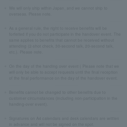
We will only ship within Japan, and we cannot ship to
overseas. Please note.
As a general rule, the right to receive benefits will be
forfeited if you do not participate in the handover event. The
same applies to benefits that cannot be received without
attending (2-shot check, 30-second talk, 20-second talk,
etc.). Please note.
On the day of the handing over event ( Please note that we
will only be able to accept requests until the final reception
of the final performance on the day of the handover event.
Benefits cannot be changed to other benefits due to
customer circumstances (including non-participation in the
handing-over event).
Signatures on A4 calendars and desk calendars are written
in advance and will not be signed on the spot.