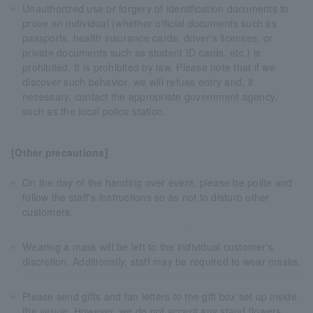
Unauthorized use or forgery of identification documents to
prove an individual (whether official documents such as
passports, health insurance cards, driver's licenses, or
private documents such as student ID cards, etc.) is
prohibited. It is prohibited by law. Please note that if we
discover such behavior, we will refuse entry and, if
necessary, contact the appropriate government agency,
such as the local police station.
[Other precautions]
On the day of the handing over event, please be polite and
follow the staff's instructions so as not to disturb other
customers.
Wearing a mask will be left to the individual customer's
discretion. Additionally, staff may be required to wear masks.
Please send gifts and fan letters to the gift box set up inside
the venue. However, we do not accept any stand flowers,