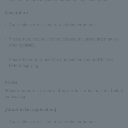
Description
Applications are limited to 4 tickets per person.
Please note that you cannot change any ticket information
after applying.
Please be sure to read the precautions and prohibitions
before applying.
Notice
*Please be sure to read and agree to the instructions before
purchasing.
[About ticket application]
Applications are limited to 4 tickets per person.