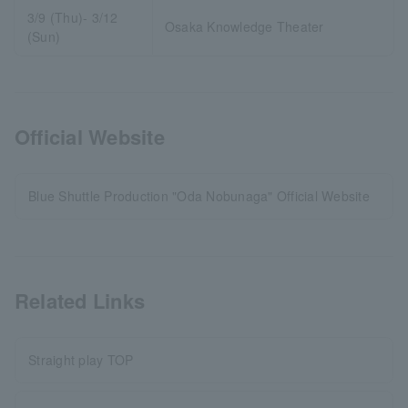
3/9 (Thu)- 3/12
Osaka Knowledge Theater
(Sun)
Official Website
Blue Shuttle Production "Oda Nobunaga" Official Website
Related Links
Straight play TOP