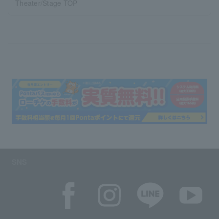
Theater/Stage TOP
SNS