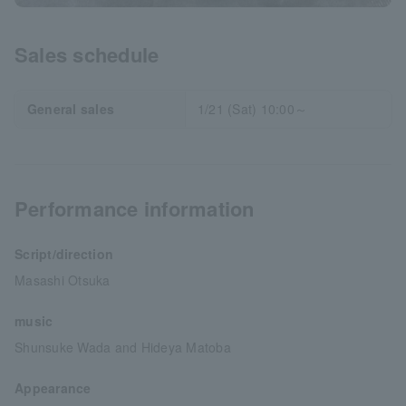
Sales schedule
General sales
1/21 (Sat) 10:00～
Performance information
Script/direction
Masashi Otsuka
music
Shunsuke Wada and Hideya Matoba
Appearance