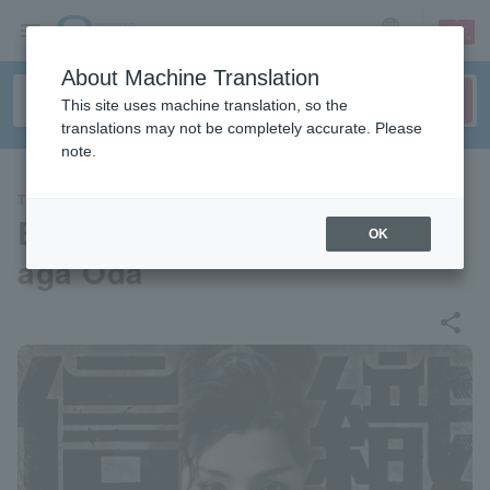
sign up
login
Language
About Machine Translation
This site uses machine translation, so the
translations may not be completely accurate. Please
note.
THEATER
Blue Shuttle Produce "Nobun
OK
aga Oda"
share