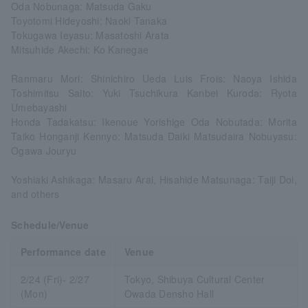
Oda Nobunaga: Matsuda Gaku
Toyotomi Hideyoshi: Naoki Tanaka
Tokugawa Ieyasu: Masatoshi Arata
Mitsuhide Akechi: Ko Kanegae
Ranmaru Mori: Shinichiro Ueda Luis Frois: Naoya Ishida
Toshimitsu Saito: Yuki Tsuchikura Kanbei Kuroda: Ryota
Umebayashi
Honda Tadakatsu: Ikenoue Yorishige Oda Nobutada: Morita
Taiko Honganji Kennyo: Matsuda Daiki Matsudaira Nobuyasu:
Ogawa Jouryu
Yoshiaki Ashikaga: Masaru Arai, Hisahide Matsunaga: Taiji Doi,
and others
Schedule/Venue
Performance date
Venue
2/24 (Fri)- 2/27
Tokyo, Shibuya Cultural Center
(Mon)
Owada Densho Hall