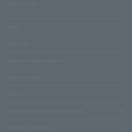
SNS account list
media
User guide
Stores with Loppi installed
Terms and Others
About us
Ticket sales consignment/advertising
Affiliated companies