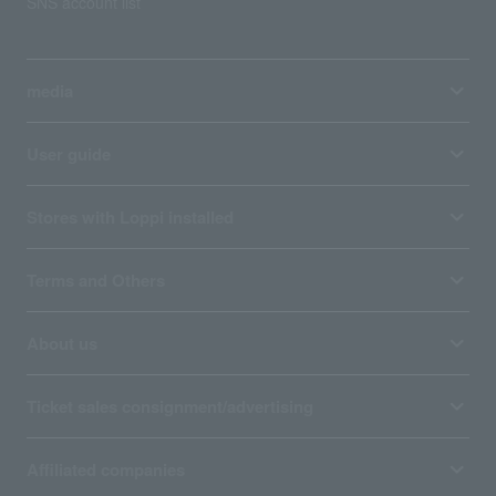
SNS account list
media
User guide
Stores with Loppi installed
Terms and Others
About us
Ticket sales consignment/advertising
Affiliated companies