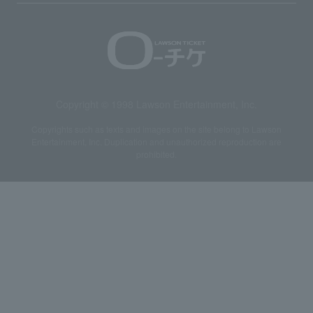
Copyright © 1998 Lawson Entertainment, Inc.
Copyrights such as texts and images on the site belong to Lawson
Entertainment, Inc. Duplication and unauthorized reproduction are
prohibited.