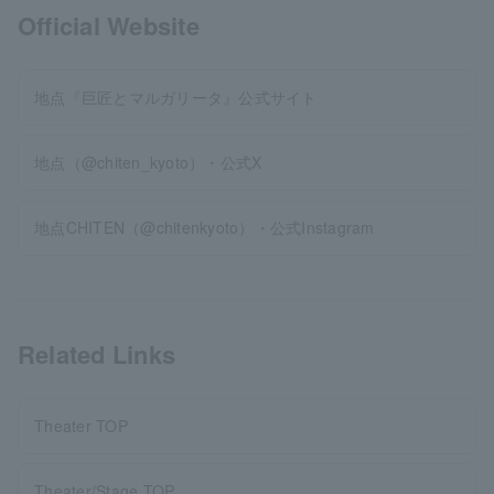
Official Website
地点『巨匠とマルガリータ』公式サイト
地点（@chiten_kyoto）・公式X
地点CHITEN（@chitenkyoto）・公式Instagram
Related Links
Theater TOP
Theater/Stage TOP