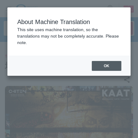
sign up
login
Language
About Machine Translation
This site uses machine translation, so the
translations may not be completely accurate. Please
note.
THEATER
地点『巨匠とマルガリータ』
OK
share