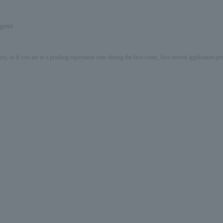
igemi
ery, or if you are in a pending repayment state during the first-come, first-served application 