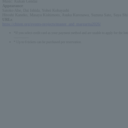
Music: Kukan Gendai
Appearance
:
Satoko Abe, Dai Ishida, Yohei Kobayashi
Hitoshi Kaneko, Masaya Kishimoto, Asuka Kurosawa, Suzuna Sato, Saya Sh
URLs
:
https://chiten.org/events-projects/master_and_margarita2026/
*If you select credit card as your payment method and are unable to apply for the lott
-------------
* Up to 6 tickets can be purchased per reservation.