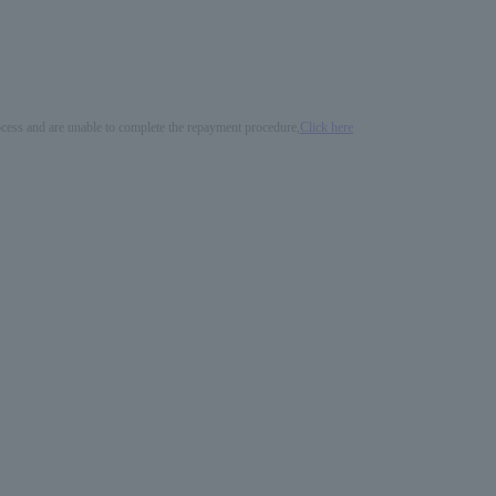
process and are unable to complete the repayment procedure,
Click here