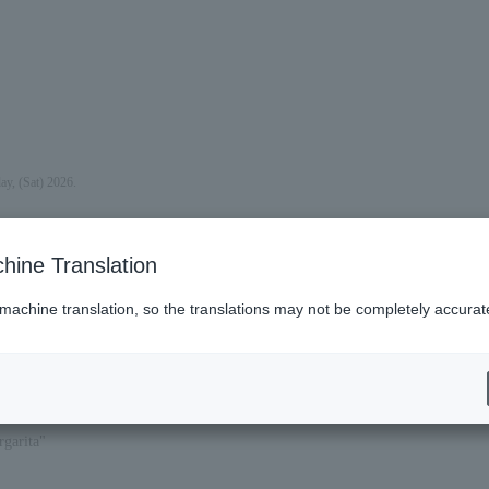
ay, (Sat) 2026.
hine Translation
 machine translation, so the translations may not be completely accurat
garita"