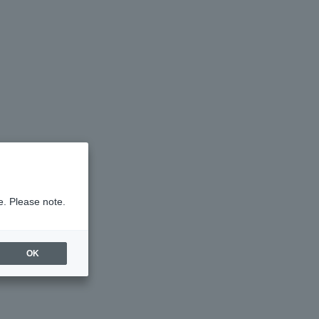
e. Please note.
OK