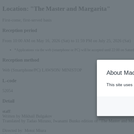
Location: "The Master and Margarita"
First-come, first-served basis
Reception period
From 10:00 AM on May 16, 2026 (Sat) to 11:59 PM on July 25, 2026 (Sat)
*Applications via the web (smartphone or PC) will be accepted until 22:00 on Saturd
Reception method
Web (Smartphone/PC) LAWSON/ MINISTOP
About Mac
L-code
This site uses
52054
Detail
staff
:
Written by Mikhail Bulgakov
Translated by Tadao Mizuno, Iwanami Bunko edition of "The Master and Mar
Directed by: Motoi Miura