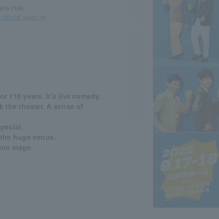
tle Hall.
ficial website
 110 years. It's live comedy.
 the theater. A sense of
pecial.
 the huge venue.
one stage.