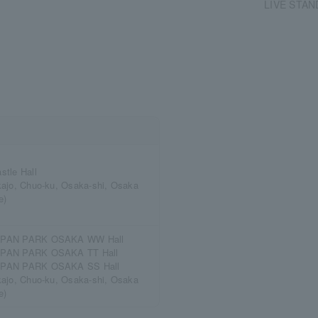
LIVE STAN
stle Hall
kajo, Chuo-ku, Osaka-shi, Osaka
e)
PAN PARK OSAKA WW Hall
PAN PARK OSAKA TT Hall
PAN PARK OSAKA SS Hall
kajo, Chuo-ku, Osaka-shi, Osaka
e)