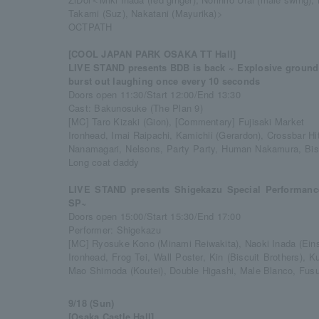
Takami (Suz), Nakatani (Mayurika)>
OCTPATH
[COOL JAPAN PARK OSAKA TT Hall]
LIVE STAND presents BDB is back ~ Explosive ground 
burst out laughing once every 10 seconds
Doors open 11:30/Start 12:00/End 13:30
Cast: Bakunosuke (The Plan 9)
[MC] Taro Kizaki (Gion), [Commentary] Fujisaki Market
Ironhead, Imai Raipachi, Kamichii (Gerardon), Crossbar Hit
Nanamagari, Nelsons, Party Party, Human Nakamura, Biscu
Long coat daddy
LIVE STAND presents Shigekazu Special Performanc
SP~
Doors open 15:00/Start 15:30/End 17:00
Performer: Shigekazu
[MC] Ryosuke Kono (Minami Reiwakita), Naoki Inada (Eins
Ironhead, Frog Tei, Wall Poster, Kin (Biscuit Brothers),
Mao Shimoda (Koutei), Double Higashi, Male Blanco, Fus
9/18 (Sun)
[Osaka Castle Hall]