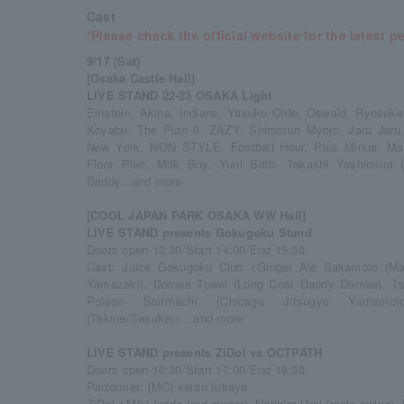
Cast
*Please check the official website for the latest p
9/17 (Sat)
[Osaka Castle Hall]
LIVE STAND 22-23 OSAKA Light
Einstein, Akina, Indians, Yasuko Oide, Oswald, Ryosuke
Koyabu, The Plan 9, ZAZY, Shimofuri Myojo, Jaru Jaru,
New York, NON STYLE, Football Hour, Plus Minus, Magi
Floor Plan, Milk Boy, Yuni Bath, Takashi Yoshimura 
Daddy...and more
[COOL JAPAN PARK OSAKA WW Hall]
LIVE STAND presents Gokugoku Stand
Doors open 13:30/Start 14:00/End 15:30
Cast: Juice Gokugoku Club <Ginger Ale Sakamoto (May
Yamazaki), Domae Towel (Long Coat Daddy Domae), Tsuji
Poison Sorimachi (Chicago Jitsugyo Yamamoto
(Takine/Sasuke)>...and more
LIVE STAND presents ZiDol vs OCTPATH
Doors open 16:30/Start 17:00/End 18:30
Performer: [MC] kento fukaya
ZiDol＜Miki Inada (red ginger), Norihiro Urai (male swing),