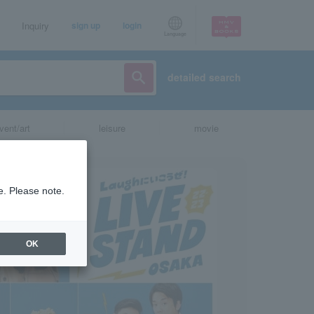
Inquiry
sign up
login
Language
detailed search
vent/art
leisure
movie
e. Please note.
OK