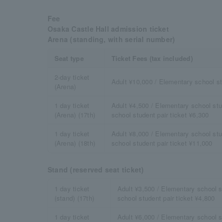
Fee
Osaka Castle Hall admission ticket
Arena (standing, with serial number)
Seat type
Ticket Fees (tax included)
2-day ticket
Adult ¥10,000 / Elementary school s
(Arena)
1 day ticket
Adult ¥4,500 / Elementary school stu
(Arena) (17th)
school student pair ticket ¥6,300
1 day ticket
Adult ¥8,000 / Elementary school stu
(Arena) (18th)
school student pair ticket ¥11,000
Stand (reserved seat ticket)
1 day ticket
Adult ¥3,500 / Elementary school s
(stand) (17th)
school student pair ticket ¥4,800
1 day ticket
Adult ¥6,000 / Elementary school s