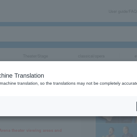
User guide/FAQ
Theater/Stage
classical/opera
e
A
hine Translation
 machine translation, so the translations may not be completely accurat
share
rena theater viewing areas and