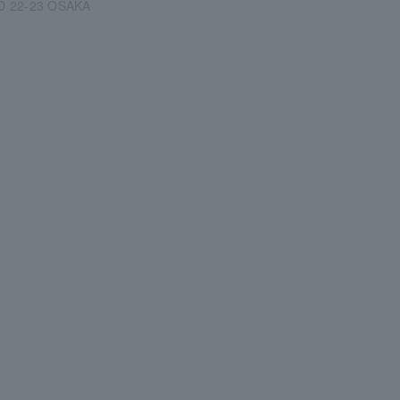
D 22-23 OSAKA