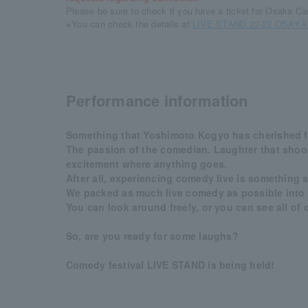
Please be sure to check if you have a ticket for Osaka Cas
※You can check the details at
LIVE STAND 22-23 OSAKA of
Performance information
Something that Yoshimoto Kogyo has cherished for
The passion of the comedian. Laughter that shook
excitement where anything goes.
After all, experiencing comedy live is something s
We packed as much live comedy as possible into
You can look around freely, or you can see all of 
So, are you ready for some laughs?
Comedy festival LIVE STAND is being held!