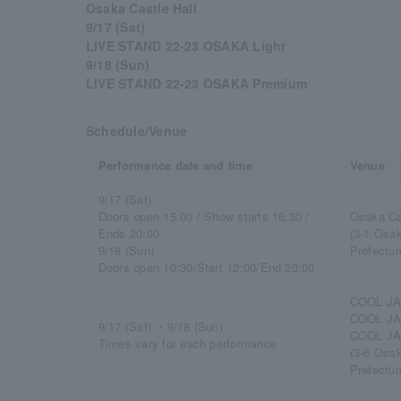
Osaka Castle Hall
9/17 (Sat)
LIVE STAND 22-23 OSAKA Light
9/18 (Sun)
LIVE STAND 22-23 OSAKA Premium
Schedule/Venue
Performance date and time
Venue
9/17 (Sat)
Doors open 15:00 / Show starts 16:30 /
Osaka Ca
Ends 20:00
(3-1 Osa
9/18 (Sun)
Prefectur
Doors open 10:30/Start 12:00/End 20:00
COOL JA
COOL JA
9/17 (Sat) ・9/18 (Sun)
COOL JA
Times vary for each performance
(3-6 Osa
Prefectur