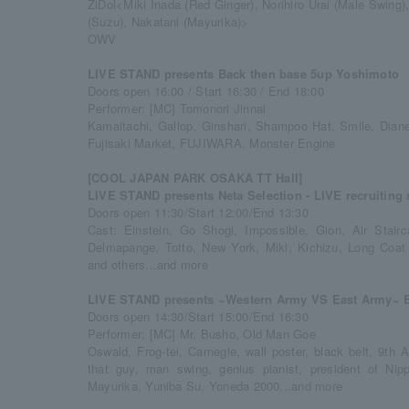
ZiDol<Miki Inada (Red Ginger), Norihiro Urai (Male Swing)
(Suzu), Nakatani (Mayurika)>
OWV
LIVE STAND presents Back then base 5up Yoshimoto
Doors open 16:00 / Start 16:30 / End 18:00
Performer: [MC] Tomonori Jinnai
Kamaitachi, Gallop, Ginshari, Shampoo Hat, Smile, Diane,
Fujisaki Market, FUJIWARA, Monster Engine
[COOL JAPAN PARK OSAKA TT Hall]
LIVE STAND presents Neta Selection - LIVE recruiting 
Doors open 11:30/Start 12:00/End 13:30
Cast: Einstein, Go Shogi, Impossible, Gion, Air Stai
Delmapange, Totto, New York, Miki, Kichizu, Long Coat
and others...and more
LIVE STAND presents ~Western Army VS East Army~ Ba
Doors open 14:30/Start 15:00/End 16:30
Performer: [MC] Mr. Busho, Old Man Goe
Oswald, Frog-tei, Carnegie, wall poster, black belt, 9th
that guy, man swing, genius pianist, president of N
Mayurika, Yuniba Su, Yoneda 2000...and more