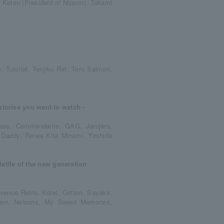
, Ketsu (President of Nippon), Takami
 Tutorial, Tenjiku Rat, Toro Salmon,
stories you want to watch -
rcase, Commandante, GAG, Jarujaru,
 Daddy, Reiwa Kita Minami, Yoshida
ttle of the new generation
 Avenue Retro, Kotei, Cotton, Sayaka,
ippon, Nelsons, My Sweet Memories,