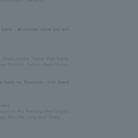
battle ~ 90 minutes where you will
, Kotei, Julietta, Takine, Male Swing,
it Brothers, Fusuya, Hiyori Moriya,
e Inada vs. Everyone ~Live Stand
tein)
 Kumamoto Pro Wrestling (Red Ginger),
uya, Mayurika, Long Court Daddy