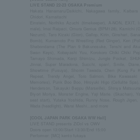
LIVE STAND 22-23 OSAKA Premium
Hakata Hanamaru/Daikichi, Nakagawa family, Kaibar
Chidori, Kamaitachi
Einstein, Norihiko Azuchi (timekeeper), A-NON, EXIT, I
male), Imai Raipaci, Omura Genius (BPM128), Kamichi (G
Nezumi), Taro Kizaki (Gion), Gallop, Kirin, Ginshari, San
Bomb), Kumamoto Pro Wrestling (Red Ginger), Ken (Polk
Shabondama (The Plan 9 Bakunosuke, Tenshi and Akum
Swan Keys), Kobayashi Yuu, Korokoro Chiki Chiki Pepp
Tamayo Shimada, Kenji Shimizu, Jungle Pocket, SHUH
Jinnai, Super Maradona, Succhi, span!, Smile, Diane
Showtime (Fusuya), Shonin Tawada, Chen (Kung Fu Kun
Repeat, Trendy Angel, Toro Salmon, Bike Kawasaki
Memories), Punk Boo Boo, Hiroyuki Higo (Cellulite Spa),
Henderson, Takayuki Beppu (Marseille), Shinya Matsuura
Biyori Moriya, Monster Engine, Yaji Marie. (Skachan), 
seat start), Yutaka Yoshida, Runny Nose, Rough Jige
Wada (headlight), Warai Meshi...and more
[COOL JAPAN PARK OSAKA WW Hall]
LIVE STAND presents ZiDol vs OWV
Doors open 13:00/Start 13:30/End 15:00
Performer: [MC] kento fukaya