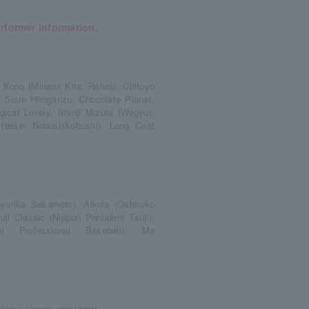
erformer information.
 Kono (Minami Kita, Reiwa), Chitoyo
 Suue Hirogarizu, Chocolate Planet,
cal Lovely, Shinji Mizuta (Wagyu),
(Heisei Nobushikobushi), Long Coat
urika Sakamoto), Aikola (Oshiruko
 Classic (Nippon President Tsuji),
) Professional Baseball), Me
 Ketsu (Japan president),