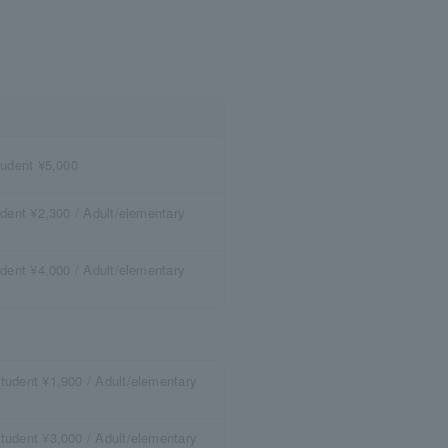
tudent ¥5,000
dent ¥2,300 / Adult/elementary
dent ¥4,000 / Adult/elementary
tudent ¥1,900 / Adult/elementary
tudent ¥3,000 / Adult/elementary