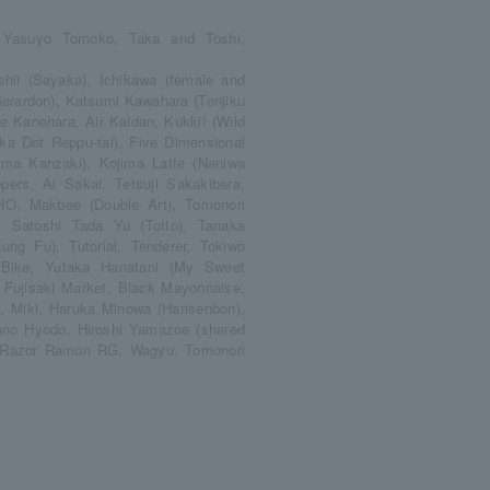
a Yasuyo Tomoko, Taka and Toshi,
shii (Sayaka), Ichikawa (female and
erardon), Katsumi Kawahara (Tenjiku
ae Kanehara, Air Kaidan, Kukki! (Wild
a Dot Reppu-tai), Five Dimensional
a Kanzaki), Kojima Latte (Naniwa
ers, Ai Sakai, Tetsuji Sakakibara,
O, Makbee (Double Art), Tomonori
, Satoshi Tada Yu (Totto), Tanaka
g Fu), Tutorial, Tenderer, Tokiwo
 Bike, Yutaka Hanatani (My Sweet
 Fujisaki Market, Black Mayonnaise,
, Miki, Haruka Minowa (Harisenbon),
Yano Hyodo, Hiroshi Yamazoe (shared
n, Razor Ramon RG, Wagyu, Tomonori