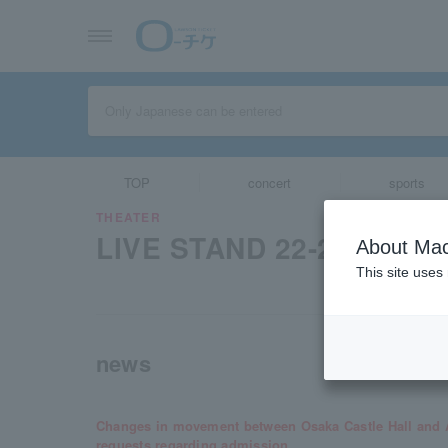
TOP
concert
sports
THEATER
LIVE STAND 22-23 OSAK
About Mac
This site uses
news
Changes in movement between Osaka Castle Hall and A
requests regarding admission