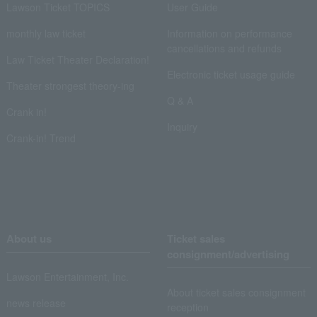
Lawson Ticket TOPICS
User Guide
monthly law ticket
Information on performance
cancellations and refunds
Law Ticket Theater Declaration!
Electronic ticket usage guide
Theater strongest theory-ing
Q & A
Crank in!
Inquiry
Crank-in! Trend
About us
Ticket sales
consignment/advertising
Lawson Entertainment, Inc.
About ticket sales consignment
news release
reception