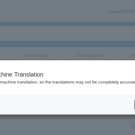
User guide/FAQ
Theater/Stage
classical/opera
e
hine Translation
 machine translation, so the translations may not be completely accurat
share