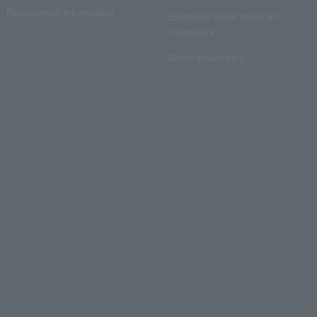
Recruitment information
Electronic ticket guide for
organizers
About advertising