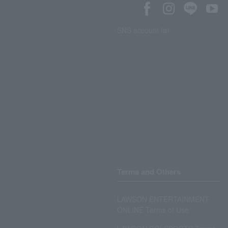
SNS account list
Terms and Others
LAWSON ENTERTAINMENT
ONLINE Terms of Use