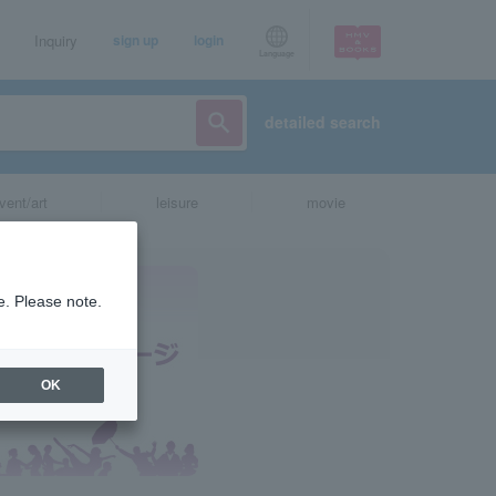
Inquiry
sign up
login
Language
detailed search
vent/art
leisure
movie
e. Please note.
OK