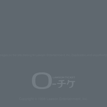
mages on the site belong to Lawson Entertainment, Inc. Duplication and unauthoriz
Copyright © 1998 Lawson Entertainment, Inc.