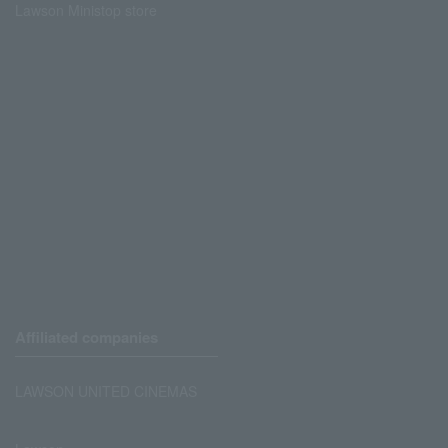
Lawson Ministop store
Affiliated companies
LAWSON UNITED CINEMAS