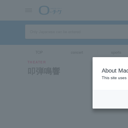
TOP
concert
sports
THEATER
叩弾鳴響
About Mac
This site uses