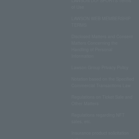
LAWSON DO! SPORTS Terms
of Use
LAWSON WEB MEMBERSHIP
TERMS
Disclosed Matters and Consent
Matters Concerning the
Handling of Personal
Information
Lawson Group Privacy Policy
Notation based on the Specified
Commercial Transactions Law
Regulations on Ticket Sale and
Other Matters
Regulations regarding NFT
sales, etc.
Insurance product solicitation