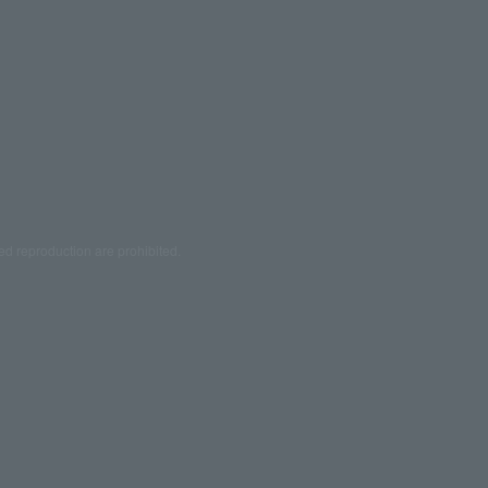
ed reproduction are prohibited.