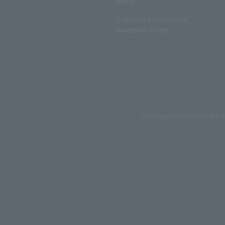
policy
Customer Harassment
Response Policy
Copyrights such as texts and i