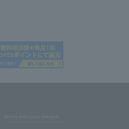
Stores with Loppi installed