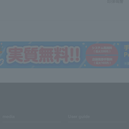
叩弾鳴響
media
User guide