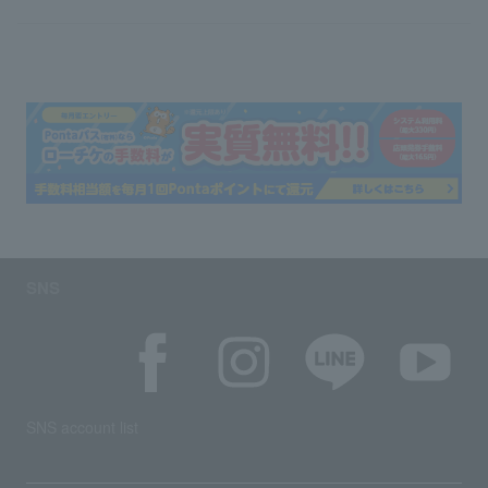
SNS
SNS account list