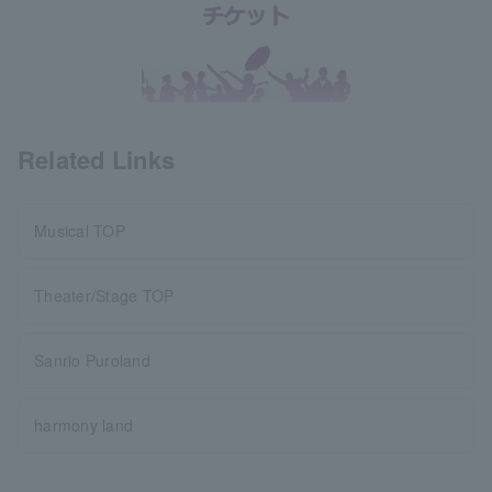
Related Links
Musical TOP
Theater/Stage TOP
Sanrio Puroland
harmony land