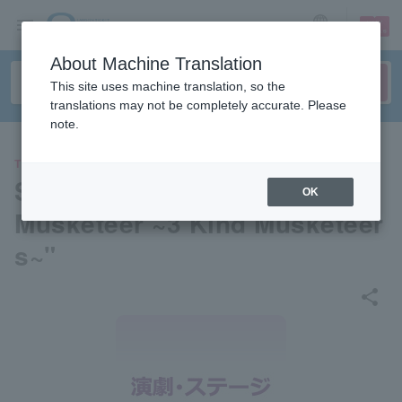
sign up
login
Language
About Machine Translation
This site uses machine translation, so the
translations may not be completely accurate. Please
note.
THEATER
Sanrio Family Musical "Puro
OK
Musketeer ~3 Kind Musketeer
s~"
share