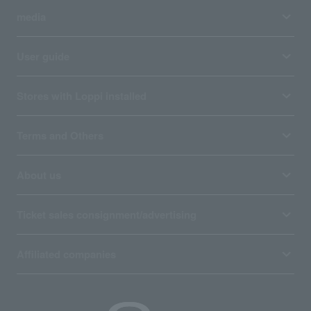
media
User guide
Stores with Loppi installed
Terms and Others
About us
Ticket sales consignment/advertising
Affiliated companies