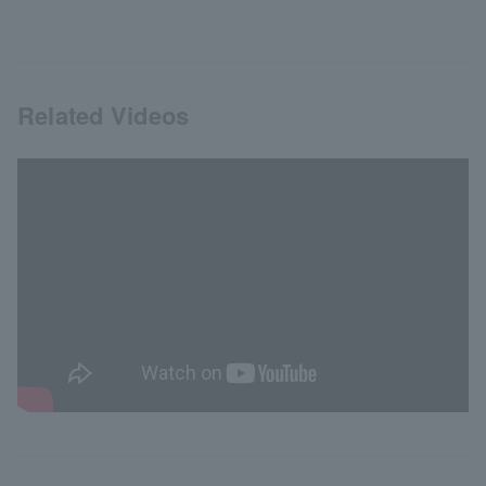
Related Videos