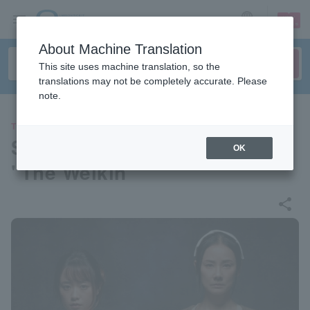
sign up
login
Language
About Machine Translation
This site uses machine translation, so the
translations may not be completely accurate. Please
note.
THEATER
Sith Company Performance
OK
"The Welkin"
share