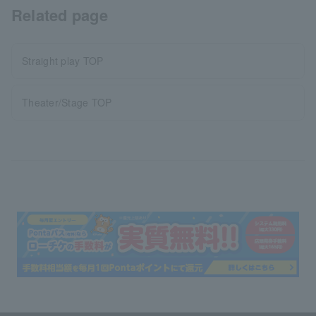
Related page
Straight play TOP
Theater/Stage TOP