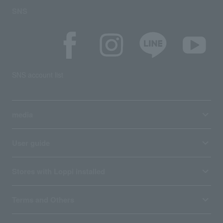
SNS
SNS account list
media
User guide
Stores with Loppi installed
Terms and Others