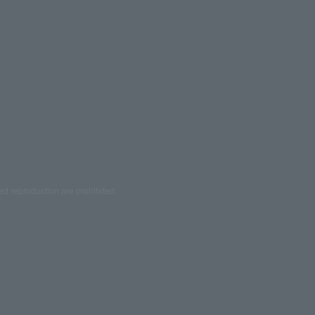
ed reproduction are prohibited.