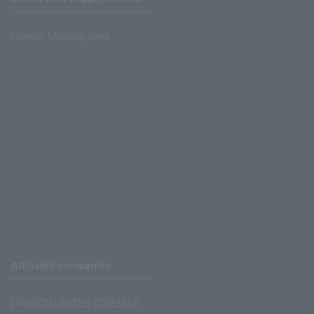
Lawson Ministop store
Affiliated companies
LAWSON UNITED CINEMAS