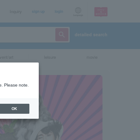
Inquiry
sign up
login
Language
detailed search
vent/art
leisure
movie
e. Please note.
OK