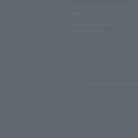
Insurance product solicitation
policy
Customer Harassment
Response Policy
Copyrights such as texts and i