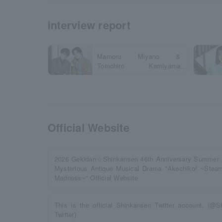
interview report
Mamoru Miyano &
Tomohiro Kamiyama
Interview
Official Website
2026 Gekidan☆Shinkansen 46th Anniversary Summ
Mysterious Antique Musical Drama "Akechiko! ~Steam
Madness~" Official Website
This is the official Shinkansen Twitter account. (
Twitter)