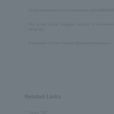
Official announcement from Shinkansen (@SHINKANSENto
This is the official Instagram account of Shinkanse
Instagram
Shinkansen YouTube Channel (@GekidanShinkansen)・O
Related Links
Theater TOP