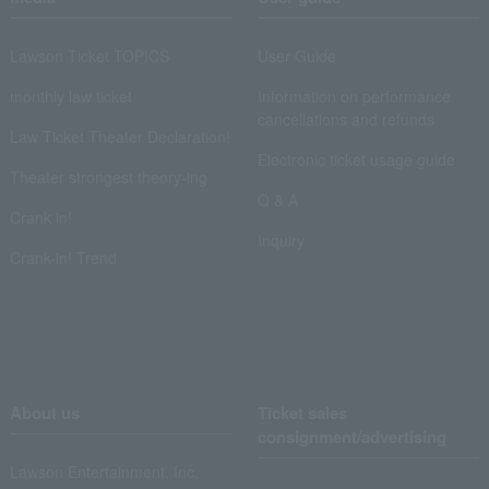
Lawson Ticket TOPICS
User Guide
monthly law ticket
Information on performance
cancellations and refunds
Law Ticket Theater Declaration!
Electronic ticket usage guide
Theater strongest theory-ing
Q & A
Crank in!
Inquiry
Crank-in! Trend
About us
Ticket sales
consignment/advertising
Lawson Entertainment, Inc.