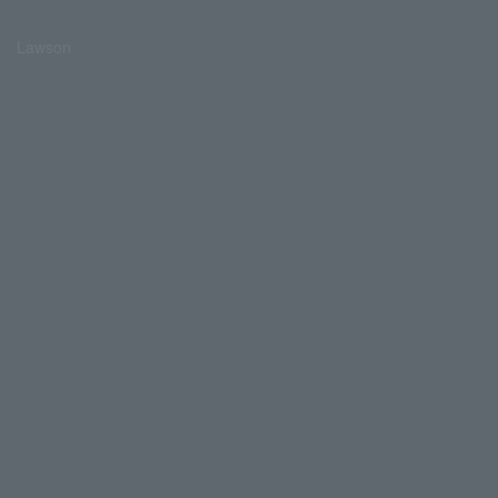
Lawson