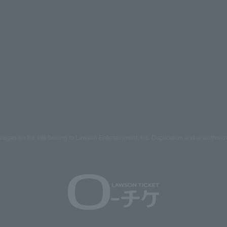
mages on the site belong to Lawson Entertainment, Inc. Duplication and unauthoriz