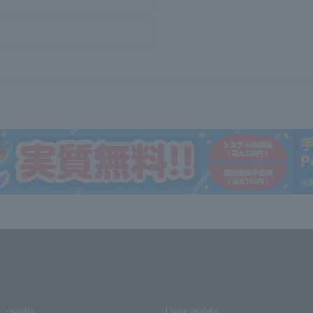
media
User guide