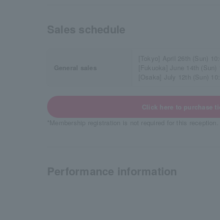
Sales schedule
[Tokyo] April 26th (Sun) 10
General sales
[Fukuoka] June 14th (Sun)
[Osaka] July 12th (Sun) 10
Click here to purchase ti
*Membership registration is not required for this reception.
Performance information