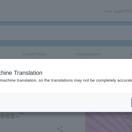
User guide/FAQ
Theater/Stage
classical/opera
e
n 46th Anniver
hine Translation
nce SHINKANSEN
 machine translation, so the translations may not be completely accurat
e Musical Dram
 Diamond of Ste
ness~"
share