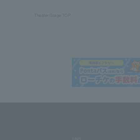
Theater/Stage TOP
SNS