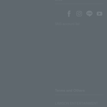
SNS account list
Terms and Others
LAWSON ENTERTAINMENT