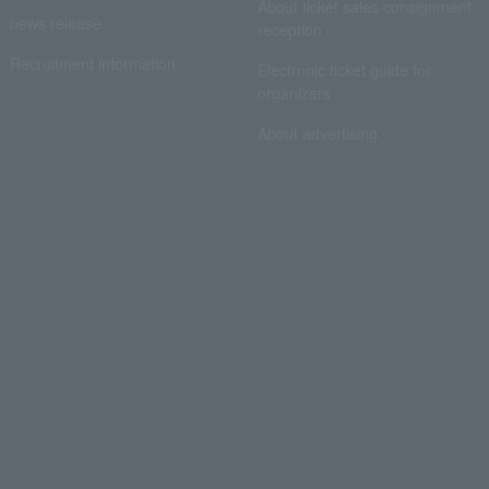
About ticket sales consignment
news release
reception
Recruitment information
Electronic ticket guide for
organizers
About advertising