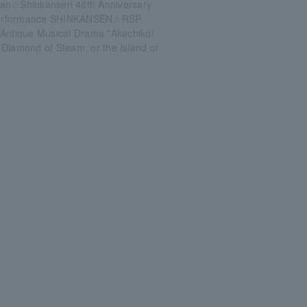
an☆Shinkansen 46th Anniversary
erformance SHINKANSEN☆RSP
 Antique Musical Drama "Akechiko!
Diamond of Steam, or the Island of