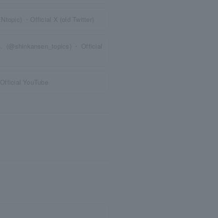
pic) ・Official X (old Twitter)
n. (@shinkansen_topics)・Official
fficial YouTube