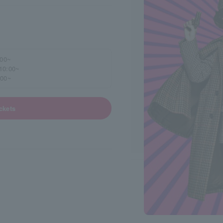
:00~
 10:00~
:00~
ckets