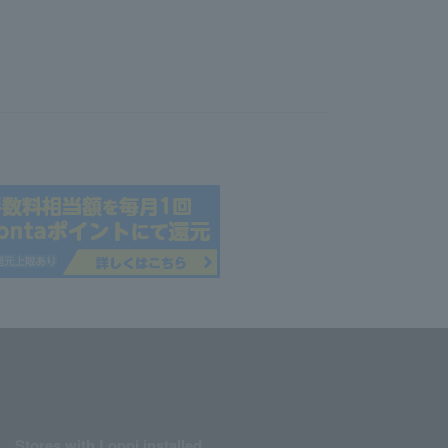
Stores with Loppi installed