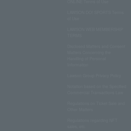
ONLINE Terms of Use
LAWSON DO! SPORTS Terms
of Use
LAWSON WEB MEMBERSHIP
TERMS
Disclosed Matters and Consent
Matters Concerning the
Handling of Personal
Information
Lawson Group Privacy Policy
Notation based on the Specified
Commercial Transactions Law
Regulations on Ticket Sale and
Other Matters
Regulations regarding NFT
sales, etc.