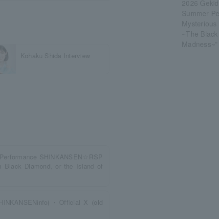
2026 Gekid
Summer P
Mysterious
~The Black 
Madness~"
Kohaku Shida Interview
er Performance SHINKANSEN☆RSP
 Black Diamond, or the Island of
@SHINKANSENinfo)・Official X (old