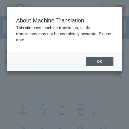
sign up
login
Language
About Machine Translation
This site uses machine translation, so the
translations may not be completely accurate. Please
note.
THEATER
Welcome, Minato-sensei
OK
share