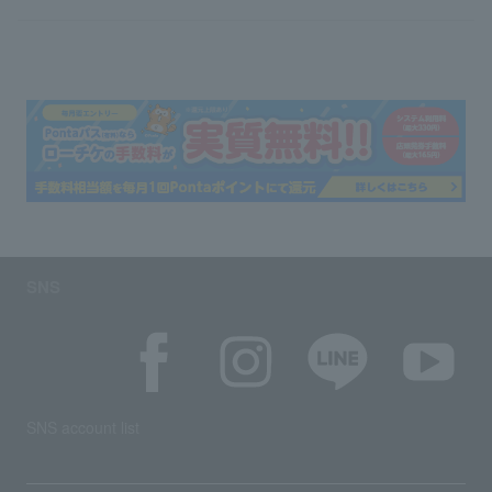
SNS
SNS account list