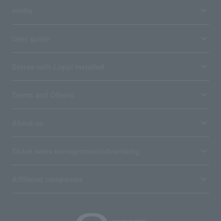
media
User guide
Stores with Loppi installed
Terms and Others
About us
Ticket sales consignment/advertising
Affiliated companies