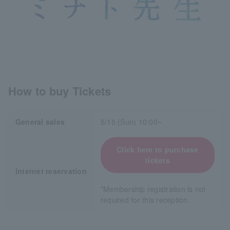
How to buy Tickets
General sales
5/15 (Sun) 10:00~
Click here to purchase
tickets
Internet reservation
*Membership registration is not
required for this reception.