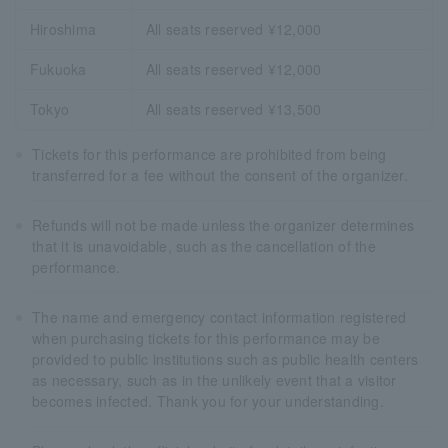
Hiroshima
All seats reserved ¥12,000
Fukuoka
All seats reserved ¥12,000
Tokyo
All seats reserved ¥13,500
Tickets for this performance are prohibited from being
transferred for a fee without the consent of the organizer.
Refunds will not be made unless the organizer determines
that it is unavoidable, such as the cancellation of the
performance.
The name and emergency contact information registered
when purchasing tickets for this performance may be
provided to public institutions such as public health centers
as necessary, such as in the unlikely event that a visitor
becomes infected. Thank you for your understanding.