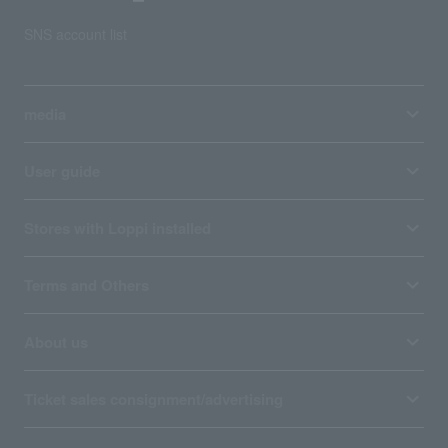
SNS account list
media
User guide
Stores with Loppi installed
Terms and Others
About us
Ticket sales consignment/advertising