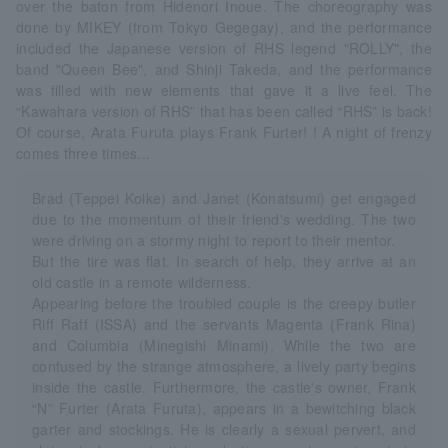
over the baton from Hidenori Inoue. The choreography was
done by MIKEY (from Tokyo Gegegay), and the performance
included the Japanese version of RHS legend "ROLLY", the
band "Queen Bee", and Shinji Takeda, and the performance
was filled with new elements that gave it a live feel. The
“Kawahara version of RHS” that has been called “RHS” is back!
Of course, Arata Furuta plays Frank Furter! ! A night of frenzy
comes three times...
Brad (Teppei Koike) and Janet (Konatsumi) get engaged
due to the momentum of their friend's wedding. The two
were driving on a stormy night to report to their mentor.
But the tire was flat. In search of help, they arrive at an
old castle in a remote wilderness.
Appearing before the troubled couple is the creepy butler
Riff Raff (ISSA) and the servants Magenta (Frank Rina)
and Columbia (Minegishi Minami). While the two are
confused by the strange atmosphere, a lively party begins
inside the castle. Furthermore, the castle's owner, Frank
“N” Furter (Arata Furuta), appears in a bewitching black
garter and stockings. He is clearly a sexual pervert, and