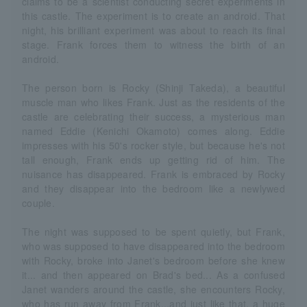
claims to be a scientist conducting secret experiments in
this castle. The experiment is to create an android. That
night, his brilliant experiment was about to reach its final
stage. Frank forces them to witness the birth of an
android.
The person born is Rocky (Shinji Takeda), a beautiful
muscle man who likes Frank. Just as the residents of the
castle are celebrating their success, a mysterious man
named Eddie (Kenichi Okamoto) comes along. Eddie
impresses with his 50's rocker style, but because he's not
tall enough, Frank ends up getting rid of him. The
nuisance has disappeared. Frank is embraced by Rocky
and they disappear into the bedroom like a newlywed
couple.
The night was supposed to be spent quietly, but Frank,
who was supposed to have disappeared into the bedroom
with Rocky, broke into Janet's bedroom before she knew
it... and then appeared on Brad's bed... As a confused
Janet wanders around the castle, she encounters Rocky,
who has run away from Frank...and just like that, a huge