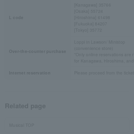
[Kanagawa] 35766
[Osaka] 55724
L code
[Hiroshima] 61498
[Fukuoka] 84207
[Tokyo] 35772
Loppi in Lawson/ Ministop
(convenience store)
Over-the-counter purchase
*Only online reservations are 
for Kanagawa, Hiroshima, an
Internet reservation
Please proceed from the ticket 
Related page
Musical TOP