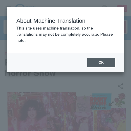
sign up
login
Language
About Machine Translation
This site uses machine translation, so the
translations may not be completely accurate. Please
note.
THEATER
Parco Produce 2022 “Rocky
OK
Horror Show”
share