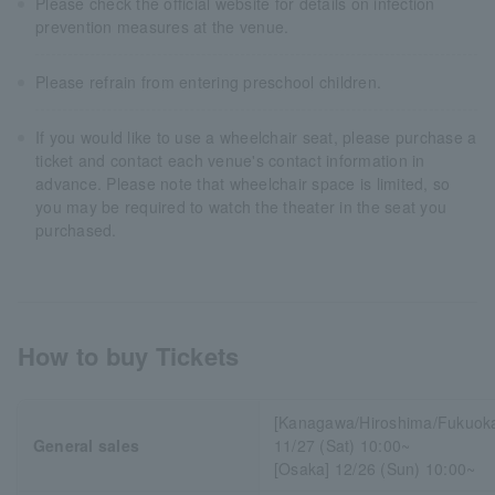
Please check the official website for details on infection
prevention measures at the venue.
Please refrain from entering preschool children.
If you would like to use a wheelchair seat, please purchase a
ticket and contact each venue's contact information in
advance. Please note that wheelchair space is limited, so
you may be required to watch the theater in the seat you
purchased.
How to buy Tickets
[Kanagawa/Hiroshima/Fukuok
General sales
11/27 (Sat) 10:00~
[Osaka] 12/26 (Sun) 10:00~