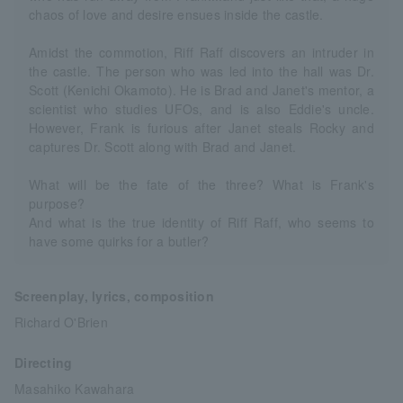
chaos of love and desire ensues inside the castle.
Amidst the commotion, Riff Raff discovers an intruder in
the castle. The person who was led into the hall was Dr.
Scott (Kenichi Okamoto). He is Brad and Janet's mentor, a
scientist who studies UFOs, and is also Eddie's uncle.
However, Frank is furious after Janet steals Rocky and
captures Dr. Scott along with Brad and Janet.
What will be the fate of the three? What is Frank's
purpose?
And what is the true identity of Riff Raff, who seems to
have some quirks for a butler?
Screenplay, lyrics, composition
Richard O'Brien
Directing
Masahiko Kawahara