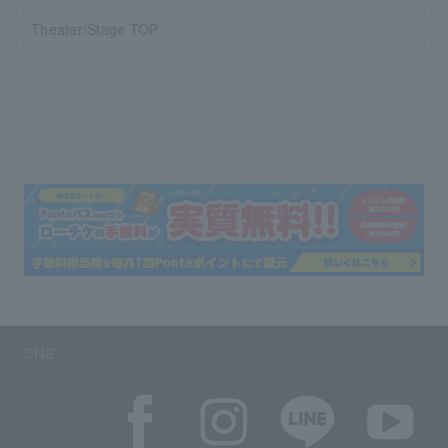
Theater/Stage TOP
SNS