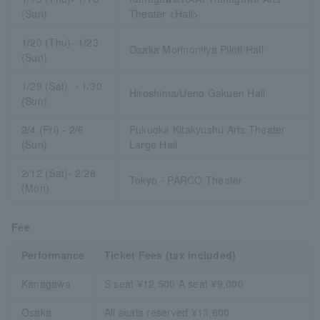
(Sun)
Theater <Hall>
1/20 (Thu)- 1/23
Osaka Morinomiya Piloti Hall
(Sun)
1/29 (Sat) ・1/30
Hiroshima/Ueno Gakuen Hall
(Sun)
2/4 (Fri) - 2/6
Fukuoka Kitakyushu Arts Theater
(Sun)
Large Hall
2/12 (Sat)- 2/28
Tokyo・PARCO Theater
(Mon)
Fee
Performance
Ticket Fees (tax included)
Kanagawa
S seat ¥12,500 A seat ¥9,000
Osaka
All seats reserved ¥13,800