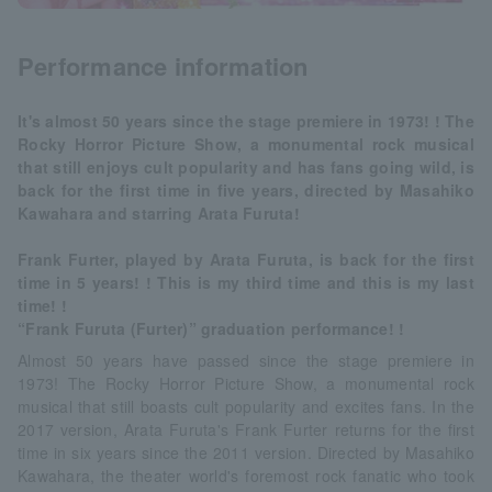
Performance information
It's almost 50 years since the stage premiere in 1973! ! The
Rocky Horror Picture Show, a monumental rock musical
that still enjoys cult popularity and has fans going wild, is
back for the first time in five years, directed by Masahiko
Kawahara and starring Arata Furuta!
Frank Furter, played by Arata Furuta, is back for the first
time in 5 years! ! This is my third time and this is my last
time! !
“Frank Furuta (Furter)” graduation performance! !
Almost 50 years have passed since the stage premiere in
1973! The Rocky Horror Picture Show, a monumental rock
musical that still boasts cult popularity and excites fans. In the
2017 version, Arata Furuta's Frank Furter returns for the first
time in six years since the 2011 version. Directed by Masahiko
Kawahara, the theater world's foremost rock fanatic who took