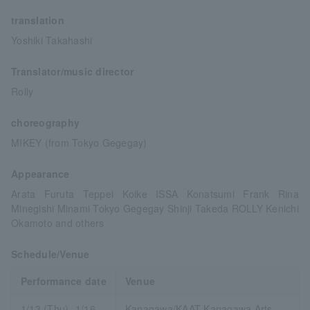
translation
Yoshiki Takahashi
Translator/music director
Rolly
choreography
MIKEY (from Tokyo Gegegay)
Appearance
Arata Furuta Teppei Koike ISSA Konatsumi Frank Rina
Minegishi Minami Tokyo Gegegay Shinji Takeda ROLLY Kenichi
Okamoto and others
Schedule/Venue
Performance date
Venue
1/13 (Thu)- 1/16
Kanagawa/KAAT Kanagawa Arts