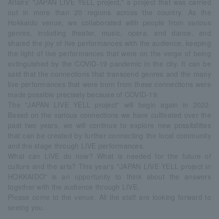
Affairs' "JAPAN LIVE YELL project," a project that was carried
out in more than 20 regions across the country. As the
Hokkaido venue, we collaborated with people from various
genres, including theater, music, opera, and dance, and
shared the joy of live performances with the audience, keeping
the light of live performances that were on the verge of being
extinguished by the COVID-19 pandemic in the city. It can be
said that the connections that transcend genres and the many
live performances that were born from these connections were
made possible precisely because of COVID-19.
The "JAPAN LIVE YELL project" will begin again in 2022.
Based on the various connections we have cultivated over the
past two years, we will continue to explore new possibilities
that can be created by further connecting the local community
and the stage through LIVE performances.
What can LIVE do now? What is needed for the future of
culture and the arts? This year's "JAPAN LIVE YELL project in
HOKKAIDO" is an opportunity to think about the answers
together with the audience through LIVE.
Please come to the venue. All the staff are looking forward to
seeing you.