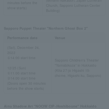
(Minami-Nakadori, Japan Lutheran
minutes before the
Church, Sapporo Lutheran Center
show starts)
Building)
Sapporo Puppet Theater "Northern Ghost Box 2"
Performance date
Venue
(Sat), December 24,
2022
①14:00 start time
Sapporo Children's Theater
"Yamabikoza" in Hokkaido
12/25 (Sun)
(Kita 27-jo Higashi 15-
①11:00 start time
chome, Higashi-ku, Sapporo)
②14:00 start time
(Doors open 30 minutes
before the show starts)
Ainu Shadow Art "NOCIW CIP~Hoshiboune" Hokkaido