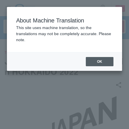
sign up
login
Language
About Machine Translation
This site uses machine translation, so the
translations may not be completely accurate. Please
note.
THEATER
JAPAN LIVE YELL PROJECT i
OK
n HOKKAIDO 2022
share