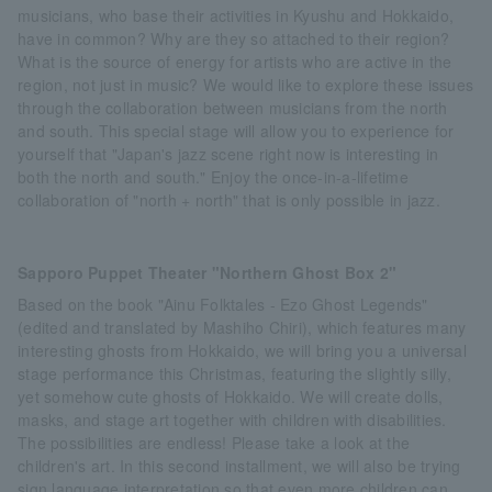
musicians, who base their activities in Kyushu and Hokkaido,
have in common? Why are they so attached to their region?
What is the source of energy for artists who are active in the
region, not just in music? We would like to explore these issues
through the collaboration between musicians from the north
and south. This special stage will allow you to experience for
yourself that "Japan's jazz scene right now is interesting in
both the north and south." Enjoy the once-in-a-lifetime
collaboration of "north + north" that is only possible in jazz.
Sapporo Puppet Theater "Northern Ghost Box 2"
Based on the book "Ainu Folktales - Ezo Ghost Legends"
(edited and translated by Mashiho Chiri), which features many
interesting ghosts from Hokkaido, we will bring you a universal
stage performance this Christmas, featuring the slightly silly,
yet somehow cute ghosts of Hokkaido. We will create dolls,
masks, and stage art together with children with disabilities.
The possibilities are endless! Please take a look at the
children's art. In this second installment, we will also be trying
sign language interpretation so that even more children can