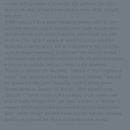
contact with art works in museums and galleries. He didn't
even know what he found interesting in them. What on earth
was this?
In the midst of this, a global pandemic began, calls for non-
essential and non-urgent activities were made across Japan,
and art venues such as art museums were closed one after
another. This led to a variety of opinions being expressed
about the meaning of art, and at times even to the point that
art is no longer necessary. In sync with this trend in society, I
interviewed over 30 people involved in the art world and began
a journey to consider what art means to the Japanese.
This film is divided into two parts, "Session 1: The Kingdom of
Inertia" and "Session 2: 4.6 Billion Years of Solitude," and will
be released in two parts (Sessions 1 and 2 will be shown
consecutively on October 22 and 23). After experiencing
"Session 1," which explores the meaning of art, viewers will
look at reality through their own eyes, and then in "Session 2,"
viewers will go beyond the framework of art and reconstruct
what "artistic things" are truly necessary for humans, allowing
them to experience the theme of this film more deeply.