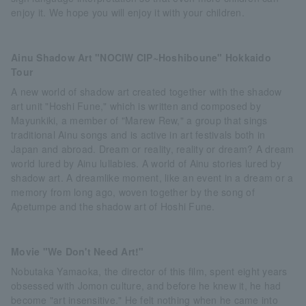
enjoy it. We hope you will enjoy it with your children.
Ainu Shadow Art "NOCIW CIP~Hoshiboune" Hokkaido
Tour
A new world of shadow art created together with the shadow
art unit "Hoshi Fune," which is written and composed by
Mayunkiki, a member of "Marew Rew," a group that sings
traditional Ainu songs and is active in art festivals both in
Japan and abroad. Dream or reality, reality or dream? A dream
world lured by Ainu lullabies. A world of Ainu stories lured by
shadow art. A dreamlike moment, like an event in a dream or a
memory from long ago, woven together by the song of
Apetumpe and the shadow art of Hoshi Fune.
Movie "We Don't Need Art!"
Nobutaka Yamaoka, the director of this film, spent eight years
obsessed with Jomon culture, and before he knew it, he had
become "art insensitive." He felt nothing when he came into