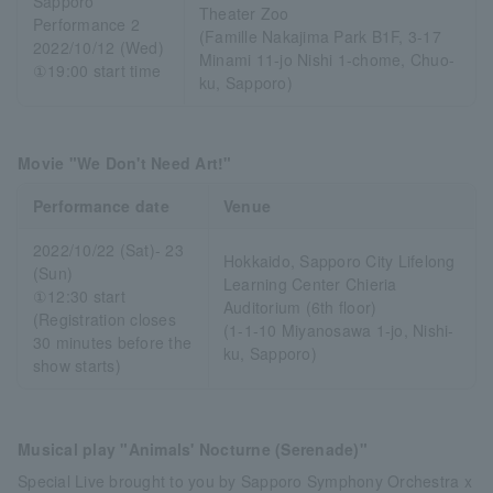
Sapporo
Theater Zoo
Performance 2
(Famille Nakajima Park B1F, 3-17
2022/10/12 (Wed)
Minami 11-jo Nishi 1-chome, Chuo-
①19:00 start time
ku, Sapporo)
Movie "We Don't Need Art!"
Performance date
Venue
2022/10/22 (Sat)- 23
Hokkaido, Sapporo City Lifelong
(Sun)
Learning Center Chieria
①12:30 start
Auditorium (6th floor)
(Registration closes
(1-1-10 Miyanosawa 1-jo, Nishi-
30 minutes before the
ku, Sapporo)
show starts)
Musical play "Animals' Nocturne (Serenade)"
Special Live brought to you by Sapporo Symphony Orchestra x