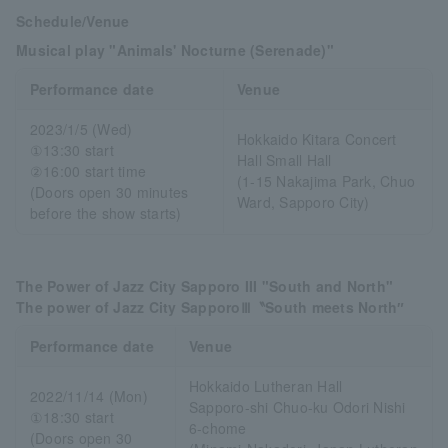
Schedule/Venue
Musical play "Animals' Nocturne (Serenade)"
Performance date
Venue
2023/1/5 (Wed)
Hokkaido Kitara Concert
①13:30 start
Hall Small Hall
②16:00 start time
(1-15 Nakajima Park, Chuo
(Doors open 30 minutes
Ward, Sapporo City)
before the show starts)
The Power of Jazz City Sapporo III "South and North"
The power of Jazz City SapporoⅢ〝South meets North″
Performance date
Venue
Hokkaido Lutheran Hall
2022/11/14 (Mon)
Sapporo-shi Chuo-ku Odori Nishi
①18:30 start
6-chome
(Doors open 30