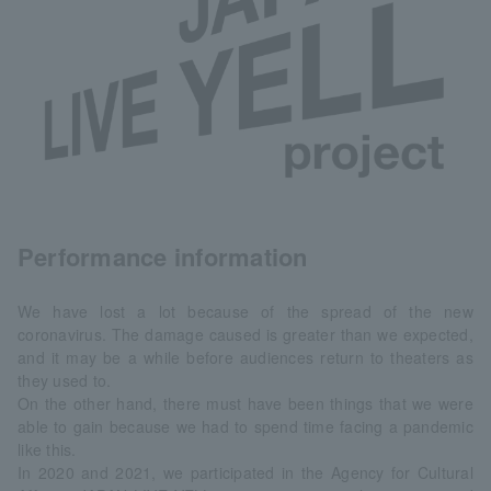
Performance information
We have lost a lot because of the spread of the new
coronavirus. The damage caused is greater than we expected,
and it may be a while before audiences return to theaters as
they used to.
On the other hand, there must have been things that we were
able to gain because we had to spend time facing a pandemic
like this.
In 2020 and 2021, we participated in the Agency for Cultural