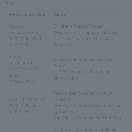
Tour
Performance date
Venue
Sapporo
Children's Puppet Theater
Performance 1
"Kogumaza" in Sapporo, Hokkaido
2022/10/5 (Wed)
(1-1 Nakajima Park, Chuo Ward,
①18:30 start
Sapporo)
Shiraoi
Hokkaido Shiraoi Creative Space
performance
"Kura"
(Fri) October 7,
(1-7-5 Honmachi, Shiraoi-cho,
2022
Shiraoi-gun)
①18:30 start
Yasuda Kan Sculpture Museum,
Bibai Performance
Hokkaido
2022/10/8 (Sat)
Arte Piazza Bibai Art Space (former
①16:30 start
gymnasium)
(Ochiaicho Sakaemachi, Bibai City)
Hokkaido Ogiya Memorial Studio