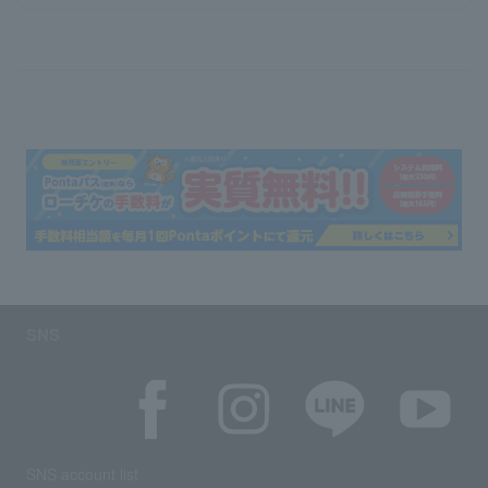
SNS
SNS account list