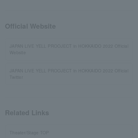
Official Website
JAPAN LIVE YELL PROOJECT in HOKKAIDO 2022 Official
Website
JAPAN LIVE YELL PROOJECT in HOKKAIDO 2022 Official
Twitter
Related Links
Theater/Stage TOP