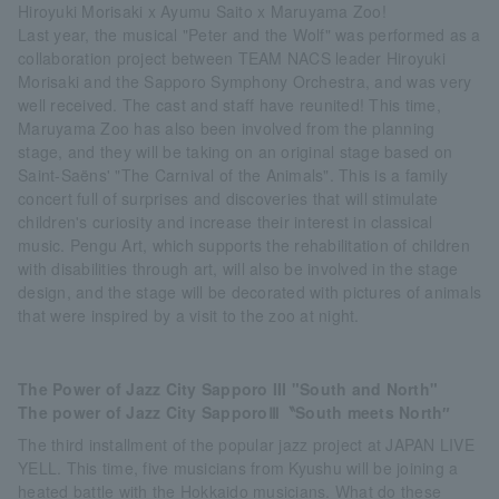
Hiroyuki Morisaki x Ayumu Saito x Maruyama Zoo!
Last year, the musical "Peter and the Wolf" was performed as a
collaboration project between TEAM NACS leader Hiroyuki
Morisaki and the Sapporo Symphony Orchestra, and was very
well received. The cast and staff have reunited! This time,
Maruyama Zoo has also been involved from the planning
stage, and they will be taking on an original stage based on
Saint-Saëns' "The Carnival of the Animals". This is a family
concert full of surprises and discoveries that will stimulate
children's curiosity and increase their interest in classical
music. Pengu Art, which supports the rehabilitation of children
with disabilities through art, will also be involved in the stage
design, and the stage will be decorated with pictures of animals
that were inspired by a visit to the zoo at night.
The Power of Jazz City Sapporo III "South and North"
The power of Jazz City SapporoⅢ〝South meets North″
The third installment of the popular jazz project at JAPAN LIVE
YELL. This time, five musicians from Kyushu will be joining a
heated battle with the Hokkaido musicians. What do these