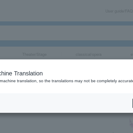
User guide/FAQ
Theater/Stage
classical/opera
e
 Kingdoms Warrio
hine Translation
F"
 machine translation, so the translations may not be completely accurat
share