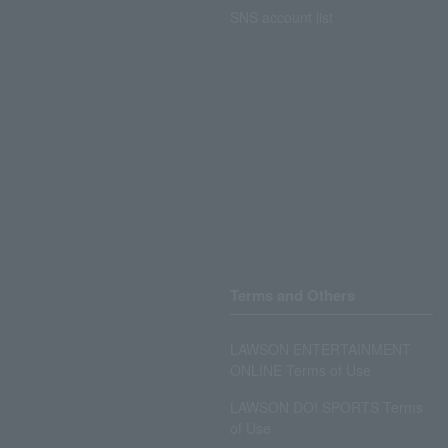
SNS account list
Terms and Others
LAWSON ENTERTAINMENT
ONLINE Terms of Use
LAWSON DO! SPORTS Terms
of Use