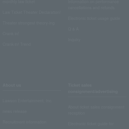
monthly law ticket
Information on performance
cancellations and refunds
Law Ticket Theater Declaration!
Electronic ticket usage guide
Theater strongest theory-ing
Q & A
Crank in!
Inquiry
Crank-in! Trend
About us
Ticket sales
consignment/advertising
Lawson Entertainment, Inc.
About ticket sales consignment
news release
reception
Recruitment information
Electronic ticket guide for