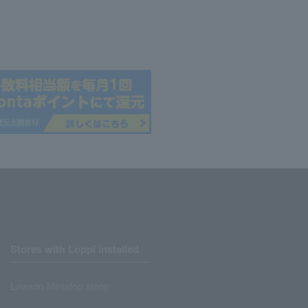
Stores with Loppi installed
Lawson Ministop store