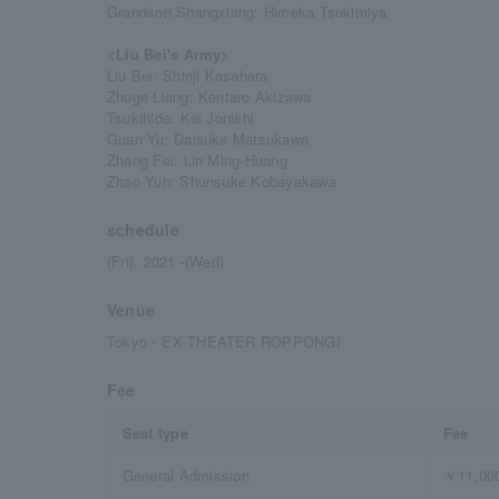
Grandson Shangxiang: Himeka Tsukimiya
<Liu Bei's Army>
Liu Bei: Shinji Kasahara
Zhuge Liang: Kentaro Akizawa
Tsukihide: Kei Jonishi
Guan Yu: Daisuke Matsukawa
Zhang Fei: Lin Ming-Huang
Zhao Yun: Shunsuke Kobayakawa
schedule
(Fri), 2021 -(Wed)
Venue
Tokyo・EX THEATER ROPPONGI
Fee
Seat type
Fee
General Admission
￥11,00