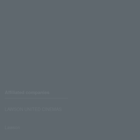
Affiliated companies
LAWSON UNITED CINEMAS
Lawson