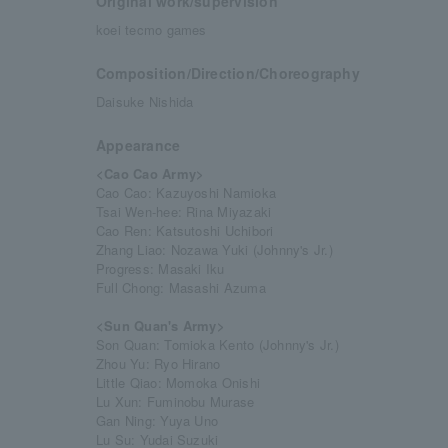
Original work/supervision
koei tecmo games
Composition/Direction/Choreography
Daisuke Nishida
Appearance
<Cao Cao Army>
Cao Cao: Kazuyoshi Namioka
Tsai Wen-hee: Rina Miyazaki
Cao Ren: Katsutoshi Uchibori
Zhang Liao: Nozawa Yuki (Johnny's Jr.)
Progress: Masaki Iku
Full Chong: Masashi Azuma
<Sun Quan's Army>
Son Quan: Tomioka Kento (Johnny's Jr.)
Zhou Yu: Ryo Hirano
Little Qiao: Momoka Onishi
Lu Xun: Fuminobu Murase
Gan Ning: Yuya Uno
Lu Su: Yudai Suzuki