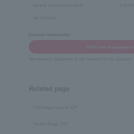
General (brochure included)
￥13,00
tax included
Internet reservation
Click here to purchase ti
*Membership registration is not required for this reception.
Related page
2.5D stage/musical TOP
Theater/Stage TOP