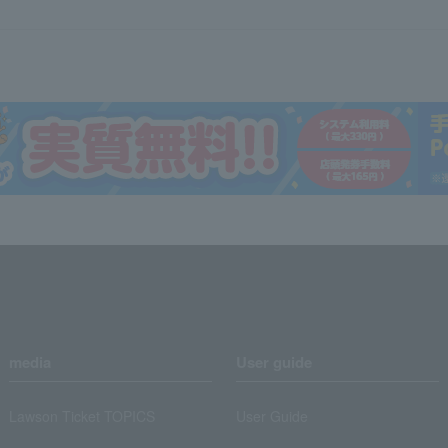
media
User guide
Lawson Ticket TOPICS
User Guide