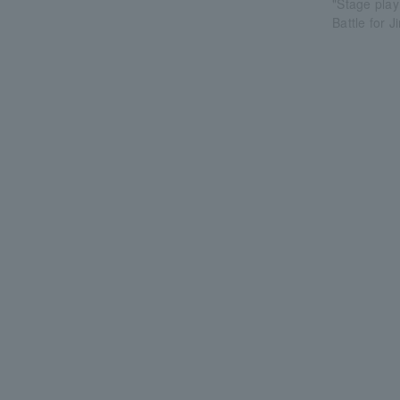
"Stage play
Battle for 