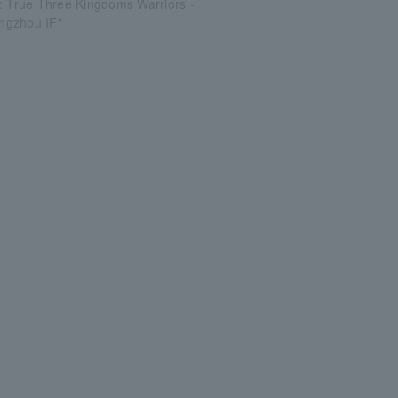
: True Three Kingdoms Warriors -
Jingzhou IF"