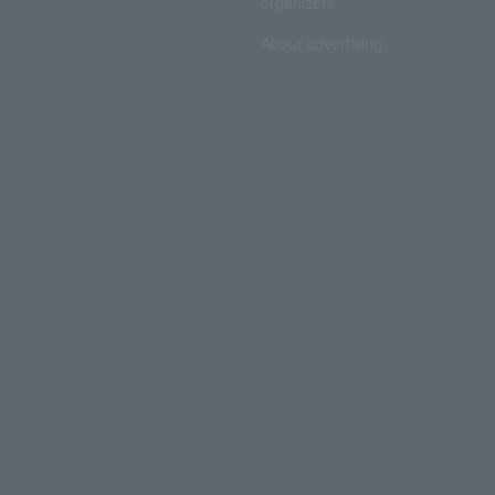
organizers
About advertising