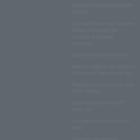
LAWSON WEB MEMBERSHIP
TERMS
Disclosed Matters and Consent
Matters Concerning the
Handling of Personal
Information
Lawson Group Privacy Policy
Notation based on the Specified
Commercial Transactions Law
Regulations on Ticket Sale and
Other Matters
Regulations regarding NFT
sales, etc.
Insurance product solicitation
policy
Customer Harassment