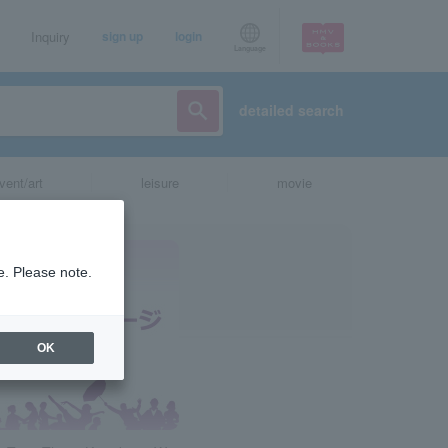
Inquiry
sign up
login
Language
detailed search
vent/art
leisure
movie
e. Please note.
OK