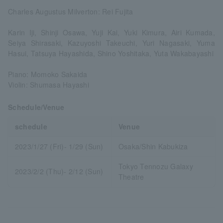
Charles Augustus Milverton: Rei Fujita
Karin Iji, Shinji Osawa, Yuji Kai, Yuki Kimura, Airi Kumada,
Seiya Shirasaki, Kazuyoshi Takeuchi, Yuri Nagasaki, Yuma
Hasui, Tatsuya Hayashida, Shino Yoshitaka, Yuta Wakabayashi
Piano: Momoko Sakaida
Violin: Shumasa Hayashi
Schedule/Venue
schedule
Venue
2023/1/27 (Fri)- 1/29 (Sun)
Osaka/Shin Kabukiza
Tokyo Tennozu Galaxy
2023/2/2 (Thu)- 2/12 (Sun)
Theatre