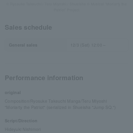
© Ryosuke Takeuchi / Teru Miyoshi / Shueisha © Musical “Moriarty the
Patriot” Project
Sales schedule
General sales
12/3 (Sat) 12:00～
Performance information
original
Composition/Ryosuke Takeuchi Manga/Teru Miyoshi
"Moriarty the Patriot" (serialized in Shueisha "Jump SQ.")
Script/Direction
Hideyuki Nishimori