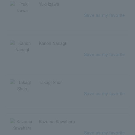
Yuki Izawa
Save as my favorite
Kanon Nanagi
Save as my favorite
Takagi Shun
Save as my favorite
Kazuma Kawahara
Save as my favorite