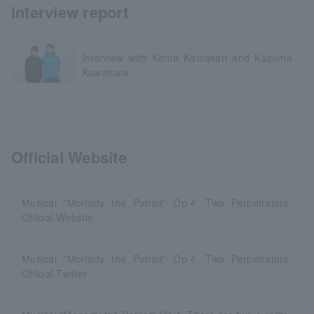
interview report
Interview with Kenta Kamakari and Kazuma
Kawahara
Official Website
Musical "Moriarty the Patriot" Op.4 -Two Perpetrators-
Official Website
Musical "Moriarty the Patriot" Op.4 -Two Perpetrators-
Official Twitter