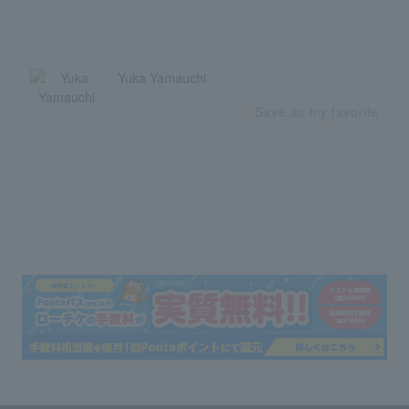
Yuka Yamauchi
Save as my favorite