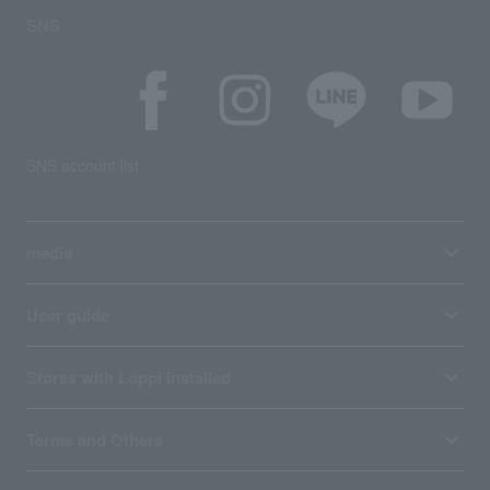
SNS
SNS account list
media
User guide
Stores with Loppi installed
Terms and Others