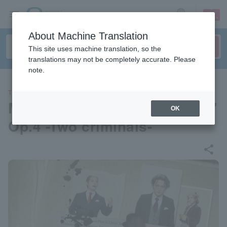
sign up
login
Language
About Machine Translation
This site uses machine translation, so the
translations may not be completely accurate. Please
note.
THEATER
Musical "Moriarty the Patriot"
OK
Op.4 -Two criminals-
share