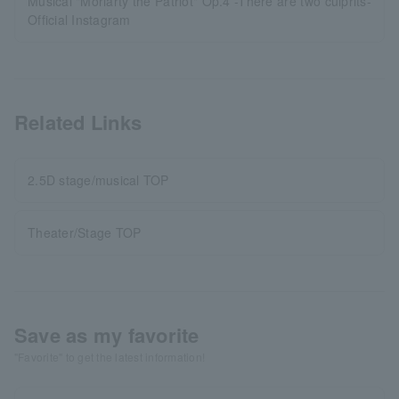
Musical "Moriarty the Patriot" Op.4 -There are two culprits-
Official Instagram
Related Links
2.5D stage/musical TOP
Theater/Stage TOP
Save as my favorite
"Favorite" to get the latest information!