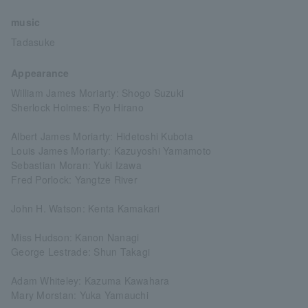
music
Tadasuke
Appearance
William James Moriarty: Shogo Suzuki
Sherlock Holmes: Ryo Hirano
Albert James Moriarty: Hidetoshi Kubota
Louis James Moriarty: Kazuyoshi Yamamoto
Sebastian Moran: Yuki Izawa
Fred Porlock: Yangtze River
John H. Watson: Kenta Kamakari
Miss Hudson: Kanon Nanagi
George Lestrade: Shun Takagi
Adam Whiteley: Kazuma Kawahara
Mary Morstan: Yuka Yamauchi