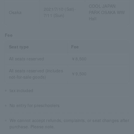
COOL JAPAN
2021/7/10 (Sat)-
Osaka
PARK OSAKA WW
7/11 (Sun)
Hall
Fee
Seat type
Fee
All seats reserved
￥8,500
All seats reserved (includes
￥9,500
not-for-sale goods)
tax included
No entry for preschoolers
We cannot accept refunds, complaints, or seat changes after
purchase. Please note.