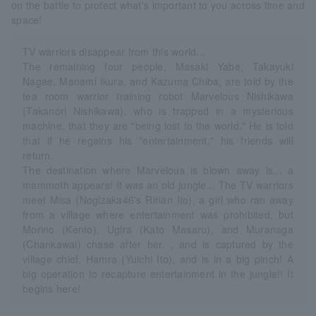
on the battle to protect what's important to you across time and
space!
TV warriors disappear from this world...
The remaining four people, Masaki Yabe, Takayuki
Nagae, Manami Ikura, and Kazuma Chiba, are told by the
tea room warrior training robot Marvelous Nishikawa
(Takanori Nishikawa), who is trapped in a mysterious
machine, that they are "being lost to the world." He is told
that if he regains his "entertainment," his friends will
return.
The destination where Marvelous is blown away is... a
mammoth appears! It was an old jungle... The TV warriors
meet Misa (Nogizaka46's Ririan Ito), a girl who ran away
from a village where entertainment was prohibited, but
Morino (Kento), Ugira (Kato Masaru), and Muranaga
(Chankawai) chase after her. , and is captured by the
village chief, Hamra (Yuichi Ito), and is in a big pinch! A
big operation to recapture entertainment in the jungle!! It
begins here!