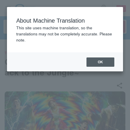
sign up
login
Language
About Machine Translation
This site uses machine translation, so the
translations may not be completely accurate. Please
note.
THEATER
Genius TV-kun the STAGE ~B
OK
ack to the Jungle~
share