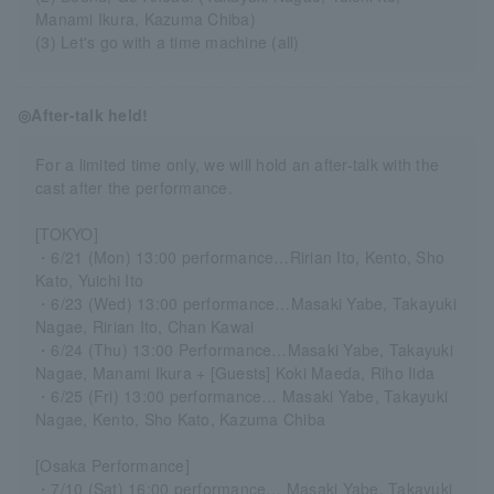
Manami Ikura, Kazuma Chiba)
(3) Let's go with a time machine (all)
◎After-talk held!
For a limited time only, we will hold an after-talk with the
cast after the performance.
[TOKYO]
・6/21 (Mon) 13:00 performance…Ririan Ito, Kento, Sho
Kato, Yuichi Ito
・6/23 (Wed) 13:00 performance…Masaki Yabe, Takayuki
Nagae, Ririan Ito, Chan Kawai
・6/24 (Thu) 13:00 Performance…Masaki Yabe, Takayuki
Nagae, Manami Ikura + [Guests] Koki Maeda, Riho Iida
・6/25 (Fri) 13:00 performance… Masaki Yabe, Takayuki
Nagae, Kento, Sho Kato, Kazuma Chiba
[Osaka Performance]
・7/10 (Sat) 16:00 performance… Masaki Yabe, Takayuki