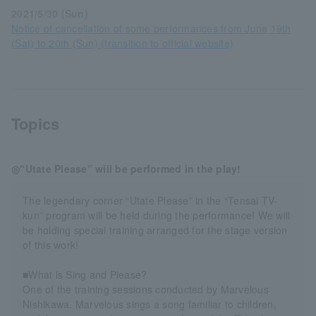
2021/5/30 (Sun)
Notice of cancellation of some performances from June 19th
(Sat) to 20th (Sun) (transition to official website)
Topics
◎“Utate Please” will be performed in the play!
The legendary corner “Utate Please” in the “Tensai TV-
kun” program will be held during the performance! We will
be holding special training arranged for the stage version
of this work!
■What is Sing and Please?
One of the training sessions conducted by Marvelous
Nishikawa. Marvelous sings a song familiar to children,