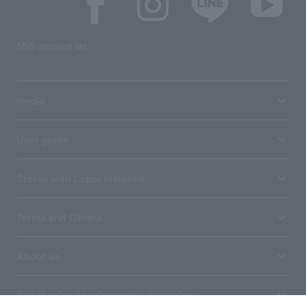
SNS account list
media
User guide
Stores with Loppi installed
Terms and Others
About us
Ticket sales consignment/advertising