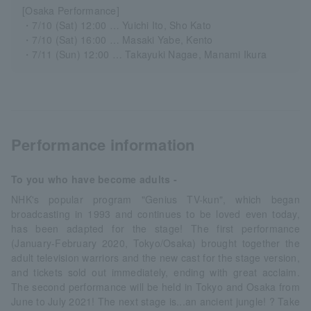
[Osaka Performance]
・7/10 (Sat) 12:00 … Yuichi Ito, Sho Kato
・7/10 (Sat) 16:00 … Masaki Yabe, Kento
・7/11 (Sun) 12:00 … Takayuki Nagae, Manami Ikura
Performance information
To you who have become adults -
NHK's popular program "Genius TV-kun", which began
broadcasting in 1993 and continues to be loved even today,
has been adapted for the stage! The first performance
(January-February 2020, Tokyo/Osaka) brought together the
adult television warriors and the new cast for the stage version,
and tickets sold out immediately, ending with great acclaim.
The second performance will be held in Tokyo and Osaka from
June to July 2021! The next stage is...an ancient jungle! ? Take