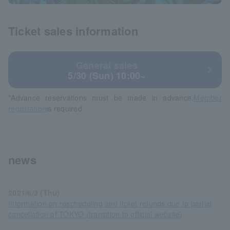
Ticket sales information
General sales
5/30 (Sun) 10:00~
*Advance reservations must be made in advance.
Member
registration
is required.
news
2021/6/3 (Thu)
Information on rescheduling and ticket refunds due to partial
cancellation of TOKYO (transition to official website)