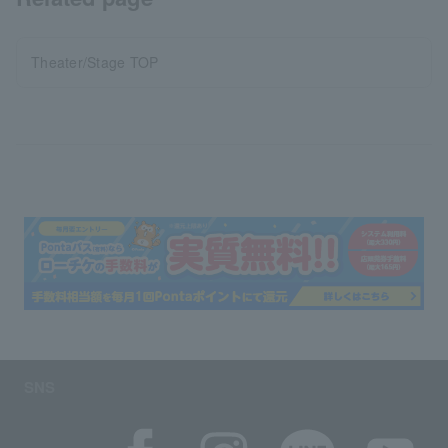
Theater/Stage TOP
SNS