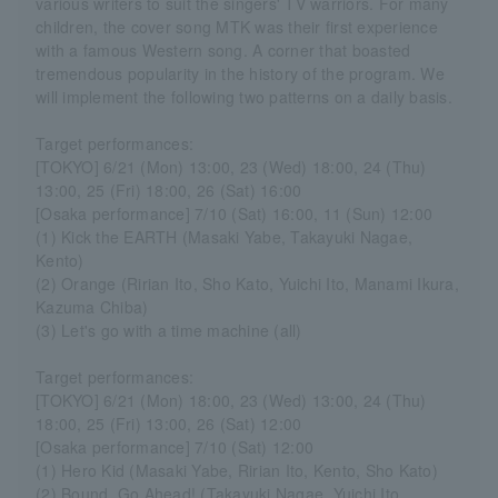
various writers to suit the singers' TV warriors. For many
children, the cover song MTK was their first experience
with a famous Western song. A corner that boasted
tremendous popularity in the history of the program. We
will implement the following two patterns on a daily basis.
Target performances:
[TOKYO] 6/21 (Mon) 13:00, 23 (Wed) 18:00, 24 (Thu)
13:00, 25 (Fri) 18:00, 26 (Sat) 16:00
[Osaka performance] 7/10 (Sat) 16:00, 11 (Sun) 12:00
(1) Kick the EARTH (Masaki Yabe, Takayuki Nagae,
Kento)
(2) Orange (Ririan Ito, Sho Kato, Yuichi Ito, Manami Ikura,
Kazuma Chiba)
(3) Let's go with a time machine (all)
Target performances:
[TOKYO] 6/21 (Mon) 18:00, 23 (Wed) 13:00, 24 (Thu)
18:00, 25 (Fri) 13:00, 26 (Sat) 12:00
[Osaka performance] 7/10 (Sat) 12:00
(1) Hero Kid (Masaki Yabe, Ririan Ito, Kento, Sho Kato)
(2) Bound, Go Ahead! (Takayuki Nagae, Yuichi Ito,