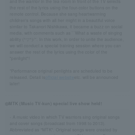
and the warrior in the tea room in front of the TV selects
the rest of the lyrics using the four-color buttons on the
remote control. Because she sang heartwarming
children's songs with all her might in a beautiful voice
similar to Takanori Nishikawa, it became a buzz on social
media, with comments such as ``What a waste of singing
ability (^▽^)/''. In this work, in order to unite the audience,
we will conduct a special training session where you can
answer the rest of the lyrics using the color of the
"penlight"!
*Performance original penlights are scheduled to be
released. Detail is
official website
etc. will be announced
later!
◎MTK (Music TV-kun) special live show held!
- A music video in which TV warriors sing original songs
and cover songs (broadcast from 1998 to 2013).
Abbreviated as "MTK". Original songs were created by