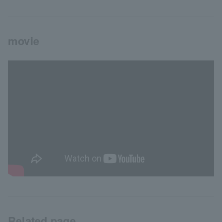
movie
Related page