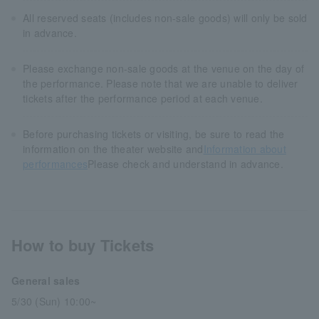
All reserved seats (includes non-sale goods) will only be sold
in advance.
Please exchange non-sale goods at the venue on the day of
the performance. Please note that we are unable to deliver
tickets after the performance period at each venue.
Before purchasing tickets or visiting, be sure to read the
information on the theater website and
Information about
performances
Please check and understand in advance.
How to buy Tickets
General sales
5/30 (Sun) 10:00~