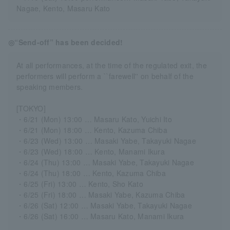
Nagae, Kento, Masaru Kato
◎“Send-off” has been decided!
At all performances, at the time of the regulated exit, the
performers will perform a ``farewell'' on behalf of the
speaking members.
[TOKYO]
・6/21 (Mon) 13:00 … Masaru Kato, Yuichi Ito
・6/21 (Mon) 18:00 … Kento, Kazuma Chiba
・6/23 (Wed) 13:00 … Masaki Yabe, Takayuki Nagae
・6/23 (Wed) 18:00 … Kento, Manami Ikura
・6/24 (Thu) 13:00 … Masaki Yabe, Takayuki Nagae
・6/24 (Thu) 18:00 … Kento, Kazuma Chiba
・6/25 (Fri) 13:00 … Kento, Sho Kato
・6/25 (Fri) 18:00 … Masaki Yabe, Kazuma Chiba
・6/26 (Sat) 12:00 … Masaki Yabe, Takayuki Nagae
・6/26 (Sat) 16:00 … Masaru Kato, Manami Ikura