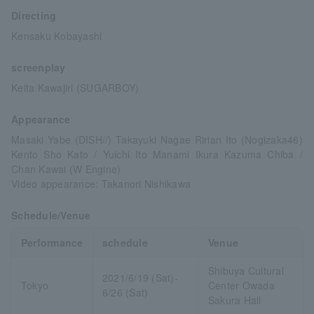
Directing
Kensaku Kobayashi
screenplay
Keita Kawajiri (SUGARBOY)
Appearance
Masaki Yabe (DISH//) Takayuki Nagae Ririan Ito (Nogizaka46)
Kento Sho Kato / Yuichi Ito Manami Ikura Kazuma Chiba /
Chan Kawai (W Engine)
Video appearance: Takanori Nishikawa
Schedule/Venue
Performance
schedule
Venue
Shibuya Cultural
2021/6/19 (Sat)-
Tokyo
Center Owada
6/26 (Sat)
Sakura Hall