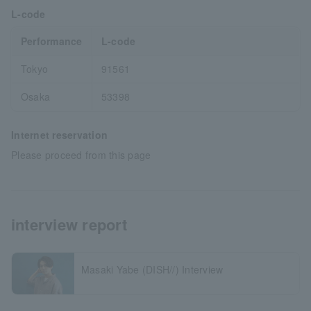
L-code
Performance
L-code
Tokyo
91561
Osaka
53398
Internet reservation
Please proceed from this page
interview report
Masaki Yabe (DISH//) Interview