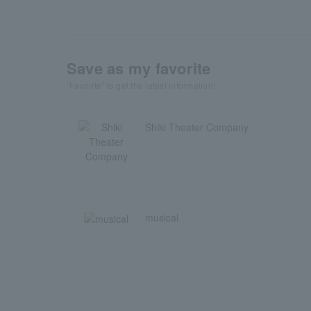
Save as my favorite
"Favorite" to get the latest information!
Shiki Theater Company
musical