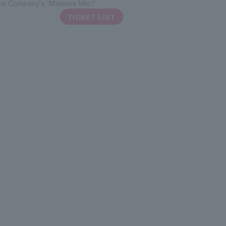
tre Company's "Mamma Mia!"
TICKET LIST