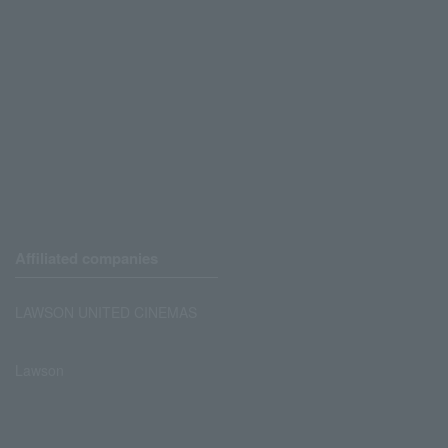
Affiliated companies
LAWSON UNITED CINEMAS
Lawson