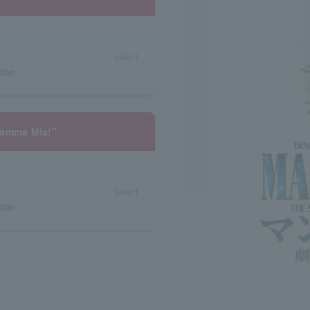
select
tion
Mamma Mia!"
select
tion