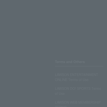
Terms and Others
LAWSON ENTERTAINMENT
ONLINE Terms of Use
LAWSON DO! SPORTS Terms
of Use
LAWSON WEB MEMBERSHIP