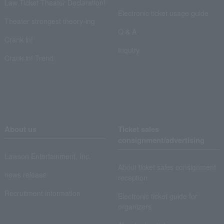
Law Ticket Theater Declaration!
Electronic ticket usage guide
Theater strongest theory-ing
Q & A
Crank in!
Inquiry
Crank-in! Trend
About us
Ticket sales
consignment/advertising
Lawson Entertainment, Inc.
About ticket sales consignment
news release
reception
Recruitment information
Electronic ticket guide for
organizers