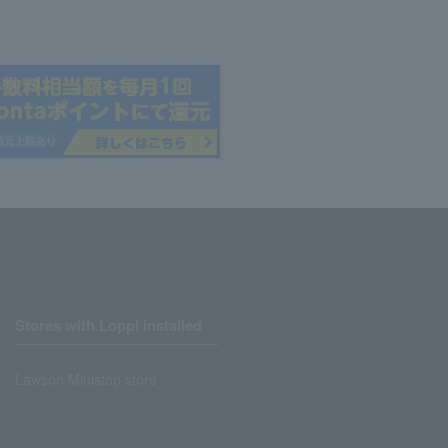
Stores with Loppi installed
Lawson Ministop store