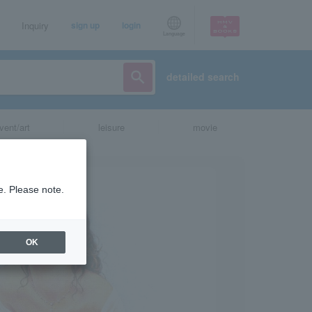
Inquiry
sign up
login
Language
detailed search
vent/art
leisure
movie
e. Please note.
OK