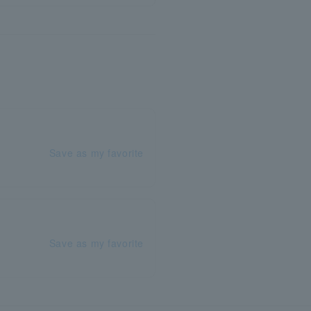
Save as my favorite
Save as my favorite