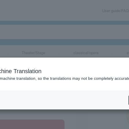
User guide/FAQ
Theater/Stage
classical/opera
e
s "Mamma Mia!"
hine Translation
 machine translation, so the translations may not be completely accurat
share