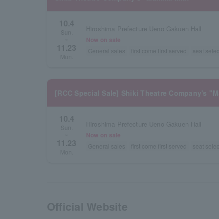
10.4
Hiroshima Prefecture Ueno Gakuen Hall
Sun.
Now on sale
~
11.23
General sales
first come first served
seat selec
Mon.
[RCC Special Sale] Shiki Theatre Company's "
10.4
Hiroshima Prefecture Ueno Gakuen Hall
Sun.
Now on sale
~
11.23
General sales
first come first served
seat selec
Mon.
Official Website