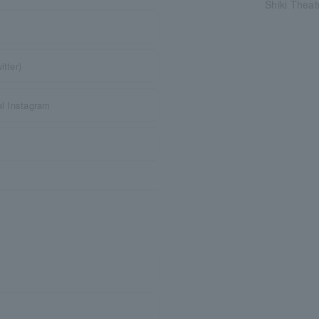
Shiki Thea
tter)
al Instagram