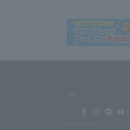
SNS
SNS account list