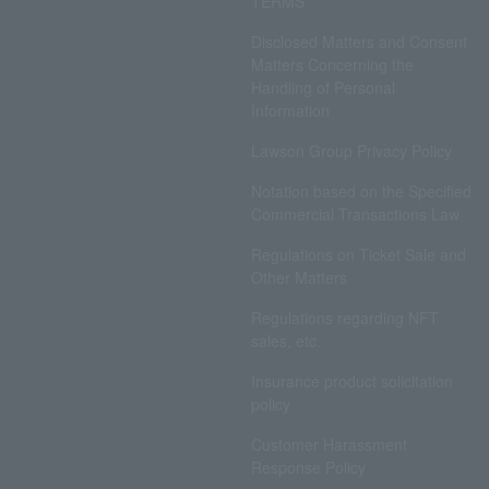
TERMS
Disclosed Matters and Consent
Matters Concerning the
Handling of Personal
Information
Lawson Group Privacy Policy
Notation based on the Specified
Commercial Transactions Law
Regulations on Ticket Sale and
Other Matters
Regulations regarding NFT
sales, etc.
Insurance product solicitation
policy
Customer Harassment
Response Policy