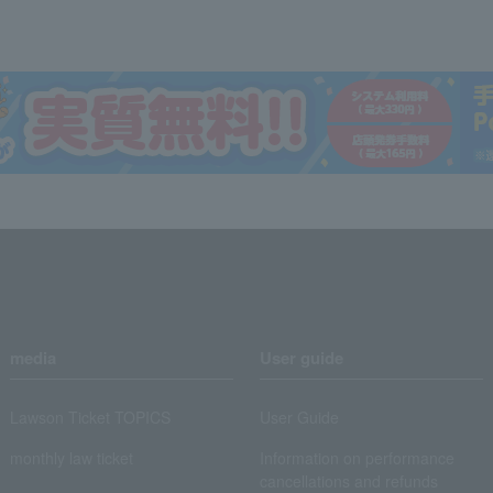
media
User guide
Lawson Ticket TOPICS
User Guide
monthly law ticket
Information on performance
cancellations and refunds