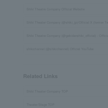
Shiki Theatre Company Official Website
Shiki Theater Company (@shiki_jp)/Official X (former Twi
Shiki Theatre Company (@gekidanshiki_official) - Offici
shikichannel (@shikichannel) Official YouTube
Related Links
Shiki Theater Company TOP
Theater/Stage TOP