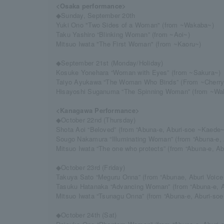
<Osaka performance>
◆Sunday, September 20th
Yuki Ono "Two Sides of a Woman" (from ~Wakaba~)
Taku Yashiro “Blinking Woman” (from ~Aoi~)
Mitsuo Iwata "The First Woman" (from ~Kaoru~)
◆September 21st (Monday/Holiday)
Kosuke Yonehara “Woman with Eyes” (from ~Sakura~)
Taiyo Ayukawa “The Woman Who Binds” (From ~Cherr
Hisayoshi Suganuma “The Spinning Woman” (from ~Wa
<Kanagawa Performance>
◆October 22nd (Thursday)
Shota Aoi “Beloved” (from “Abuna-e, Aburi-soe ~Kaede~
Sougo Nakamura “Illuminating Woman” (from “Abuna-e, 
Mitsuo Iwata “The one who protects” (from “Abuna-e, A
◆October 23rd (Friday)
Takuya Sato “Meguru Onna” (from “Abunae, Aburi Voice
Tasuku Hatanaka “Advancing Woman” (from “Abuna-e, A
Mitsuo Iwata “Tsunagu Onna” (from “Abuna-e, Aburi-so
◆October 24th (Sat)