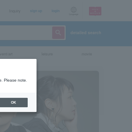
Inquiry
sign up
login
Language
detailed search
vent/art
leisure
movie
e. Please note.
OK