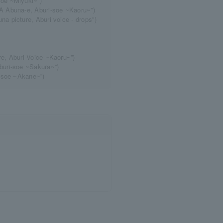
oe ~Miyuki~”)
A Abuna-e, Aburi-soe ~Kaoru~”)
 picture, Aburi voice - drops")
e, Aburi Voice ~Kaoru~”)
buri-soe ~Sakura~”)
i-soe ~Akane~”)