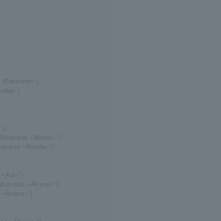
y Blossoms~)
kaba~)
”)
Aburi-soe ~Miyuki~”)
buri-soe ~Kaede~”)
 ~Aoi~”)
buri-soe ~Akane~”)
e ~Akane~”)