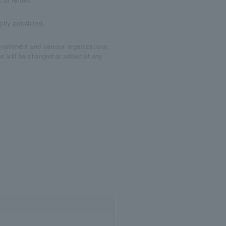
ctly prohibited.
overnment and various organizations,
es will be changed or added at any