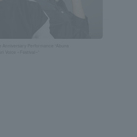
h Anniversary Performance “Abuna
uri Voice ~Festival~”