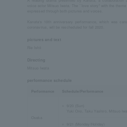
A reading drama presented by Kanata, a collaboration un
voice actor Mitsuo Iwata. The ``love story'' with the theme
expressed through both pictures and voices.
Kanata's 10th anniversary performance, which was can
coronavirus, will be rescheduled for fall 2020.
pictures and text
Rie Ishii
Directing
Mitsuo Iwata
performance schedule
Performance
Schedule/Performance
9/20 (Sun)
Yuki Ono, Taku Yashiro, Mitsuo Iw
Osaka
9/21 (Monday/Holiday)