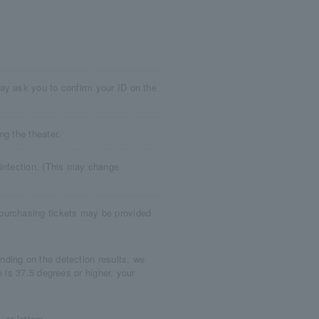
ay ask you to confirm your ID on the
ng the theater.
 infection. (This may change
purchasing tickets may be provided
ding on the detection results, we
e is 37.5 degrees or higher, your
 or letters.