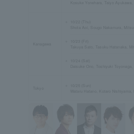
Kosuke Yonehara, Taiyo Ayukawa,
10/22 (Thu)
Shota Aoi, Sougo Nakamura, Mitsu
10/23 (Fri)
Kanagawa
Takuya Sato, Tasuku Hatanaka, Mi
10/24 (Sat)
Daisuke Ono, Toshiyuki Toyonaga,
10/25 (Sun)
Tokyo
Wataru Hatano, Kotaro Nishiyama, 