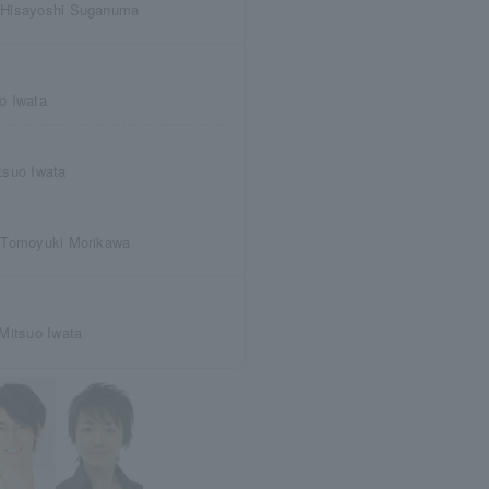
 Hisayoshi Suganuma
o Iwata
tsuo Iwata
 Tomoyuki Morikawa
Mitsuo Iwata