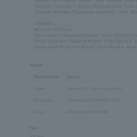
Daisuke Ono “Phantom Woman” (from “Abuna-e, Aburi-s
Toshiyuki Toyonaga “A Woman Who Apologizes” (from “
Tomoyuki Morikawa "The woman who buries" (from "Abuna
< TOKYO >
◆October 25th (Sun)
Wataru Hatano “Resonating Woman” (from “Abuna Pictur
Kotaro Nishiyama “Wrapping Woman” (from “Abuna-e, A
Mitsuo Iwata “Protective Woman” (from “Abuna-e, Abur
Venue
Performance
Venue
Osaka
Abeno Civic Center Large Hall
Kanagawa
Yokohama LANDMARK HALL
Tokyo
Shinagawa Grand Hall
Fee
￥8,800