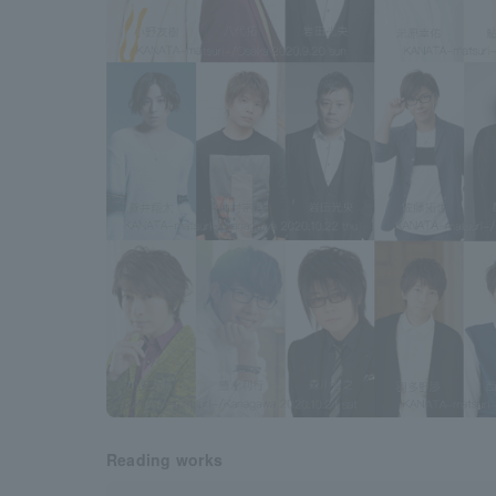
Reading works