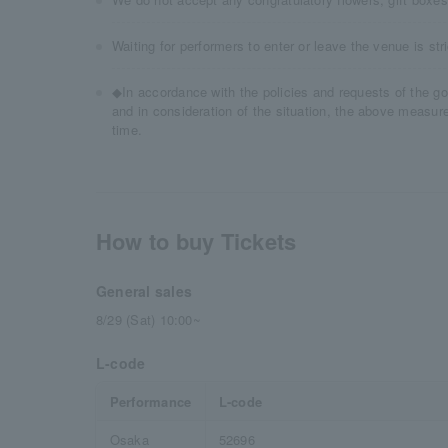
Waiting for performers to enter or leave the venue is stri
◆In accordance with the policies and requests of the g
and in consideration of the situation, the above measur
time.
How to buy Tickets
General sales
8/29 (Sat) 10:00~
L-code
Performance
L-code
Osaka
52696