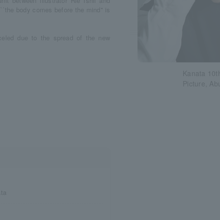
it between illustrator Rie Ishii and
 ``the body comes before the mind'' is
celed due to the spread of the new
Kanata 10t
Picture, Ab
ata