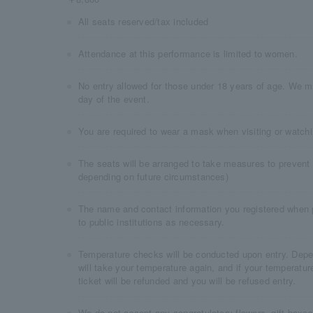
All seats reserved/tax included
Attendance at this performance is limited to women.
No entry allowed for those under 18 years of age. We m
day of the event.
You are required to wear a mask when visiting or watchi
The seats will be arranged to take measures to prevent
depending on future circumstances)
The name and contact information you registered when 
to public institutions as necessary.
Temperature checks will be conducted upon entry. Depen
will take your temperature again, and if your temperatur
ticket will be refunded and you will be refused entry.
We do not accept any congratulatory flowers, gift boxes,