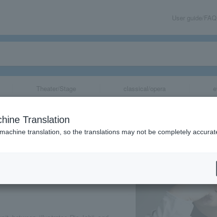
User guide/FAQ
Theater/Stage
classical/opera
e
 Performance “A
hine Translation
e ~Festival~”
 machine translation, so the translations may not be completely accurat
share