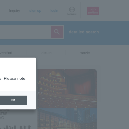
Inquiry
sign up
login
Language
detailed search
vent/art
leisure
movie
e. Please note.
OK