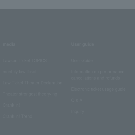
media
User guide
Lawson Ticket TOPICS
User Guide
monthly law ticket
Information on performance
cancellations and refunds
Law Ticket Theater Declaration!
Electronic ticket usage guide
Theater strongest theory-ing
Q & A
Crank in!
Inquiry
Crank-in! Trend