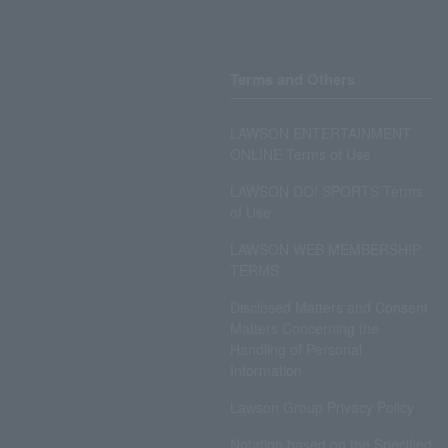
Terms and Others
LAWSON ENTERTAINMENT
ONLINE Terms of Use
LAWSON DO! SPORTS Terms
of Use
LAWSON WEB MEMBERSHIP
TERMS
Disclosed Matters and Consent
Matters Concerning the
Handling of Personal
Information
Lawson Group Privacy Policy
Notation based on the Specified