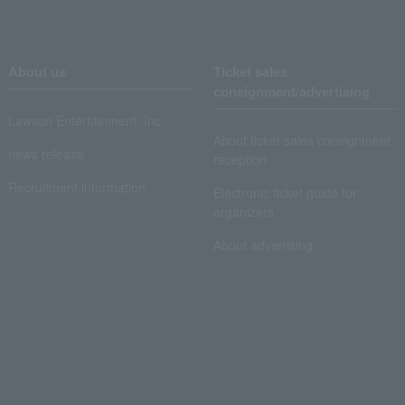
About us
Ticket sales
consignment/advertising
Lawson Entertainment, Inc.
About ticket sales consignment
news release
reception
Recruitment information
Electronic ticket guide for
organizers
About advertising