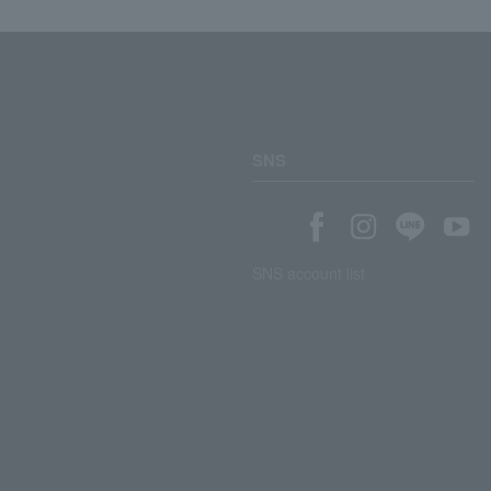
SNS
SNS account list