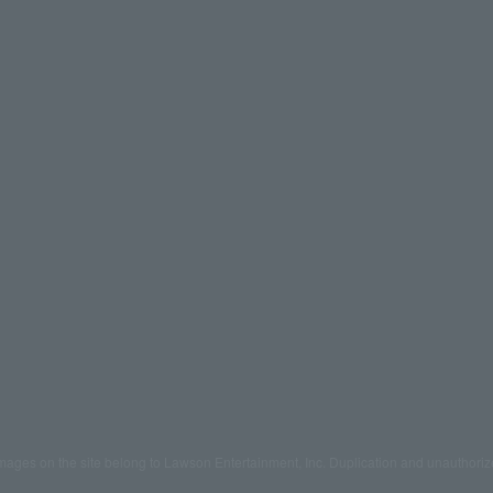
mages on the site belong to Lawson Entertainment, Inc. Duplication and unauthoriz