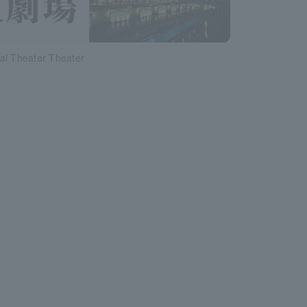
al Theater Theater