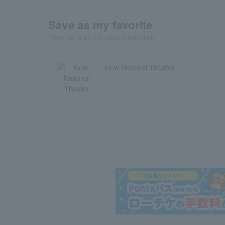
Save as my favorite
"Favorite" to get the latest information!
New National Theater