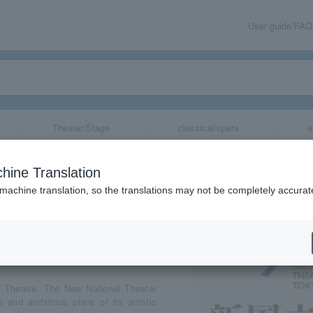
User guide/FAQ
Theater/Stage
classical/opera
e
eater
hine Translation
 machine translation, so the translations may not be completely accurat
share
l Theatre. The New National Theater
 and ambitious plans of its artistic