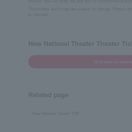
director. You can enjoy the real thrill of a performance pro
*Performers and songs are subject to change. Please not
to changes.
New National Theater Theater Tick
Click here for ticket
Related page
New National Theater TOP