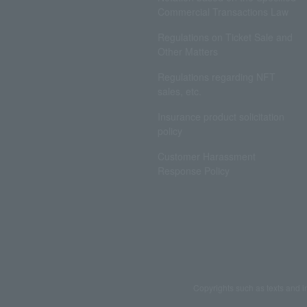
Commercial Transactions Law
Regulations on Ticket Sale and
Other Matters
Regulations regarding NFT
sales, etc.
Insurance product solicitation
policy
Customer Harassment
Response Policy
Copyrights such as texts and i