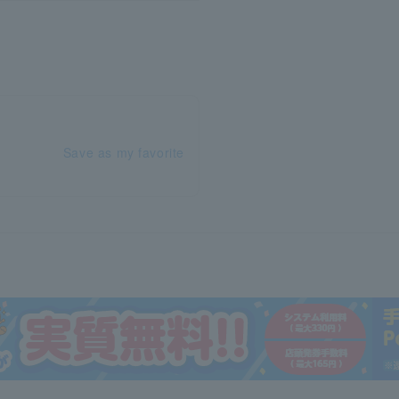
Save as my favorite