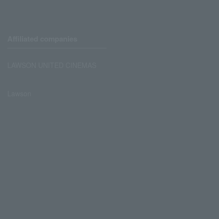
Affiliated companies
LAWSON UNITED CINEMAS
Lawson