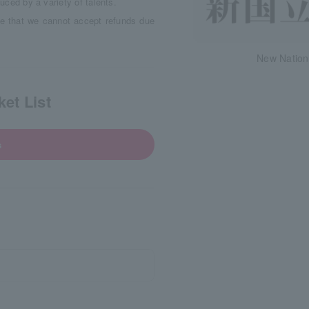
duced by a variety of talents.
e that we cannot accept refunds due
New Nation
et List
s