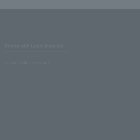
Stores with Loppi installed
Lawson Ministop store