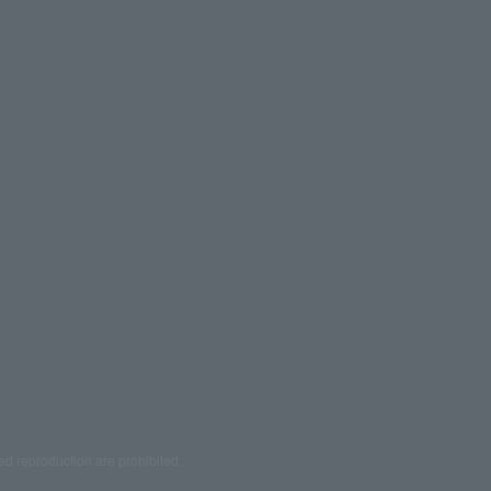
ed reproduction are prohibited.