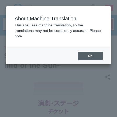
sign up
login
Language
About Machine Translation
This site uses machine translation, so the
translations may not be completely accurate. Please
note.
THEATER
Stage play "DECADANCE" -C
OK
hild of the Sun-
share