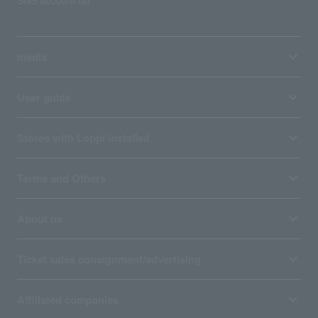
SNS account list
media
User guide
Stores with Loppi installed
Terms and Others
About us
Ticket sales consignment/advertising
Affiliated companies