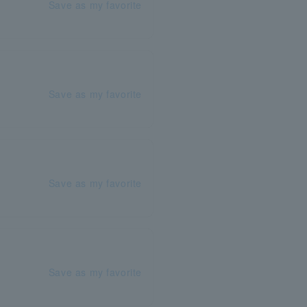
Save as my favorite
Save as my favorite
Save as my favorite
Save as my favorite