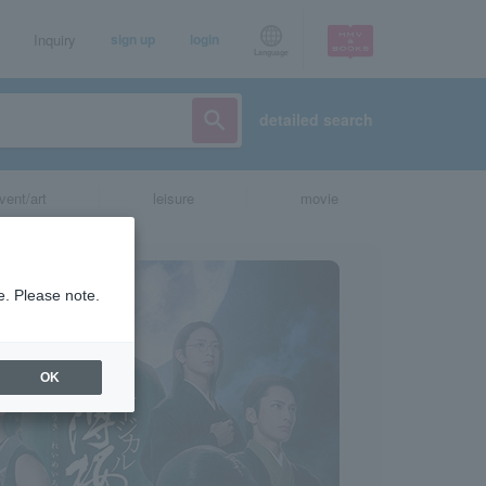
Inquiry
sign up
login
Language
detailed search
vent/art
leisure
movie
e. Please note.
OK