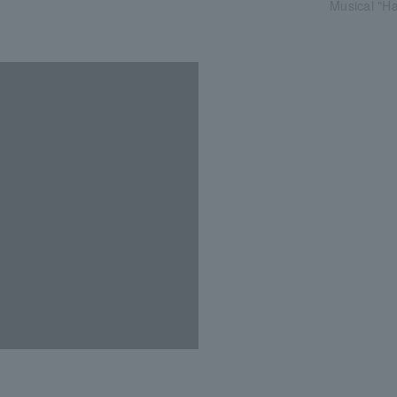
Musical "Ha