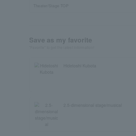
Theater/Stage TOP
Save as my favorite
"Favorite" to get the latest information!
Hidetoshi Kubota
2.5-dimensional stage/musical