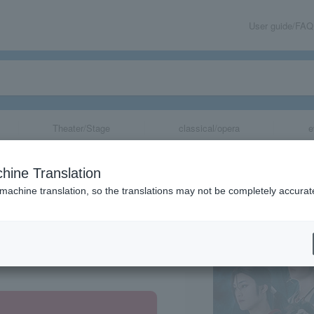
User guide/FAQ
Theater/Stage
classical/opera
e
i" Reimeiroku
hine Translation
 machine translation, so the translations may not be completely accurat
share