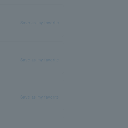
Save as my favorite
Save as my favorite
Save as my favorite