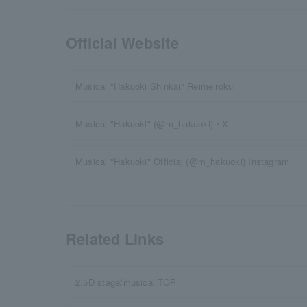
Official Website
Musical "Hakuoki Shinkai" Reimeiroku
Musical "Hakuoki" (@m_hakuoki)・X
Musical "Hakuoki" Official (@m_hakuoki) Instagram
Related Links
2.5D stage/musical TOP