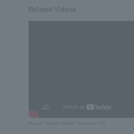
Related Videos
Musical "Hakuoki Shinkai" Reimeiroku CM