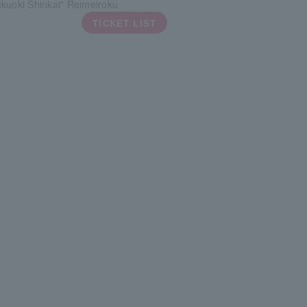
kuoki Shinkai" Reimeiroku
TICKET LIST