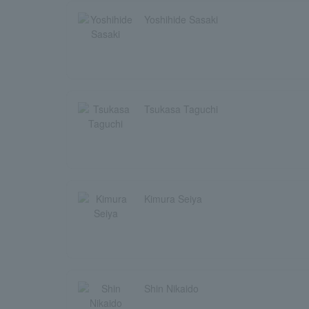
Yoshihide Sasaki
Tsukasa Taguchi
Kimura Seiya
Shin Nikaido