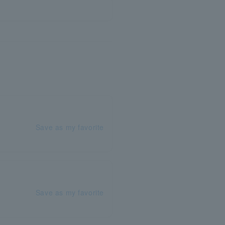
Save as my favorite
Save as my favorite