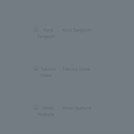
Kenji Taniguchi
Takuma Izawa
Hiroki Hyakuna