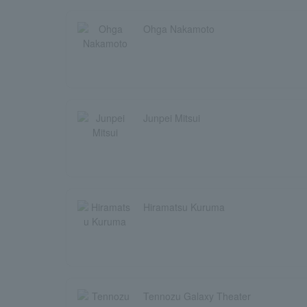
Ohga Nakamoto
Junpei Mitsui
Hiramatsu Kuruma
Tennozu Galaxy Theater