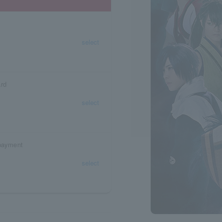
select
ard
select
 payment
select