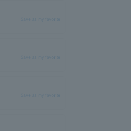
Save as my favorite
Save as my favorite
Save as my favorite