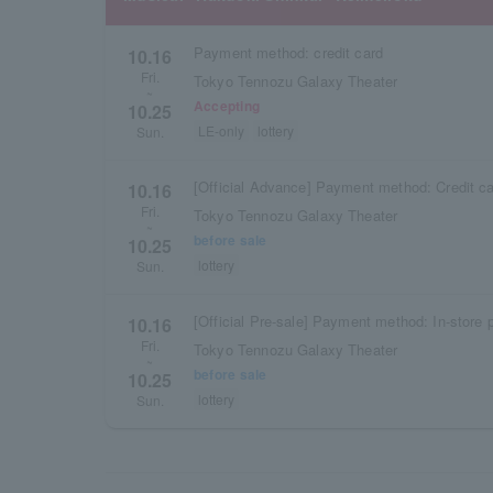
Payment method: credit card
10.16
Fri.
Tokyo Tennozu Galaxy Theater
~
Accepting
10.25
LE-only
lottery
Sun.
[Official Advance] Payment method: Credit c
10.16
Fri.
Tokyo Tennozu Galaxy Theater
~
before sale
10.25
lottery
Sun.
[Official Pre-sale] Payment method: In-store
10.16
Fri.
Tokyo Tennozu Galaxy Theater
~
before sale
10.25
lottery
Sun.