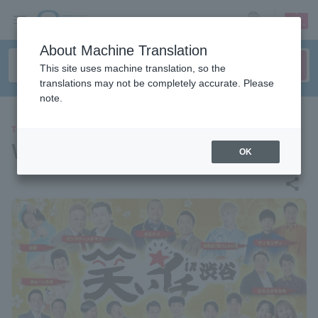
sign up
login
Language
About Machine Translation
This site uses machine translation, so the
translations may not be completely accurate. Please
note.
THEATER
Waraiichi in Shibuya
OK
share