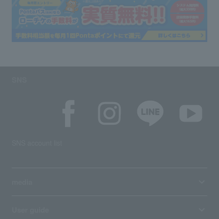
SNS
SNS account list
media
User guide