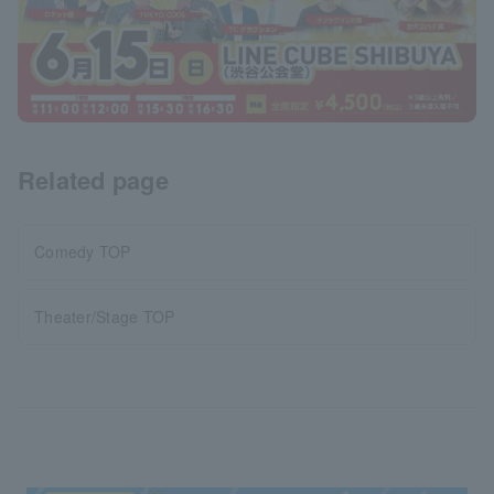
Related page
Comedy TOP
Theater/Stage TOP