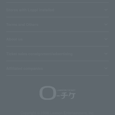
Stores with Loppi installed
Terms and Others
About us
Ticket sales consignment/advertising
Affiliated companies
Copyright © 1998 Lawson Entertainment, Inc.