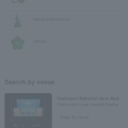
dance performance
Others
Search by venue
Yoshimoto Makuhari Aeon Mall
Yoshimoto's new concept theater.
Page by venue