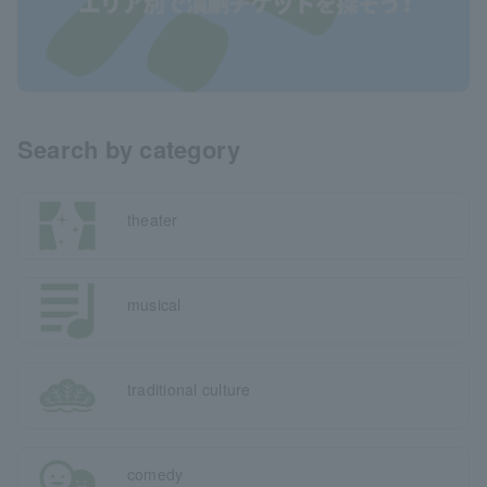
Search by category
theater
musical
traditional culture
comedy