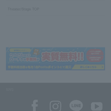
Theater/Stage TOP
SNS