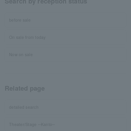
Search by reception status
before sale
On sale from today
Now on sale
Related page
detailed search
Theater/Stage ─Kanto─