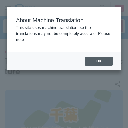
sign up
login
Language
About Machine Translation
This site uses machine translation, so the
translations may not be completely accurate. Please
note.
THEATER
Theater/Stage in Chiba Prefec
OK
ture
share