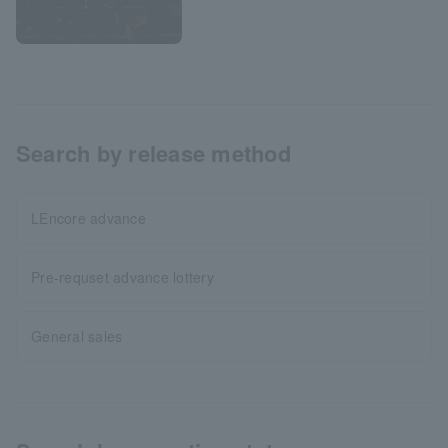
Search by release method
LEncore advance
Pre-requset advance lottery
General sales