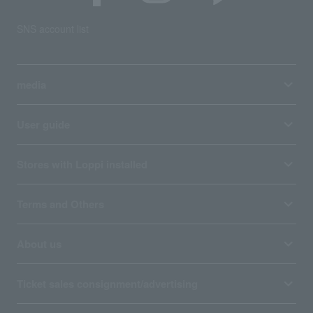
SNS account list
media
User guide
Stores with Loppi installed
Terms and Others
About us
Ticket sales consignment/advertising