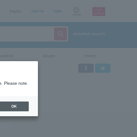
Inquiry
sign up
login
Language
detailed search
vent/art
leisure
movie
Facebook
Twitter
e. Please note.
OK