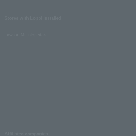
Stores with Loppi installed
Lawson Ministop store
Affiliated companies