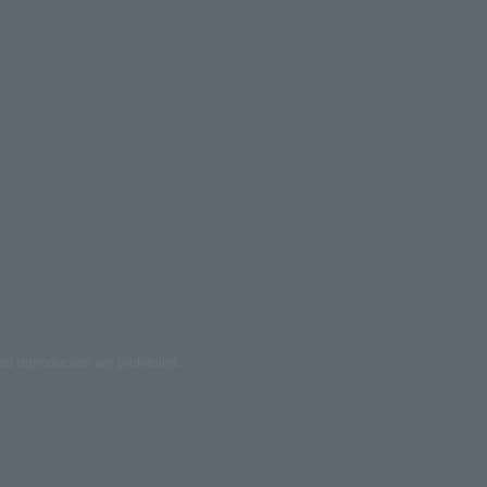
ed reproduction are prohibited.