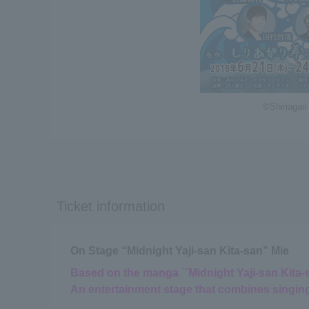
©Shiriagari
Ticket information
On Stage “Midnight Yaji-san Kita-san” Mie
Based on the manga ``Midnight Yaji-san Kita-sa
An entertainment stage that combines singin