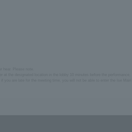
or hear. Please note.
er at the designated location in the lobby 10 minutes before the performance,
 if you are late for the meeting time, you will not be able to enter the Ise Mairi