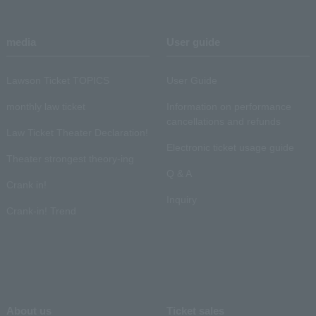
media
User guide
Lawson Ticket TOPICS
User Guide
monthly law ticket
Information on performance
cancellations and refunds
Law Ticket Theater Declaration!
Electronic ticket usage guide
Theater strongest theory-ing
Q & A
Crank in!
Inquiry
Crank-in! Trend
About us
Ticket sales