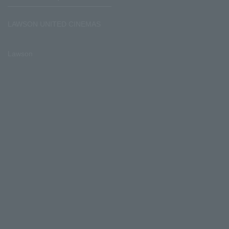
LAWSON UNITED CINEMAS
Lawson