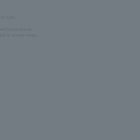
of riyals.
nd bizarre places...
ll of strange things...