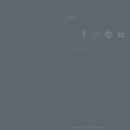
SNS
SNS account list
Terms and Others