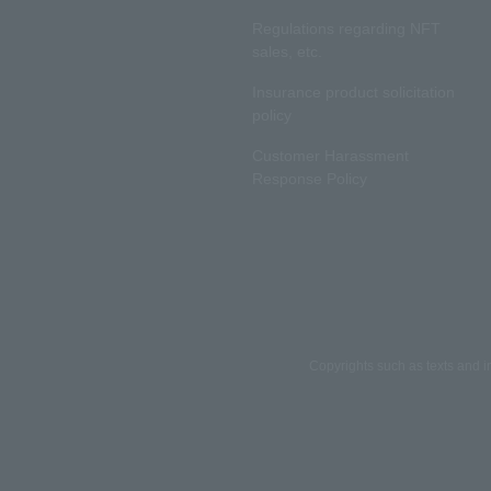
Regulations regarding NFT
sales, etc.
Insurance product solicitation
policy
Customer Harassment
Response Policy
Copyrights such as texts and i