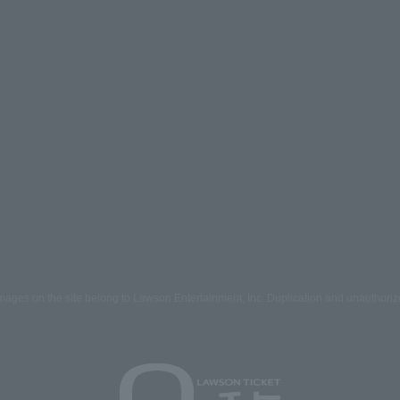
mages on the site belong to Lawson Entertainment, Inc. Duplication and unauthoriz