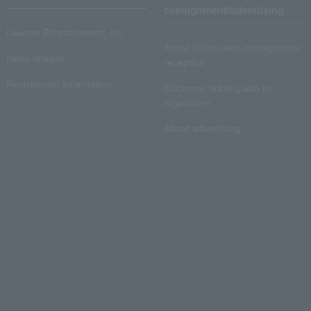
consignment/advertising
Lawson Entertainment, Inc.
About ticket sales consignment
news release
reception
Recruitment information
Electronic ticket guide for
organizers
About advertising