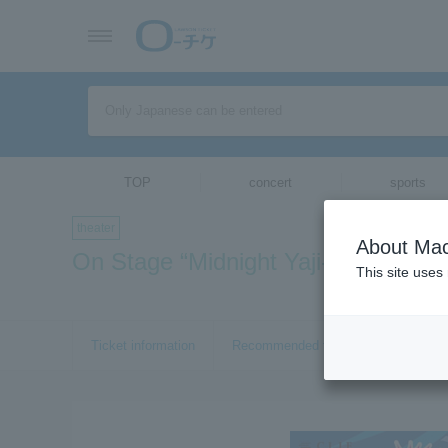
TOP
concert
sports
theater
About Mac
On Stage “Midnight Yaji-san Kita-s
This site uses
Ticket information
Recommended tickets