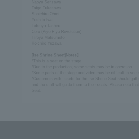
Naoya Serizawa
Taiga Fukasawa
Shoichiro Ohmi
Yoshito Iwa
Tetsuya Tashiro
Coro (Piyo Piyo Revolution)
Hiroya Matsumoto
Koichiro Yuzawa
[Ise Shrine Sheet]
Notes】
*This is a seat on the stage.
*Due to the production, some seats may be in operation.
*Some parts of the stage and video may be difficult to see 
*Customers with tickets for the Ise Shrine Seat should gath
and the staff will guide them to their seats. Please note that
Seat.