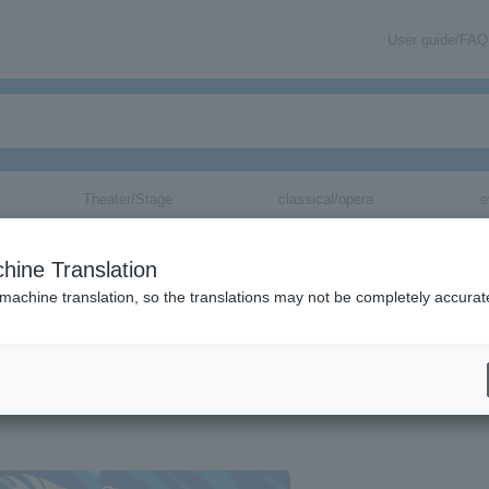
User guide/FAQ
Theater/Stage
classical/opera
e
hine Translation
an” Mie
 machine translation, so the translations may not be completely accurat