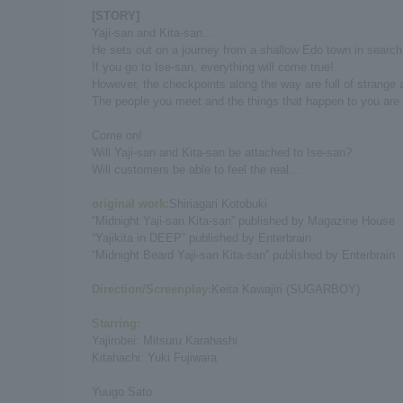
[STORY]
Yaji-san and Kita-san...
He sets out on a journey from a shallow Edo town in search 
If you go to Ise-san, everything will come true!
However, the checkpoints along the way are full of strange a
The people you meet and the things that happen to you are fu
Come on!
Will Yaji-san and Kita-san be attached to Ise-san?
Will customers be able to feel the real...
original work:
Shiriagari Kotobuki
“Midnight Yaji-san Kita-san” published by Magazine House
“Yajikita in DEEP” published by Enterbrain
“Midnight Beard Yaji-san Kita-san” published by Enterbrain
Direction/Screenplay:
Keita Kawajiri (SUGARBOY)
Starring:
Yajirobei: Mitsuru Karahashi
Kitahachi: Yuki Fujiwara
Yuugo Sato