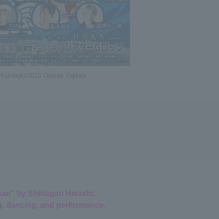
 Kotobuki/2018 Onsute Yajikita
n'' by Shiriagari Hisashi.
g, dancing, and performance.