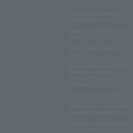
LAWSON ENTERTAINMENT
ONLINE Terms of Use
LAWSON DO! SPORTS Terms
of Use
LAWSON WEB MEMBERSHIP
TERMS
Disclosed Matters and Consent
Matters Concerning the
Handling of Personal
Information
Lawson Group Privacy Policy
Notation based on the Specified
Commercial Transactions Law
Regulations on Ticket Sale and
Other Matters