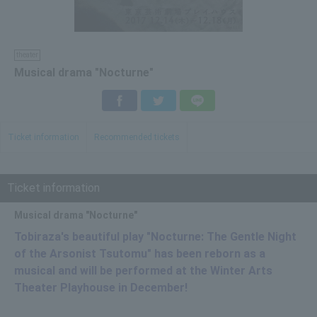
theater
Musical drama "Nocturne"
Facebook
Twitter
LINE
Ticket information
Recommended tickets
Ticket information
Musical drama "Nocturne"
Tobiraza's beautiful play "Nocturne: The Gentle Night
of the Arsonist Tsutomu" has been reborn as a
musical and will be performed at the Winter Arts
Theater Playhouse in December!