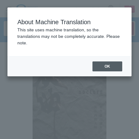
sign up
login
Language
About Machine Translation
This site uses machine translation, so the
translations may not be completely accurate. Please
note.
OK