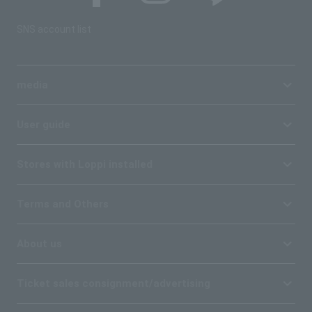
SNS account list
media
User guide
Stores with Loppi installed
Terms and Others
About us
Ticket sales consignment/advertising