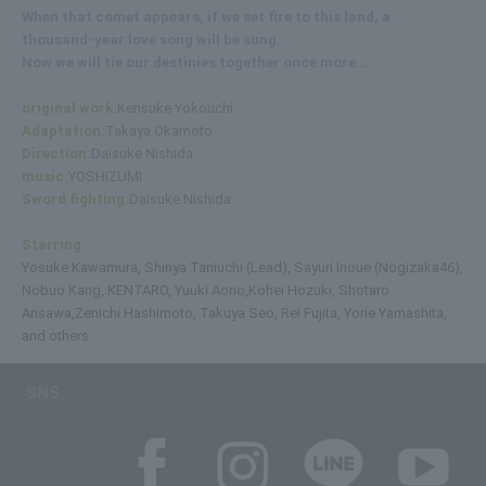
When that comet appears, if we set fire to this land, a
thousand-year love song will be sung.
Now we will tie our destinies together once more...
original work:
Kensuke Yokouchi
Adaptation:
Takaya Okamoto
Direction:
Daisuke Nishida
music:
YOSHIZUMI
Sword fighting:
Daisuke Nishida
Starring:
Yosuke Kawamura, Shinya Taniuchi (Lead), Sayuri Inoue (Nogizaka46),
Nobuo Kang, KENTARO, Yuuki Aono,
Kohei Hozuki, Shotaro
Arisawa,
Zenichi Hashimoto, Takuya Seo, Rei Fujita, Yorie Yamashita,
and others
SNS